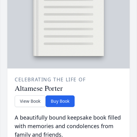
CELEBRATING THE LIFE OF
Altamese Porter
View Book
Buy Book
A beautifully bound keepsake book filled
with memories and condolences from
family and friends.