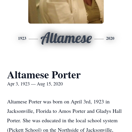
Altamese
1923
2020
Altamese Porter
Apr 3, 1923 — Aug 15, 2020
Altamese Porter was born on April 3rd, 1923 in
Jacksonville, Florida to Amos Porter and Gladys Hall
Porter. She was educated in the local school system
(Pickett School) on the Northside of Jacksonville,