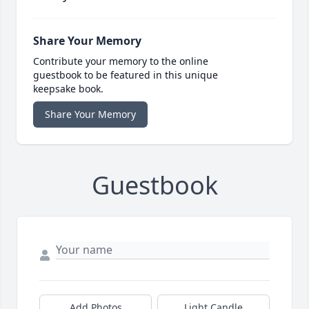
Share Your Memory
Contribute your memory to the online
guestbook to be featured in this unique
keepsake book.
Share Your Memory
Guestbook
Add Photos
Light Candle