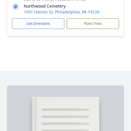
Northwood Cemetery
1501 Haines St, Philadelphia, PA 19126
Get Directions
Plant Trees