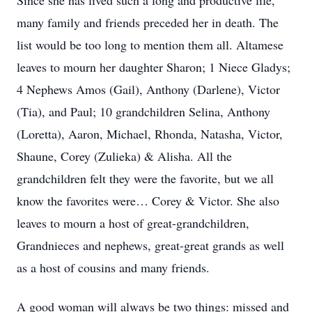
Since she has lived such a long and productive life,
many family and friends preceded her in death. The
list would be too long to mention them all. Altamese
leaves to mourn her daughter Sharon; 1 Niece Gladys;
4 Nephews Amos (Gail), Anthony (Darlene), Victor
(Tia), and Paul; 10 grandchildren Selina, Anthony
(Loretta), Aaron, Michael, Rhonda, Natasha, Victor,
Shaune, Corey (Zulieka) & Alisha. All the
grandchildren felt they were the favorite, but we all
know the favorites were… Corey & Victor. She also
leaves to mourn a host of great-grandchildren,
Grandnieces and nephews, great-great grands as well
as a host of cousins and many friends.
A good woman will always be two things: missed and