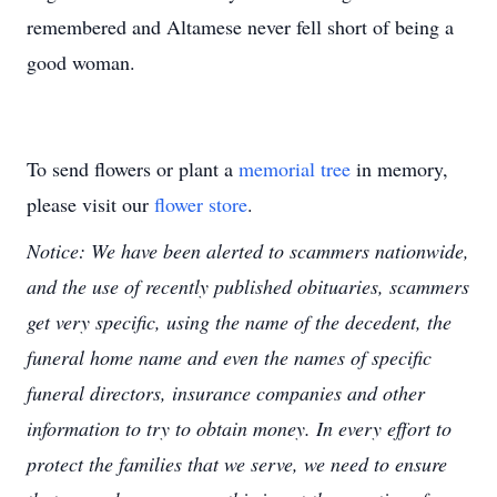
remembered and Altamese never fell short of being a
good woman.
To send flowers or plant a
memorial tree
in memory,
please visit our
flower store
.
Notice: We have been alerted to scammers nationwide,
and the use of recently published obituaries, scammers
get very specific, using the name of the decedent, the
funeral home name and even the names of specific
funeral directors, insurance companies and other
information to try to obtain money. In every effort to
protect the families that we serve, we need to ensure