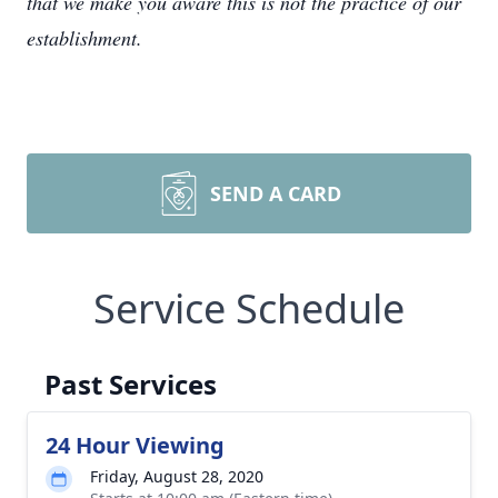
that we make you aware this is not the practice of our
establishment.
SEND A CARD
Service Schedule
Past Services
24 Hour Viewing
Friday, August 28, 2020