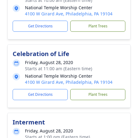
Starts at 10:00 am (Eastern time)
National Temple Worship Center
4100 W Girard Ave, Philadelphia, PA 19104
Get Directions
Plant Trees
Celebration of Life
Friday, August 28, 2020
Starts at 11:00 am (Eastern time)
National Temple Worship Center
4100 W Girard Ave, Philadelphia, PA 19104
Get Directions
Plant Trees
Interment
Friday, August 28, 2020
Starts at 1:00 pm (Eastern time)