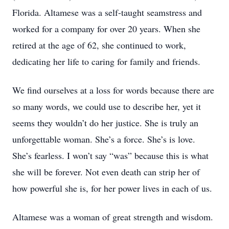
Florida. Altamese was a self-taught seamstress and
worked for a company for over 20 years. When she
retired at the age of 62, she continued to work,
dedicating her life to caring for family and friends.
We find ourselves at a loss for words because there are
so many words, we could use to describe her, yet it
seems they wouldn’t do her justice. She is truly an
unforgettable woman. She’s a force. She’s is love.
She’s fearless. I won’t say “was” because this is what
she will be forever. Not even death can strip her of
how powerful she is, for her power lives in each of us.
Altamese was a woman of great strength and wisdom.