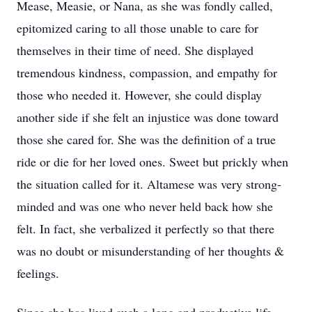
Mease, Measie, or Nana, as she was fondly called,
epitomized caring to all those unable to care for
themselves in their time of need. She displayed
tremendous kindness, compassion, and empathy for
those who needed it. However, she could display
another side if she felt an injustice was done toward
those she cared for. She was the definition of a true
ride or die for her loved ones. Sweet but prickly when
the situation called for it. Altamese was very strong-
minded and was one who never held back how she
felt. In fact, she verbalized it perfectly so that there
was no doubt or misunderstanding of her thoughts &
feelings.