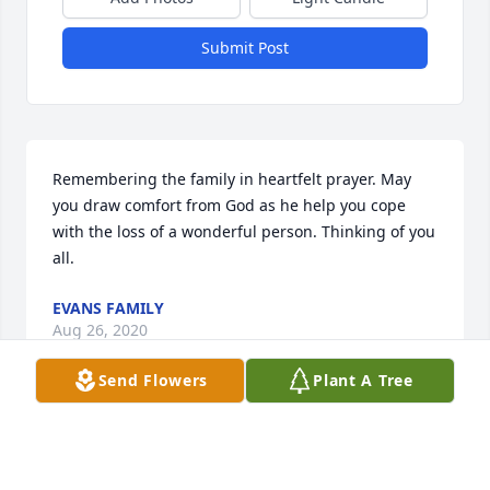
Submit Post
Remembering the family in heartfelt prayer. May 
you draw comfort from God as he help you cope 
with the loss of a wonderful person. Thinking of you 
all.
EVANS FAMILY
Aug 26, 2020
Send Flowers
Plant A Tree
Visits: 35
This site is protected by reCAPTCHA and the
Google
Privacy Policy
and
Terms of Service
apply.