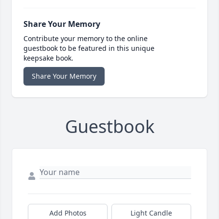
Share Your Memory
Contribute your memory to the online
guestbook to be featured in this unique
keepsake book.
Share Your Memory
Guestbook
Add Photos
Light Candle