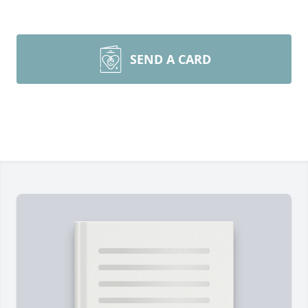
SEND A CARD