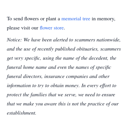
To send flowers or plant a
memorial tree
in memory,
please visit our
flower store
.
Notice: We have been alerted to scammers nationwide,
and the use of recently published obituaries, scammers
get very specific, using the name of the decedent, the
funeral home name and even the names of specific
funeral directors, insurance companies and other
information to try to obtain money. In every effort to
protect the families that we serve, we need to ensure
that we make you aware this is not the practice of our
establishment.