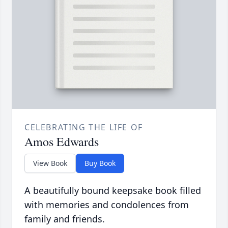
CELEBRATING THE LIFE OF
Amos Edwards
View Book
Buy Book
A beautifully bound keepsake book filled
with memories and condolences from
family and friends.