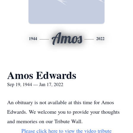
Amos
1944
2022
Amos Edwards
Sep 19, 1944 — Jan 17, 2022
An obituary is not available at this time for Amos
Edwards. We welcome you to provide your thoughts
and memories on our Tribute Wall.
Please click here to view the video tribute