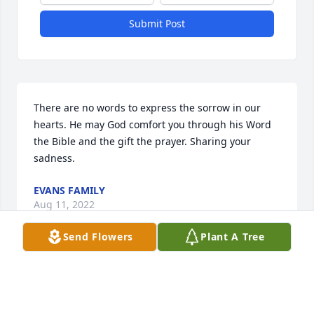
Submit Post
There are no words to express the sorrow in our 
hearts. He may God comfort you through his Word 
the Bible and the gift the prayer. Sharing your 
sadness.
EVANS FAMILY
Aug 11, 2022
Send Flowers
Plant A Tree
Visits: 9
This site is protected by reCAPTCHA and the
Google
Privacy Policy
and
Terms of Service
apply.