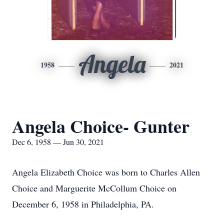
Angela
1958
2021
Angela Choice- Gunter
Dec 6, 1958 — Jun 30, 2021
Angela Elizabeth Choice was born to Charles Allen
Choice and Marguerite McCollum Choice on
December 6, 1958 in Philadelphia, PA.