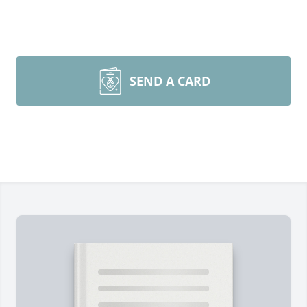
SEND A CARD