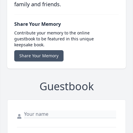
family and friends.
Share Your Memory
Contribute your memory to the online
guestbook to be featured in this unique
keepsake book.
Share Your Memory
Guestbook