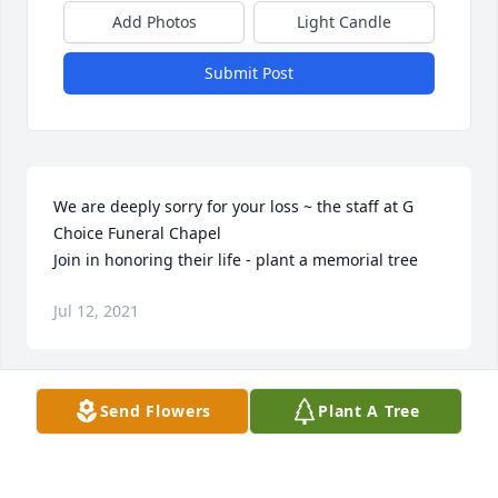
Add Photos
Light Candle
Submit Post
We are deeply sorry for your loss ~ the staff at G 
Choice Funeral Chapel

Join in honoring their life - plant a memorial tree
Jul 12, 2021
Visits: 25
Send Flowers
Plant A Tree
This site is protected by reCAPTCHA and the
Google
Privacy Policy
and
Terms of Service
apply.