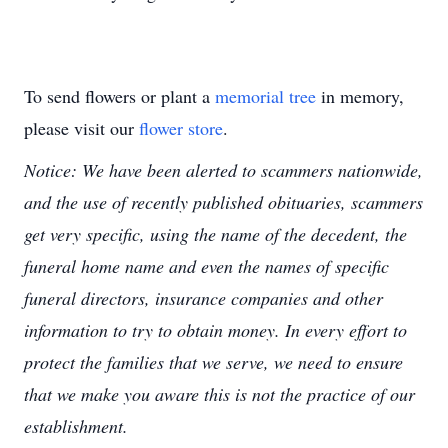
To send flowers or plant a
memorial tree
in memory,
please visit our
flower store
.
Notice: We have been alerted to scammers nationwide,
and the use of recently published obituaries, scammers
get very specific, using the name of the decedent, the
funeral home name and even the names of specific
funeral directors, insurance companies and other
information to try to obtain money. In every effort to
protect the families that we serve, we need to ensure
that we make you aware this is not the practice of our
establishment.