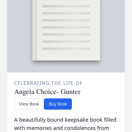
CELEBRATING THE LIFE OF
Angela Choice- Gunter
View Book
Buy Book
A beautifully bound keepsake book filled
with memories and condolences from