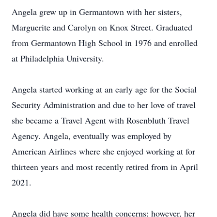
Angela grew up in Germantown with her sisters,
Marguerite and Carolyn on Knox Street. Graduated
from Germantown High School in 1976 and enrolled
at Philadelphia University.
Angela started working at an early age for the Social
Security Administration and due to her love of travel
she became a Travel Agent with Rosenbluth Travel
Agency. Angela, eventually was employed by
American Airlines where she enjoyed working at for
thirteen years and most recently retired from in April
2021.
Angela did have some health concerns; however, her