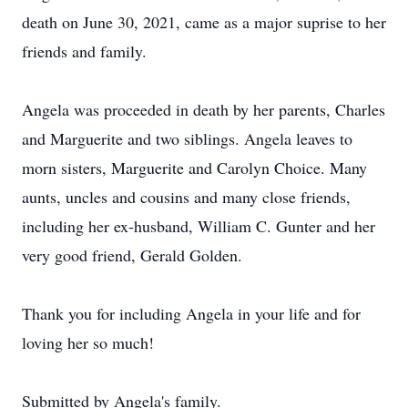
death on June 30, 2021, came as a major suprise to her
friends and family.
Angela was proceeded in death by her parents, Charles
and Marguerite and two siblings. Angela leaves to
morn sisters, Marguerite and Carolyn Choice. Many
aunts, uncles and cousins and many close friends,
including her ex-husband, William C. Gunter and her
very good friend, Gerald Golden.
Thank you for including Angela in your life and for
loving her so much!
Submitted by Angela's family.