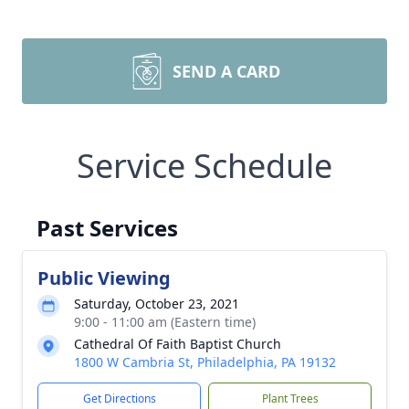
SEND A CARD
Service Schedule
Past Services
Public Viewing
Saturday, October 23, 2021
9:00 - 11:00 am (Eastern time)
Cathedral Of Faith Baptist Church
1800 W Cambria St, Philadelphia, PA 19132
Get Directions
Plant Trees