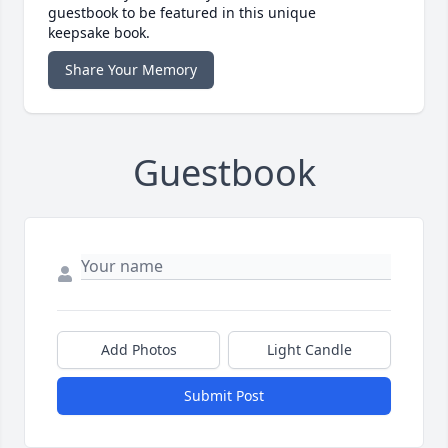
guestbook to be featured in this unique
keepsake book.
Share Your Memory
Guestbook
Add Photos
Light Candle
Submit Post