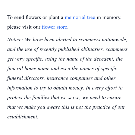
To send flowers or plant a
memorial tree
in memory,
please visit our
flower store
.
Notice: We have been alerted to scammers nationwide,
and the use of recently published obituaries, scammers
get very specific, using the name of the decedent, the
funeral home name and even the names of specific
funeral directors, insurance companies and other
information to try to obtain money. In every effort to
protect the families that we serve, we need to ensure
that we make you aware this is not the practice of our
establishment.