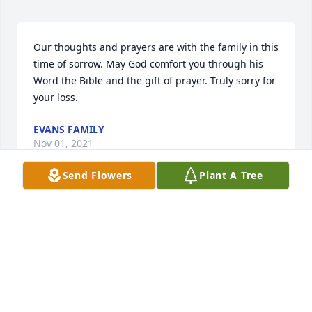
Our thoughts and prayers are with the family in this 
time of sorrow. May God comfort you through his 
Word the Bible and the gift of prayer. Truly sorry for 
your loss.
EVANS FAMILY
Nov 01, 2021
Send Flowers
Plant A Tree
Condolences and prayers.
GAIL AND LANA
Oct 23, 2021