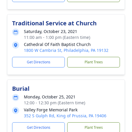
Traditional Service at Church
Saturday, October 23, 2021
11:00 am - 1:00 pm (Eastern time)
Cathedral Of Faith Baptist Church
1800 W Cambria St, Philadelphia, PA 19132
Get Directions
Plant Trees
Burial
Monday, October 25, 2021
12:00 - 12:30 pm (Eastern time)
Valley Forge Memorial Park
352 S Gulph Rd, King of Prussia, PA 19406
Get Directions
Plant Trees