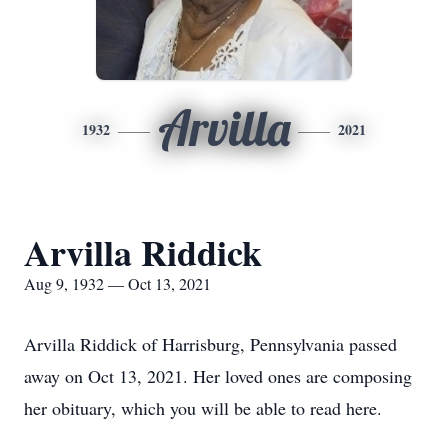
Arvilla
1932
2021
Arvilla Riddick
Aug 9, 1932 — Oct 13, 2021
Arvilla Riddick of Harrisburg, Pennsylvania passed
away on Oct 13, 2021. Her loved ones are composing
her obituary, which you will be able to read here.