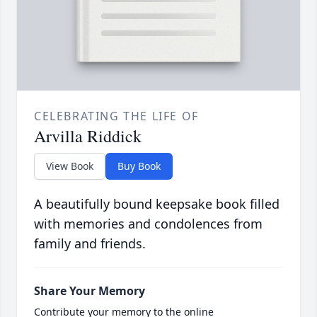
CELEBRATING THE LIFE OF
Arvilla Riddick
View Book
Buy Book
A beautifully bound keepsake book filled
with memories and condolences from
family and friends.
Share Your Memory
Contribute your memory to the online