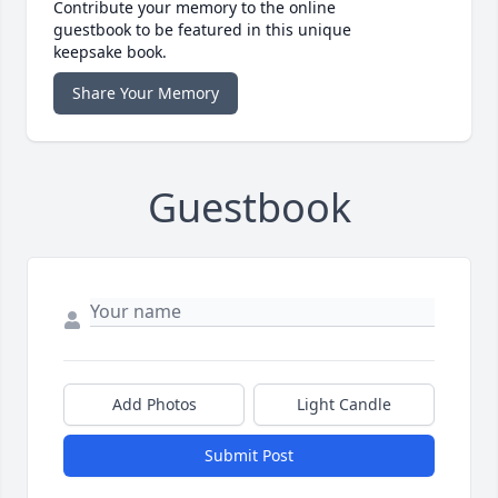
Contribute your memory to the online
guestbook to be featured in this unique
keepsake book.
Share Your Memory
Guestbook
Add Photos
Light Candle
Submit Post