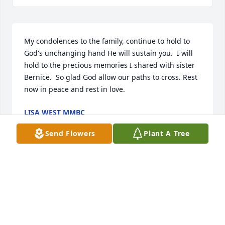
My condolences to the family, continue to hold to 
God's unchanging hand He will sustain you.  I will 
hold to the precious memories I shared with sister 
Bernice.  So glad God allow our paths to cross. Rest 
now in peace and rest in love.
LISA WEST MMBC
Jan 22, 2024
Send Flowers
Plant A Tree
My condolences to the family and friends of Ms 
Bernice. Death is one of the saddest things to cope 
with surround yourself around much love and 
support and cherish those special memories of your 
loved one.May God's promise bring you comfort. 