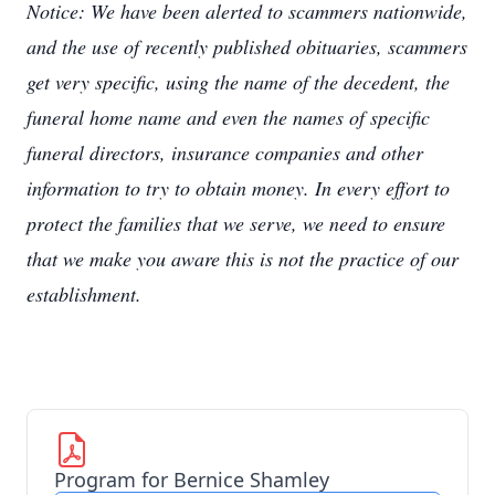
Notice: We have been alerted to scammers nationwide,
and the use of recently published obituaries, scammers
get very specific, using the name of the decedent, the
funeral home name and even the names of specific
funeral directors, insurance companies and other
information to try to obtain money. In every effort to
protect the families that we serve, we need to ensure
that we make you aware this is not the practice of our
establishment.
Program for Bernice Shamley