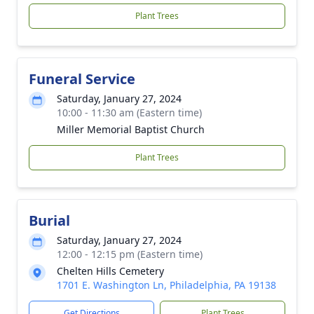
Plant Trees
Funeral Service
Saturday, January 27, 2024
10:00 - 11:30 am (Eastern time)
Miller Memorial Baptist Church
Plant Trees
Burial
Saturday, January 27, 2024
12:00 - 12:15 pm (Eastern time)
Chelten Hills Cemetery
1701 E. Washington Ln, Philadelphia, PA 19138
Get Directions
Plant Trees