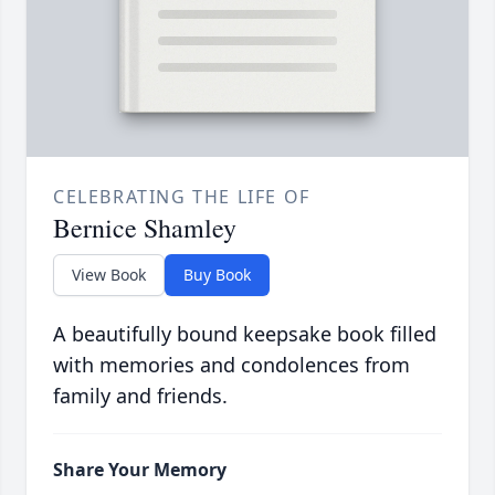
CELEBRATING THE LIFE OF
Bernice Shamley
View Book
Buy Book
A beautifully bound keepsake book filled
with memories and condolences from
family and friends.
Share Your Memory