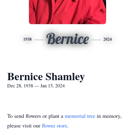
Bernice
1938
2024
Bernice Shamley
Dec 28, 1938 — Jan 15, 2024
To send flowers or plant a
memorial tree
in memory,
please visit our
flower store
.