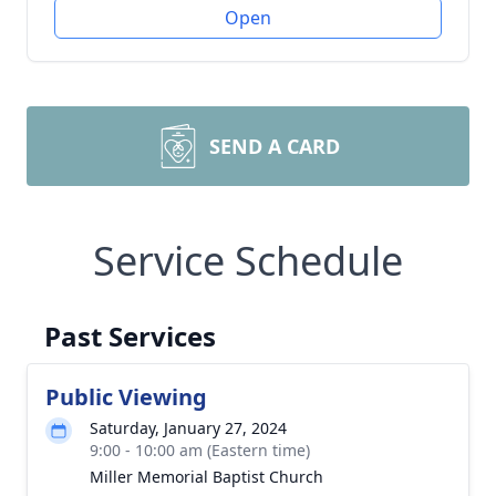
Open
SEND A CARD
Service Schedule
Past Services
Public Viewing
Saturday, January 27, 2024
9:00 - 10:00 am (Eastern time)
Miller Memorial Baptist Church