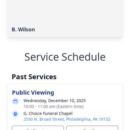
B. Wilson
Service Schedule
Past Services
Public Viewing
Wednesday, December 10, 2025
10:00 - 11:00 am (Eastern time)
G. Choice Funeral Chapel
2530 N. Broad Street, Philadelphia, PA 19132