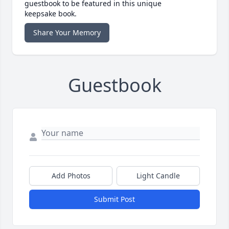
guestbook to be featured in this unique
keepsake book.
Share Your Memory
Guestbook
Add Photos
Light Candle
Submit Post