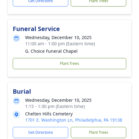
Get Directions
Plant Trees
Funeral Service
Wednesday, December 10, 2025
11:00 am - 1:00 pm (Eastern time)
G. Choice Funeral Chapel
Plant Trees
Burial
Wednesday, December 10, 2025
1:15 - 1:30 pm (Eastern time)
Chelten Hills Cemetery
1701 E. Washington Ln, Philadelphia, PA 19138
Get Directions
Plant Trees