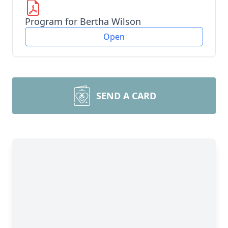
Program for Bertha Wilson
Open
SEND A CARD