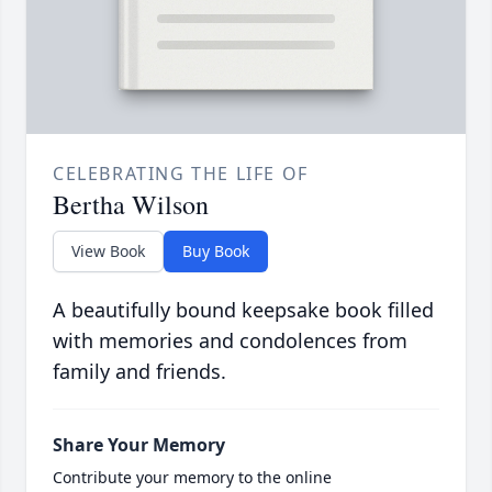
CELEBRATING THE LIFE OF
Bertha Wilson
View Book
Buy Book
A beautifully bound keepsake book filled
with memories and condolences from
family and friends.
Share Your Memory
Contribute your memory to the online