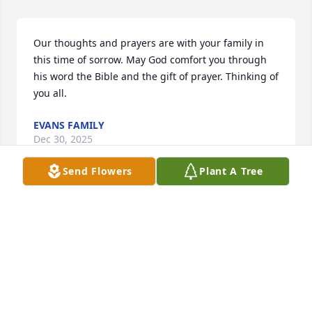
Our thoughts and prayers are with your family in 
this time of sorrow. May God comfort you through 
his word the Bible and the gift of prayer. Thinking of 
you all.
EVANS FAMILY
Dec 30, 2025
Send Flowers
Plant A Tree