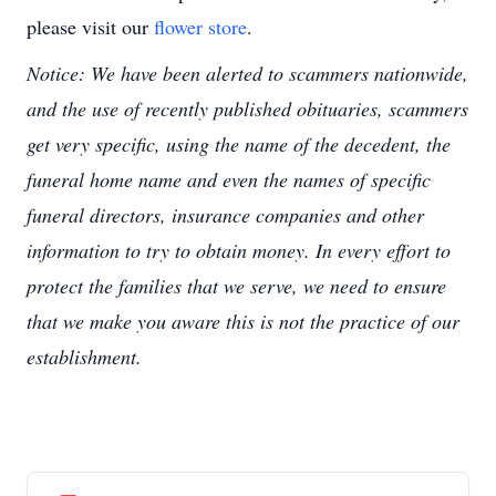
please visit our
flower store
.
Notice: We have been alerted to scammers nationwide,
and the use of recently published obituaries, scammers
get very specific, using the name of the decedent, the
funeral home name and even the names of specific
funeral directors, insurance companies and other
information to try to obtain money. In every effort to
protect the families that we serve, we need to ensure
that we make you aware this is not the practice of our
establishment.