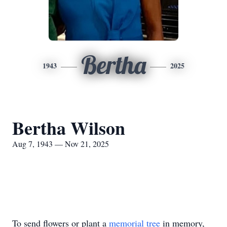
Bertha
1943
2025
Bertha Wilson
Aug 7, 1943 — Nov 21, 2025
To send flowers or plant a
memorial tree
in memory,