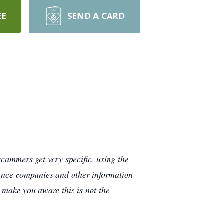
EE
SEND A CARD
cammers get very specific, using the
rance companies and other information
e make you aware this is not the