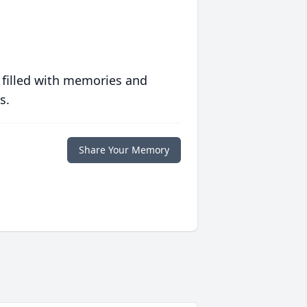
 filled with memories and
s.
Share Your Memory