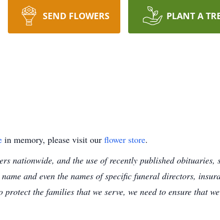
SEND FLOWERS
PLANT A TR
e
in memory, please visit our
flower store
.
s nationwide, and the use of recently published obituaries, s
 name and even the names of specific funeral directors, insu
to protect the families that we serve, we need to ensure that w