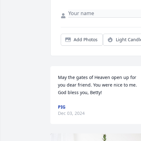
Add Photos
Light Candl
May the gates of Heaven open up for 
you dear friend. You were nice to me. 
God bless you, Betty!
PIG
Dec 03, 2024