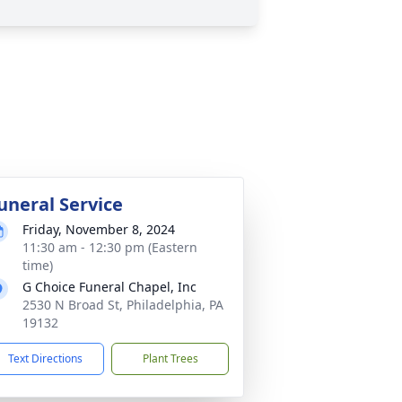
uneral Service
Friday, November 8, 2024
11:30 am - 12:30 pm (Eastern
time)
G Choice Funeral Chapel, Inc
2530 N Broad St, Philadelphia, PA
19132
Text Directions
Plant Trees