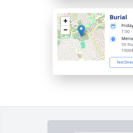
Burial
+
Frida
−
1:00 
Merio
59 Ro
1900
Text Dire