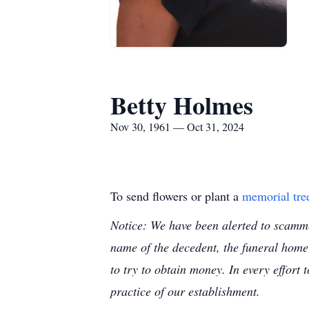
Betty Holmes
Nov 30, 1961 — Oct 31, 2024
To send flowers or plant a
memorial tre
Notice: We have been alerted to scammer
name of the decedent, the funeral home
to try to obtain money. In every effort 
practice of our establishment.