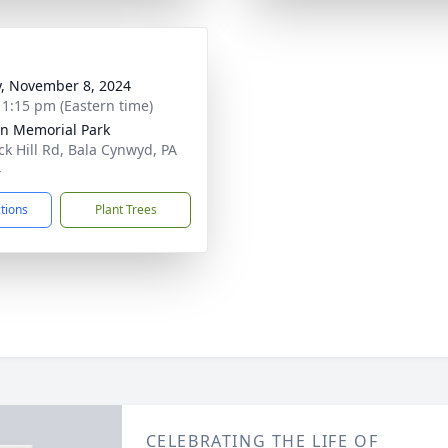
y, November 8, 2024
- 1:15 pm (Eastern time)
n Memorial Park
ck Hill Rd, Bala Cynwyd, PA
4
ctions
Plant Trees
CELEBRATING THE LIFE OF