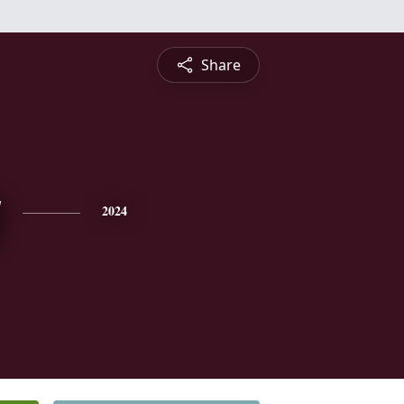
Share
y
2024