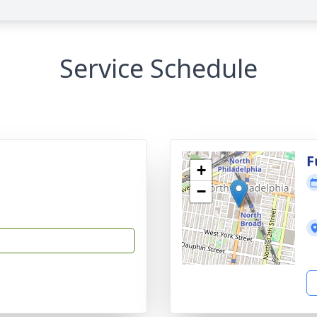
Service Schedule
F
+
−