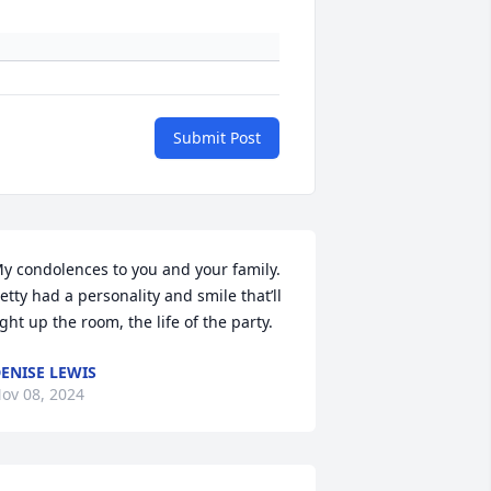
Submit Post
y condolences to you and your family. 
etty had a personality and smile that’ll 
ight up the room, the life of the party.
ENISE LEWIS
ov 08, 2024