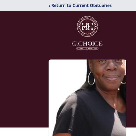
‹ Return to Current Obituaries