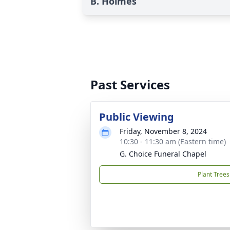
B. Holmes
Past Services
Public Viewing
Friday, November 8, 2024
10:30 - 11:30 am (Eastern time)
G. Choice Funeral Chapel
Plant Trees