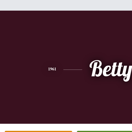
Bett
1961