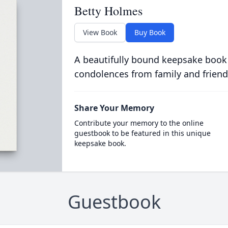
Betty Holmes
View Book
Buy Book
A beautifully bound keepsake book
condolences from family and friend
Share Your Memory
Contribute your memory to the online
guestbook to be featured in this unique
keepsake book.
Guestbook