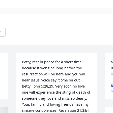
e
Betty, rest in peace for a short time 
M
because it won't be long before the 
B
resurrection will be here and you will 
l
hear Jesus' voice say "come on out, 
D
Betty! John 5:28,29. Very soon no love 
N
one will experience the sting of death of 
someone they love and miss so dearly. 
Your, family and loving friends have my 
sincere condolences. Revelation 21:3&4