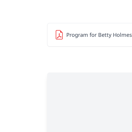
Program for Betty Holmes