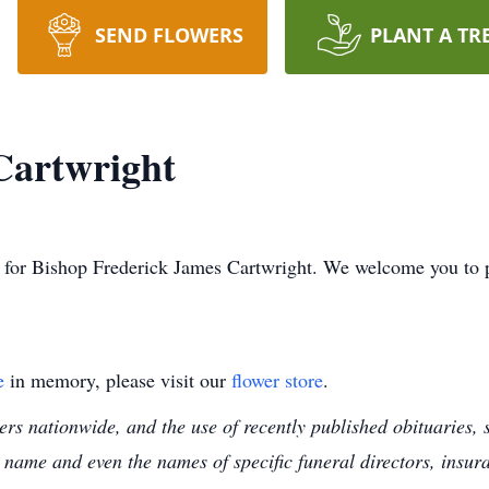
SEND FLOWERS
PLANT A TR
Cartwright
ime for Bishop Frederick James Cartwright. We welcome you to
e
in memory, please visit our
flower store
.
s nationwide, and the use of recently published obituaries, s
 name and even the names of specific funeral directors, insu