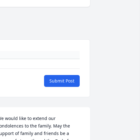
Submit Post
e would like to extend our 
ondolences to the family. May the 
upport of family and friends be a 