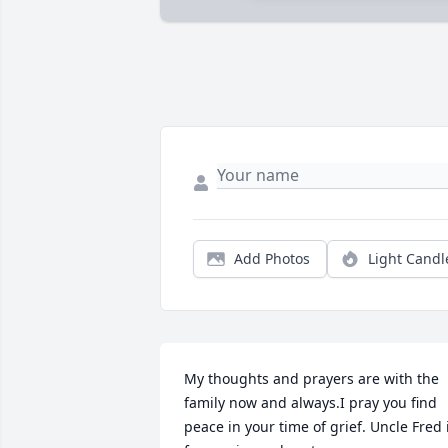
Add Photos
Light Candl
My thoughts and prayers are with the 
family now and always.I pray you find 
peace in your time of grief. Uncle Fred i