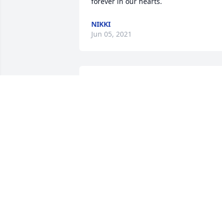
forever in our hearts.
NIKKI
Jun 05, 2021
We are deeply sorry for your loss ~ the 
staff at G Choice Funeral Chapel

Join in honoring their life - plant a 
memorial tree
May 24, 2021