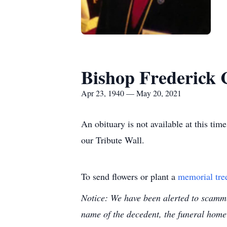
Bishop Frederick 
Apr 23, 1940 — May 20, 2021
An obituary is not available at this t
our Tribute Wall.
To send flowers or plant a
memorial tre
Notice: We have been alerted to scammer
name of the decedent, the funeral home