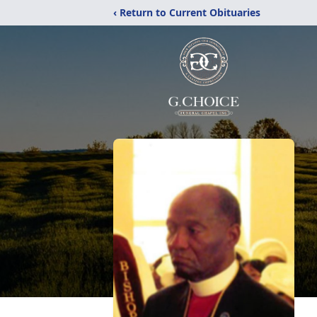
‹ Return to Current Obituaries