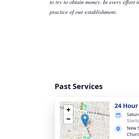
to try to obtain money. In every effort 
practice of our establishment.
Past Services
24 Hour
+
Satur
−
Start
New S
Chur