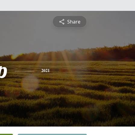
Share
p
2021