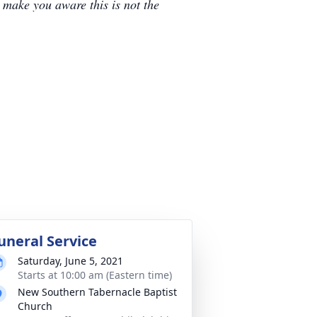
e make you aware this is not the
uneral Service
Saturday, June 5, 2021
Starts at 10:00 am (Eastern time)
New Southern Tabernacle Baptist
Church