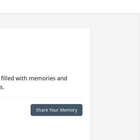
 filled with memories and
s.
Share Your Memory