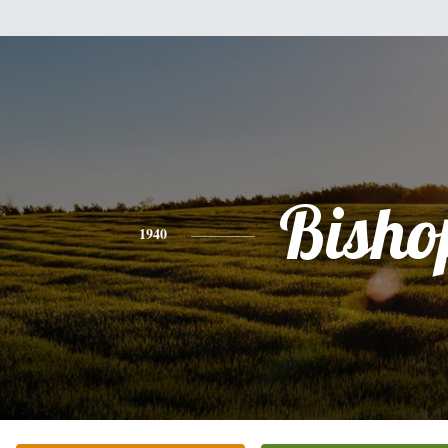
Bisho
1940