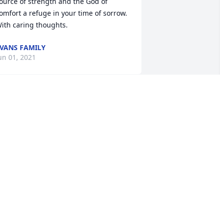
ource of strength and the God of 
omfort a refuge in your time of sorrow. 
ith caring thoughts.
VANS FAMILY
un 01, 2021