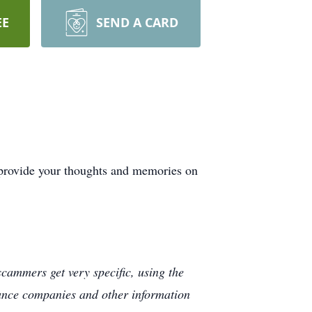
EE
SEND A CARD
 provide your thoughts and memories on
cammers get very specific, using the
rance companies and other information