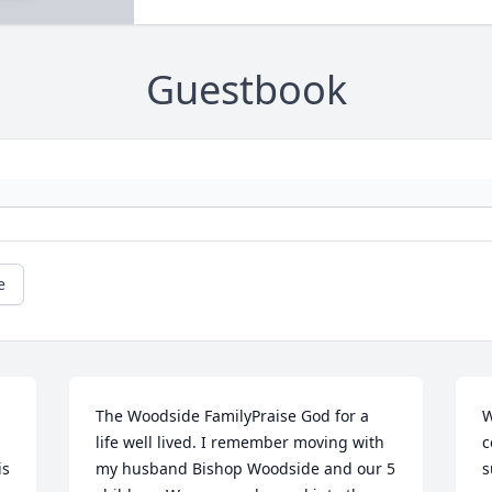
Guestbook
e
The Woodside FamilyPraise God for a 
W
life well lived. I remember moving with 
c
s 
my husband Bishop Woodside and our 5 
s