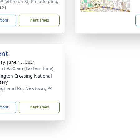
W Jefferson St, Philadelphia,
121
ctions
Plant Trees
ent
ay, June 15, 2021
s at 9:00 am (Eastern time)
ngton Crossing National
tery
ighland Rd, Newtown, PA
0
ctions
Plant Trees