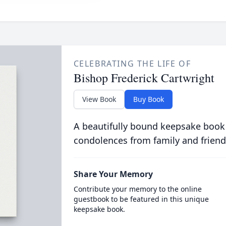
CELEBRATING THE LIFE OF
Bishop Frederick Cartwright
View Book
Buy Book
A beautifully bound keepsake book
condolences from family and friend
Share Your Memory
Contribute your memory to the online
guestbook to be featured in this unique
keepsake book.