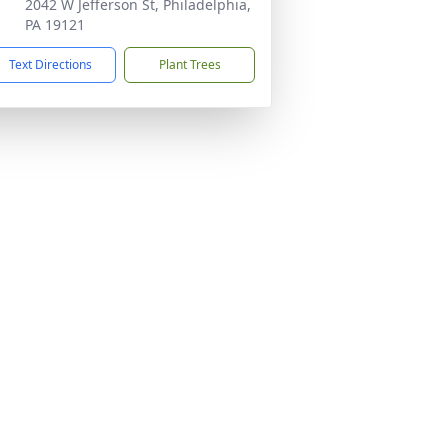
2042 W Jefferson St, Philadelphia,
PA 19121
Text Directions
Plant Trees