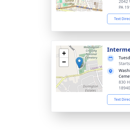
2042 
PA 19
Text Dire
Interm
+
Tuesd
−
Start
Washi
Ceme
830 H
1894
Text Dire