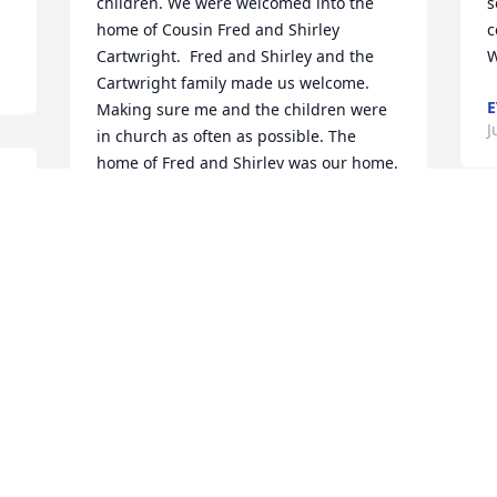
children. We were welcomed into the 
s
home of Cousin Fred and Shirley 
c
Cartwright.  Fred and Shirley and the 
W
Cartwright family made us welcome. 
E
Making sure me and the children were 
J
in church as often as possible. The 
home of Fred and Shirley was our home. 
When Cousin Leroy decided to move 
back to New York in preparation for our 
coming after a year.  I remember Fred 
taking us to the Train station and my 
baby son, Bernard, begging Fred to 
come with him on the train. They both 
shared so much time together he 
wanted Fred with him.. Thank God for 
our continued love down through the 
years. He is now with his family in that 
place they Preached and Taught about 
to those who Loved and accepted Jesus 