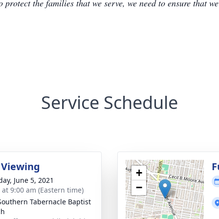
to protect the families that we serve, we need to ensure that w
Service Schedule
 Viewing
F
+
day, June 5, 2021
−
s at 9:00 am (Eastern time)
outhern Tabernacle Baptist
ch