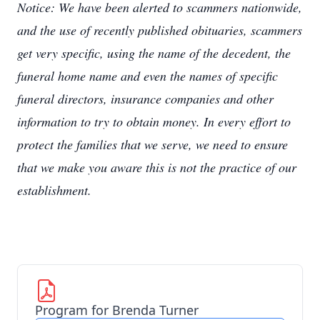
Notice: We have been alerted to scammers nationwide,
and the use of recently published obituaries, scammers
get very specific, using the name of the decedent, the
funeral home name and even the names of specific
funeral directors, insurance companies and other
information to try to obtain money. In every effort to
protect the families that we serve, we need to ensure
that we make you aware this is not the practice of our
establishment.
Program for Brenda Turner