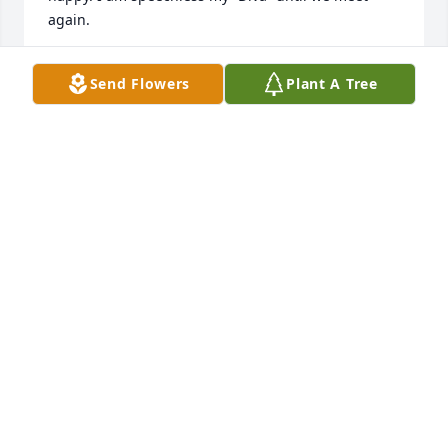
again.
LARISSA RIDDICK
Send Flowers
Plant A Tree
May 09, 2025