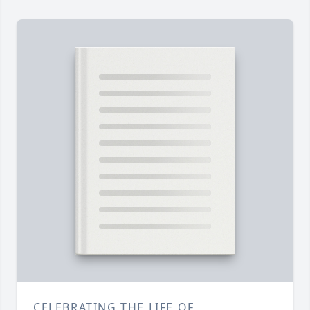
CELEBRATING THE LIFE OF