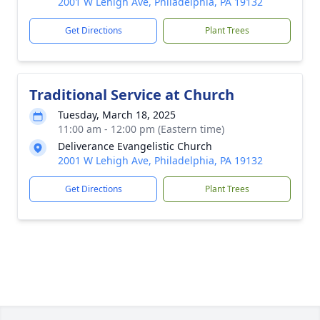
2001 W Lehigh Ave, Philadelphia, PA 19132
Get Directions
Plant Trees
Traditional Service at Church
Tuesday, March 18, 2025
11:00 am - 12:00 pm (Eastern time)
Deliverance Evangelistic Church
2001 W Lehigh Ave, Philadelphia, PA 19132
Get Directions
Plant Trees