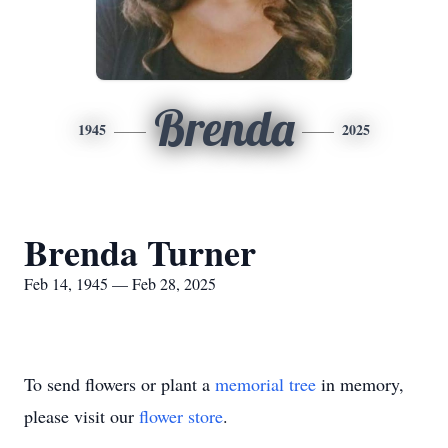
Brenda
1945
2025
Brenda Turner
Feb 14, 1945 — Feb 28, 2025
To send flowers or plant a
memorial tree
in memory,
please visit our
flower store
.