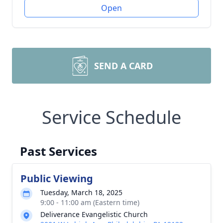
Open
SEND A CARD
Service Schedule
Past Services
Public Viewing
Tuesday, March 18, 2025
9:00 - 11:00 am (Eastern time)
Deliverance Evangelistic Church