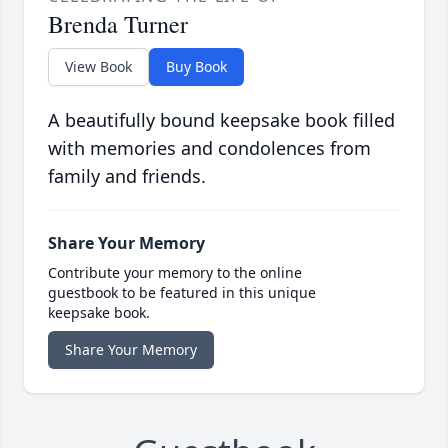
Brenda Turner
View Book
Buy Book
A beautifully bound keepsake book filled
with memories and condolences from
family and friends.
Share Your Memory
Contribute your memory to the online
guestbook to be featured in this unique
keepsake book.
Share Your Memory