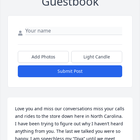
Guestbook
Add Photos
Light Candle
Submit Post
Love you and miss our conversations miss your calls 
and rides to the store down here in North Carolina. 
I have been trying to figure out why I haven’t heard 
anything from you. The last we talked you were so 
happy. I am speechless my “Diva” until we meet 