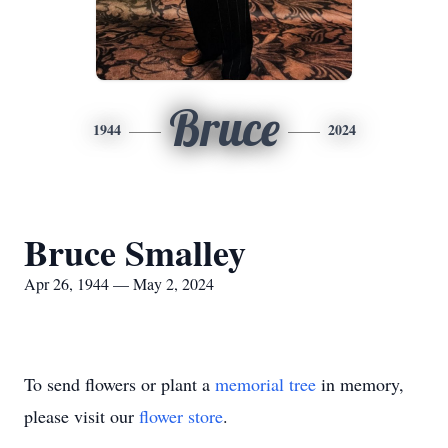
Bruce
1944
2024
Bruce Smalley
Apr 26, 1944 — May 2, 2024
To send flowers or plant a
memorial tree
in memory,
please visit our
flower store
.