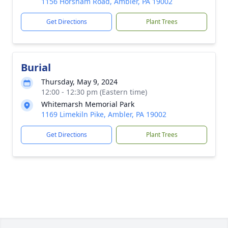
1156 Horsham Road, Ambler, PA 19002
Get Directions
Plant Trees
Burial
Thursday, May 9, 2024
12:00 - 12:30 pm (Eastern time)
Whitemarsh Memorial Park
1169 Limekiln Pike, Ambler, PA 19002
Get Directions
Plant Trees