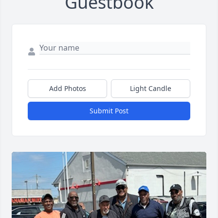
Guestbook
Add Photos
Light Candle
Submit Post