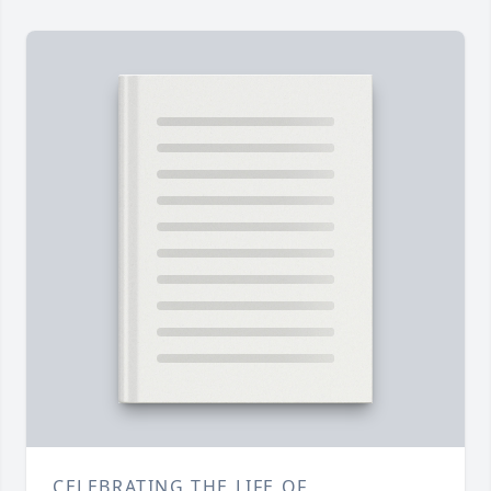
CELEBRATING THE LIFE OF