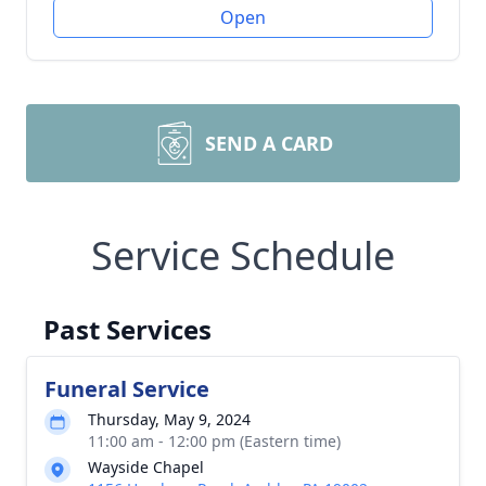
Open
SEND A CARD
Service Schedule
Past Services
Funeral Service
Thursday, May 9, 2024
11:00 am - 12:00 pm (Eastern time)
Wayside Chapel