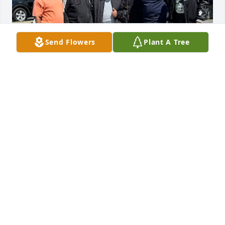
Send Flowers
Plant A Tree
My sincere condolences to Smally family. Smily 
treated me like a little brother encouraging me to 
play football and giving me guidance. Always 
having kind words and wisdom to share. 

REST WELL MY BROTHER
SHELDON TANSIMORE
May 09, 2024