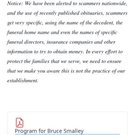
Notice: We have been alerted to scammers nationwide,
and the use of recently published obituaries, scammers
get very specific, using the name of the decedent, the
funeral home name and even the names of specific
funeral directors, insurance companies and other
information to try to obtain money. In every effort to
protect the families that we serve, we need to ensure
that we make you aware this is not the practice of our
establishment.
Program for Bruce Smalley