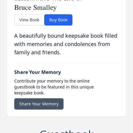
Bruce Smalley
View Book
Buy Book
A beautifully bound keepsake book filled
with memories and condolences from
family and friends.
Share Your Memory
Contribute your memory to the online
guestbook to be featured in this unique
keepsake book.
Share Your Memory