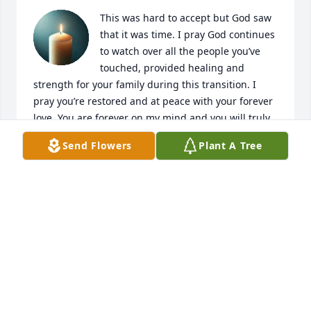
This was hard to accept but God saw 
that it was time. I pray God continues 
to watch over all the people you’ve 
touched, provided healing and 
strength for your family during this transition. I 
pray you’re restored and at peace with your forever 
love. You are forever on my mind and you will truly 
be missed. My childhood has historic moments 
Send Flowers
Plant A Tree
because of your presence; those memories will 
continue to live on forever. Love you always.
KRISSY
Jun 08, 2026
Kelly you was such a genuine. You’ve placed smiles 
on my faces many times. I really loved you how 