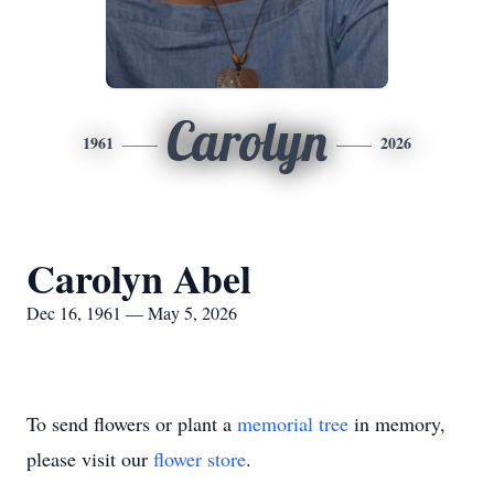
Carolyn
1961
2026
Carolyn Abel
Dec 16, 1961 — May 5, 2026
To send flowers or plant a
memorial tree
in memory,
please visit our
flower store
.