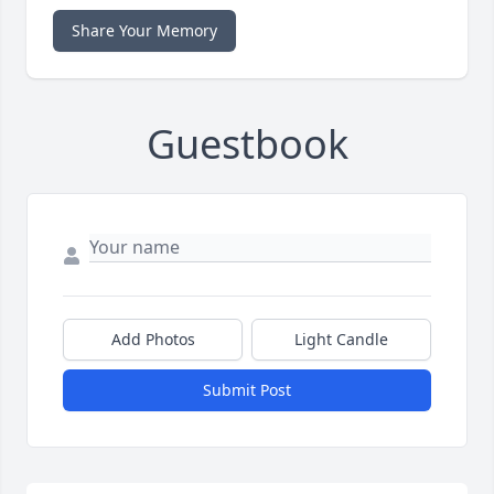
Share Your Memory
Guestbook
Add Photos
Light Candle
Submit Post