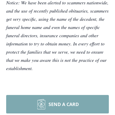
Notice: We have been alerted to scammers nationwide,
and the use of recently published obituaries, scammers
get very specific, using the name of the decedent, the
funeral home name and even the names of specific
funeral directors, insurance companies and other
information to try to obtain money. In every effort to
protect the families that we serve, we need to ensure
that we make you aware this is not the practice of our
establishment.
SEND A CARD