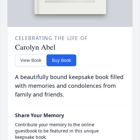
CELEBRATING THE LIFE OF
Carolyn Abel
View Book
Buy Book
A beautifully bound keepsake book filled
with memories and condolences from
family and friends.
Share Your Memory
Contribute your memory to the online
guestbook to be featured in this unique
keepsake book.