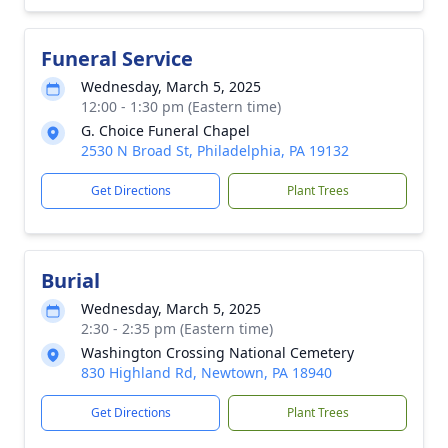
Funeral Service
Wednesday, March 5, 2025
12:00 - 1:30 pm (Eastern time)
G. Choice Funeral Chapel
2530 N Broad St, Philadelphia, PA 19132
Get Directions
Plant Trees
Burial
Wednesday, March 5, 2025
2:30 - 2:35 pm (Eastern time)
Washington Crossing National Cemetery
830 Highland Rd, Newtown, PA 18940
Get Directions
Plant Trees