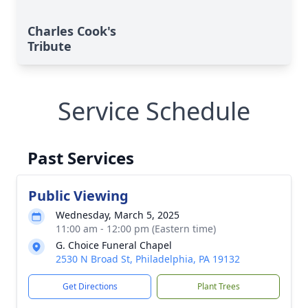
Charles Cook's
Tribute
Service Schedule
Past Services
Public Viewing
Wednesday, March 5, 2025
11:00 am - 12:00 pm (Eastern time)
G. Choice Funeral Chapel
2530 N Broad St, Philadelphia, PA 19132
Get Directions
Plant Trees