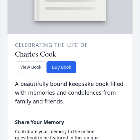
CELEBRATING THE LIFE OF
Charles Cook
View Book
Buy Book
A beautifully bound keepsake book filled
with memories and condolences from
family and friends.
Share Your Memory
Contribute your memory to the online
guestbook to be featured in this unique