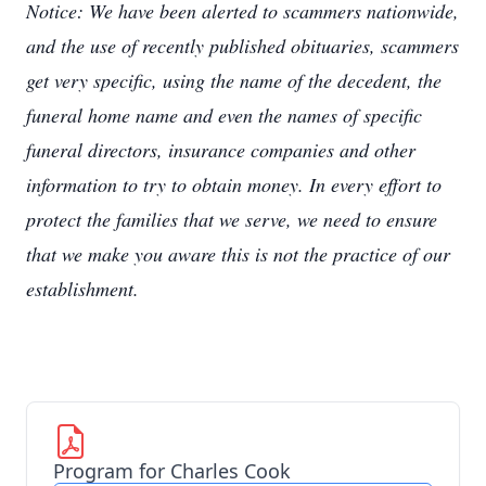
Notice: We have been alerted to scammers nationwide,
and the use of recently published obituaries, scammers
get very specific, using the name of the decedent, the
funeral home name and even the names of specific
funeral directors, insurance companies and other
information to try to obtain money. In every effort to
protect the families that we serve, we need to ensure
that we make you aware this is not the practice of our
establishment.
Program for Charles Cook