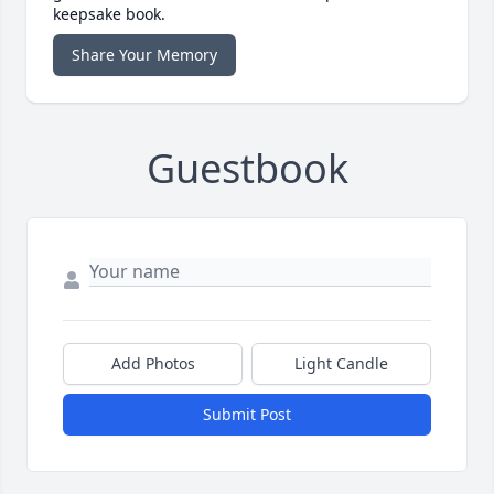
keepsake book.
Share Your Memory
Guestbook
Add Photos
Light Candle
Submit Post