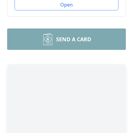
Open
SEND A CARD