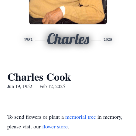
Charles
1952
2025
Charles Cook
Jun 19, 1952 — Feb 12, 2025
To send flowers or plant a
memorial tree
in memory,
please visit our
flower store
.