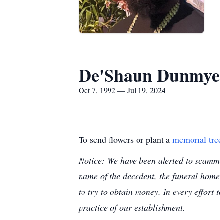
De'Shaun Dunmye
Oct 7, 1992 — Jul 19, 2024
To send flowers or plant a
memorial tre
Notice: We have been alerted to scammer
name of the decedent, the funeral home
to try to obtain money. In every effort 
practice of our establishment.