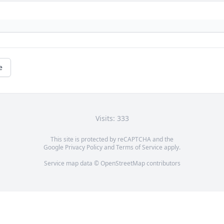
e
Visits: 333
This site is protected by reCAPTCHA and the
Google
Privacy Policy
and
Terms of Service
apply.
Service map data ©
OpenStreetMap
contributors