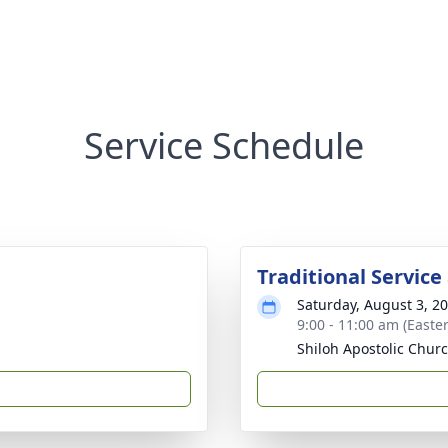
Service Schedule
Traditional Service
Saturday, August 3, 2
9:00 - 11:00 am (Easte
Shiloh Apostolic Chur