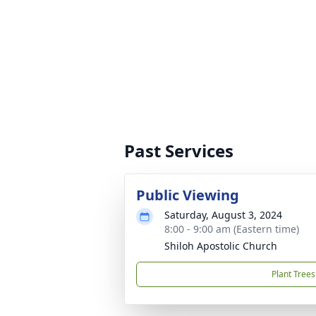
Past Services
Public Viewing
Saturday, August 3, 2024
8:00 - 9:00 am (Eastern time)
Shiloh Apostolic Church
Plant Trees