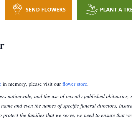
SEND FLOWERS
PLANT A TR
r
e
in memory, please visit our
flower store
.
s nationwide, and the use of recently published obituaries, s
 name and even the names of specific funeral directors, insu
to protect the families that we serve, we need to ensure that w