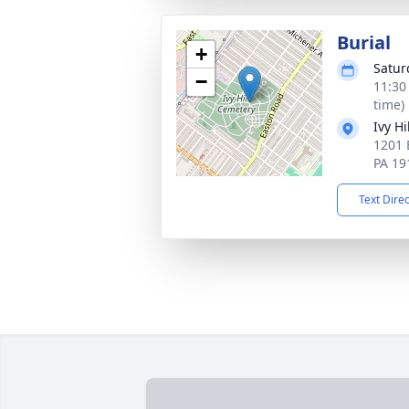
Burial
+
Satur
−
11:30
time)
Ivy H
1201 
PA 19
Text Dire