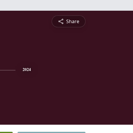
Share
2024