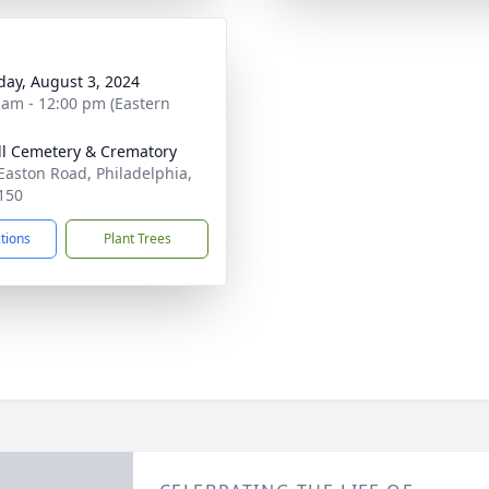
day, August 3, 2024
 am - 12:00 pm (Eastern
ill Cemetery & Crematory
Easton Road, Philadelphia,
150
ctions
Plant Trees