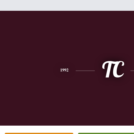
TC
1992