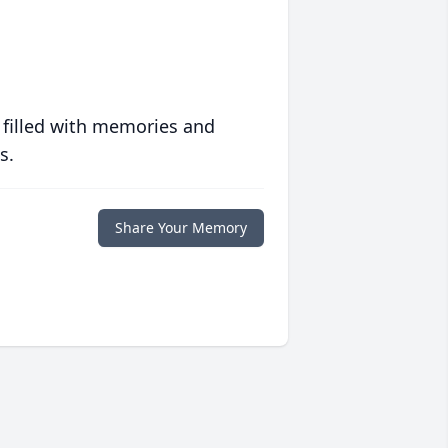
 filled with memories and
s.
Share Your Memory