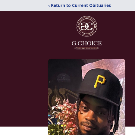
‹ Return to Current Obituaries