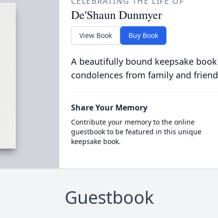
CELEBRATING THE LIFE OF
De'Shaun Dunmyer
View Book
Buy Book
A beautifully bound keepsake book
condolences from family and friend
Share Your Memory
Contribute your memory to the online
guestbook to be featured in this unique
keepsake book.
Guestbook