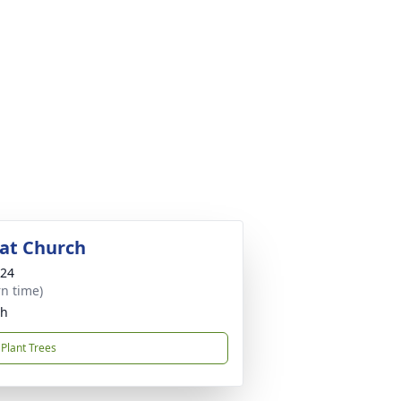
 at Church
024
rn time)
ch
Plant Trees