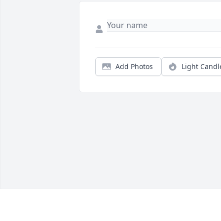
Add Photos
Light Candl