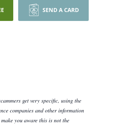
EE
SEND A CARD
cammers get very specific, using the
rance companies and other information
e make you aware this is not the