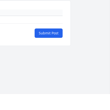
Submit Post