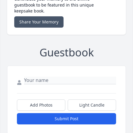
guestbook to be featured in this unique
keepsake book.
Share Your Memory
Guestbook
Add Photos
Light Candle
Submit Post