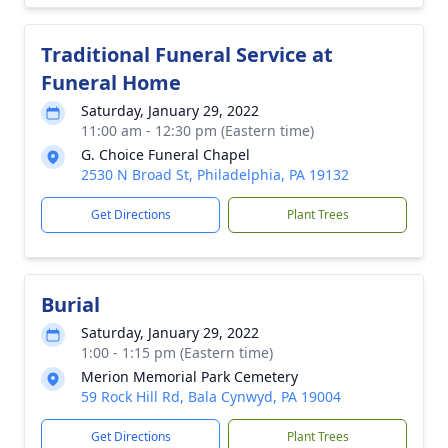
Traditional Funeral Service at
Funeral Home
Saturday, January 29, 2022
11:00 am - 12:30 pm (Eastern time)
G. Choice Funeral Chapel
2530 N Broad St, Philadelphia, PA 19132
Get Directions
Plant Trees
Burial
Saturday, January 29, 2022
1:00 - 1:15 pm (Eastern time)
Merion Memorial Park Cemetery
59 Rock Hill Rd, Bala Cynwyd, PA 19004
Get Directions
Plant Trees