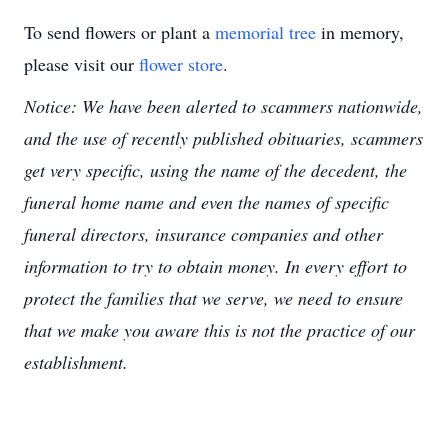
To send flowers or plant a
memorial tree
in memory,
please visit our
flower store
.
Notice: We have been alerted to scammers nationwide,
and the use of recently published obituaries, scammers
get very specific, using the name of the decedent, the
funeral home name and even the names of specific
funeral directors, insurance companies and other
information to try to obtain money. In every effort to
protect the families that we serve, we need to ensure
that we make you aware this is not the practice of our
establishment.