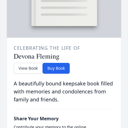
CELEBRATING THE LIFE OF
Devona Fleming
View Book
Buy Book
A beautifully bound keepsake book filled
with memories and condolences from
family and friends.
Share Your Memory
Contribute your memory to the online