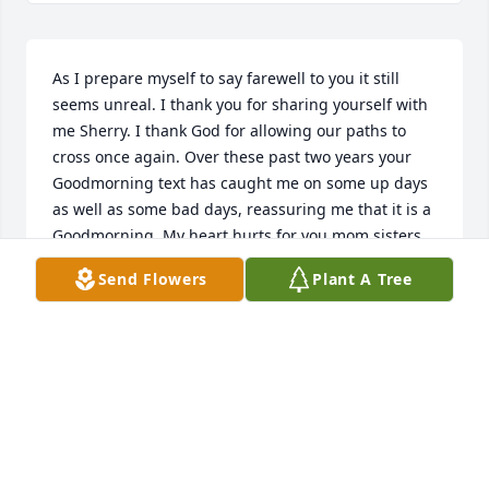
As I prepare myself to say farewell to you it still 
seems unreal. I thank you for sharing yourself with 
me Sherry. I thank God for allowing our paths to 
cross once again. Over these past two years your 
Goodmorning text has caught me on some up days 
as well as some bad days, reassuring me that it is a 
Goodmorning. My heart hurts for you mom sisters, 
and your children but I know you are watching over 
Send Flowers
Plant A Tree
them from where you are. Sherry you will be truly 
missed. I know my tears wont ever stop Gods plan 
so I will dry them up with the hem of his garment. I 
know to be absent from the body is to be in the 
presence of the Lord, so you rest well Sherry! Ill see 
you when I get thereGoodmorning Sherry I will 
always love you and I will never forget the love you 
gave back