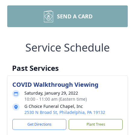
SEND A CARD
Service Schedule
Past Services
COVID Walkthrough Viewing
Saturday, January 29, 2022
10:00 - 11:00 am (Eastern time)
G Choice Funeral Chapel, Inc
2530 N Broad St, Philadelphia, PA 19132
Get Directions
Plant Trees