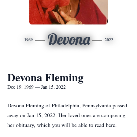
Devona
1969
2022
Devona Fleming
Dec 19, 1969 — Jan 15, 2022
Devona Fleming of Philadelphia, Pennsylvania passed
away on Jan 15, 2022. Her loved ones are composing
her obituary, which you will be able to read here.