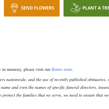
SEND FLOWERS
PLANT A TR
e
in memory, please visit our
flower store
.
s nationwide, and the use of recently published obituaries, s
 name and even the names of specific funeral directors, insu
to protect the families that we serve, we need to ensure that w