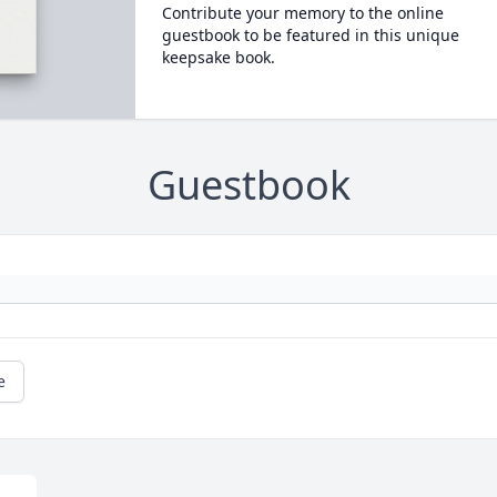
Contribute your memory to the online
guestbook to be featured in this unique
keepsake book.
Guestbook
e