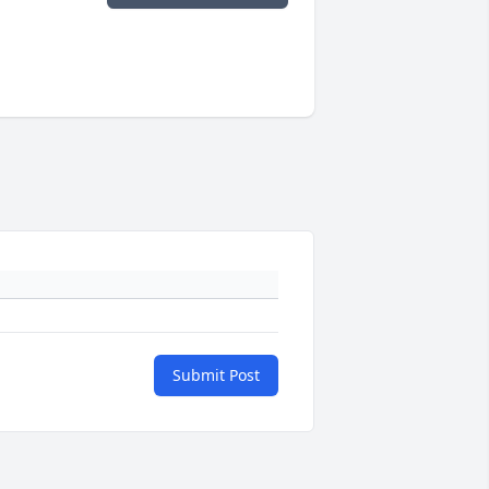
Submit Post