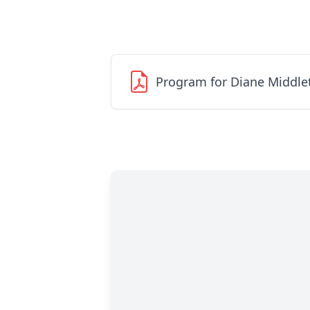
Program for Diane Middle