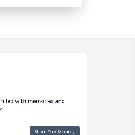
 filled with memories and
s.
Share Your Memory