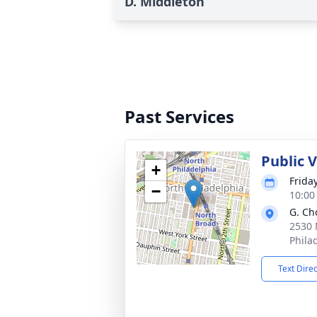
D. Middleton
Past Services
Public 
+
Frida
−
10:00
G. Ch
2530 
Phila
Text Dire