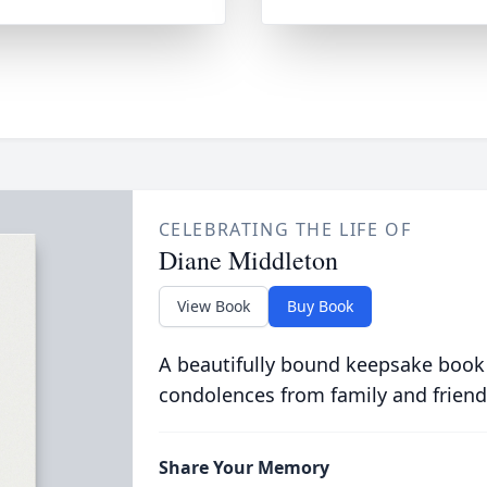
CELEBRATING THE LIFE OF
Diane Middleton
View Book
Buy Book
A beautifully bound keepsake book
condolences from family and friend
Share Your Memory