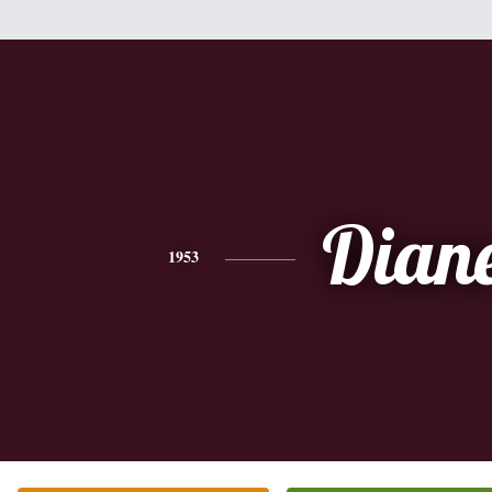
Dian
1953