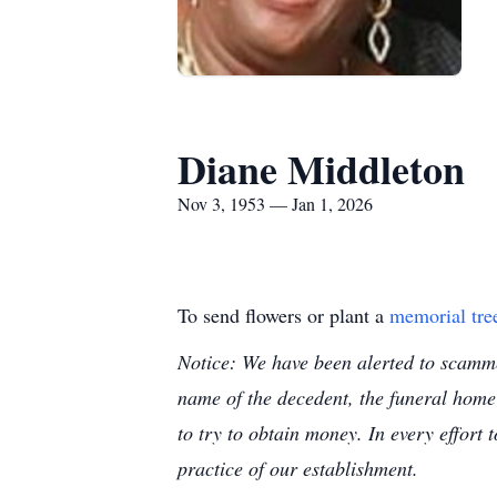
Diane Middleton
Nov 3, 1953 — Jan 1, 2026
To send flowers or plant a
memorial tre
Notice: We have been alerted to scammer
name of the decedent, the funeral home
to try to obtain money. In every effort 
practice of our establishment.