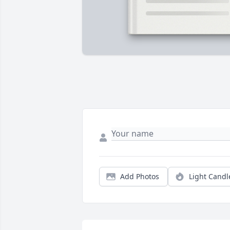
Add Photos
Light Candl