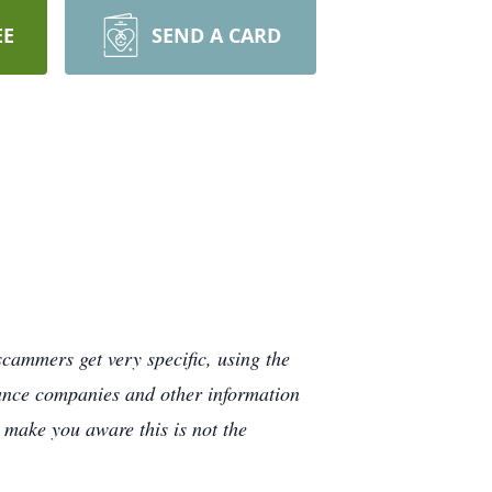
EE
SEND A CARD
cammers get very specific, using the
rance companies and other information
e make you aware this is not the