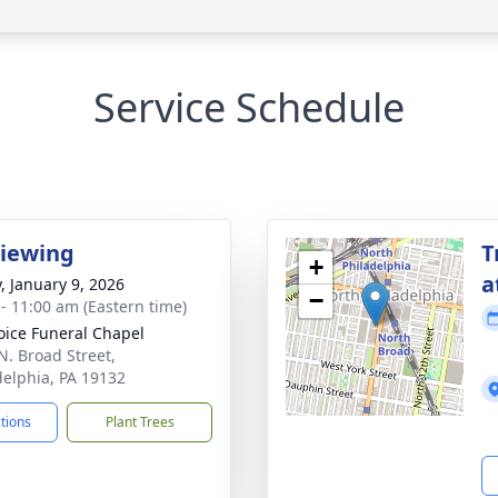
Service Schedule
Viewing
T
+
a
y, January 9, 2026
−
 - 11:00 am (Eastern time)
oice Funeral Chapel
N. Broad Street,
delphia, PA 19132
ctions
Plant Trees