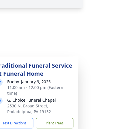
raditional Funeral Service
t Funeral Home
Friday, January 9, 2026
11:00 am - 12:00 pm (Eastern
time)
G. Choice Funeral Chapel
2530 N. Broad Street,
Philadelphia, PA 19132
Text Directions
Plant Trees