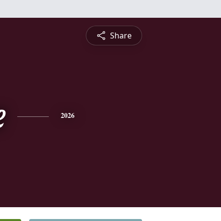
Share
e
2026