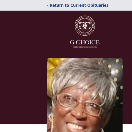
‹ Return to Current Obituaries