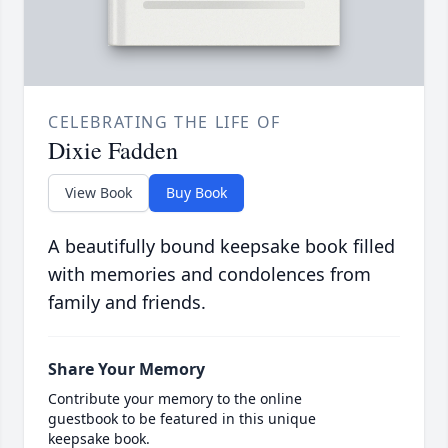
CELEBRATING THE LIFE OF
Dixie Fadden
View Book
Buy Book
A beautifully bound keepsake book filled
with memories and condolences from
family and friends.
Share Your Memory
Contribute your memory to the online
guestbook to be featured in this unique
keepsake book.