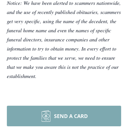
Notice: We have been alerted to scammers nationwide,
and the use of recently published obituaries, scammers
get very specific, using the name of the decedent, the
funeral home name and even the names of specific
funeral directors, insurance companies and other
information to try to obtain money. In every effort to
protect the families that we serve, we need to ensure
that we make you aware this is not the practice of our
establishment.
SEND A CARD