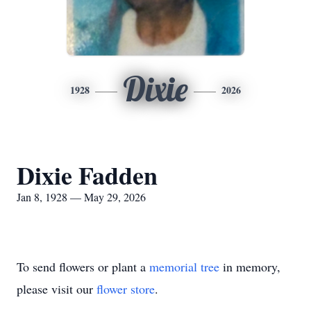
Dixie
1928
2026
Dixie Fadden
Jan 8, 1928 — May 29, 2026
To send flowers or plant a
memorial tree
in memory,
please visit our
flower store
.