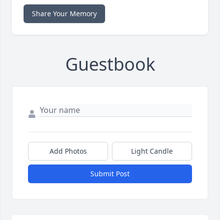
Share Your Memory
Guestbook
Add Photos
Light Candle
Submit Post