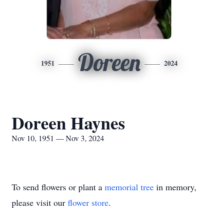
Doreen
1951
2024
Doreen Haynes
Nov 10, 1951 — Nov 3, 2024
To send flowers or plant a
memorial tree
in memory,
please visit our
flower store
.