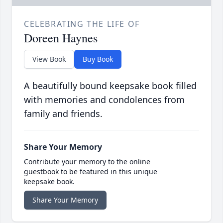
CELEBRATING THE LIFE OF
Doreen Haynes
View Book
Buy Book
A beautifully bound keepsake book filled
with memories and condolences from
family and friends.
Share Your Memory
Contribute your memory to the online
guestbook to be featured in this unique
keepsake book.
Share Your Memory