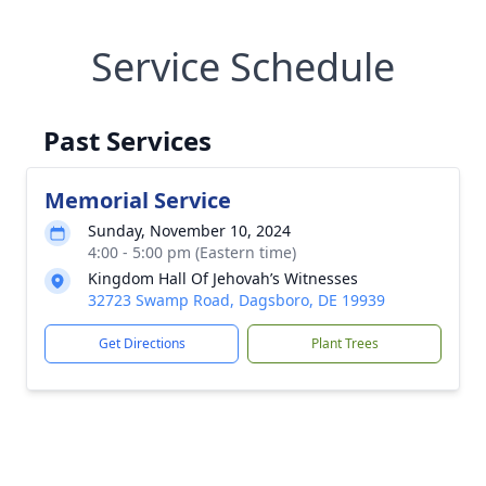
Service Schedule
Past Services
Memorial Service
Sunday, November 10, 2024
4:00 - 5:00 pm (Eastern time)
Kingdom Hall Of Jehovah’s Witnesses
32723 Swamp Road, Dagsboro, DE 19939
Get Directions
Plant Trees