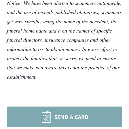
Notice: We have been alerted to scammers nationwide,
and the use of recently published obituaries, scammers
get very specific, using the name of the decedent, the
funeral home name and even the names of specific
funeral directors, insurance companies and other
information to try to obtain money. In every effort to
protect the families that we serve, we need to ensure
that we make you aware this is not the practice of our
establishment.
SEND A CARD