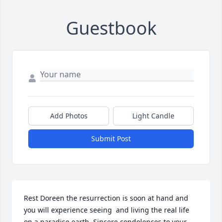
Guestbook
Add Photos
Light Candle
Submit Post
Rest Doreen the resurrection is soon at hand and 
you will experience seeing  and living the real life 
on a paradise earth. Sincere condolences to your 