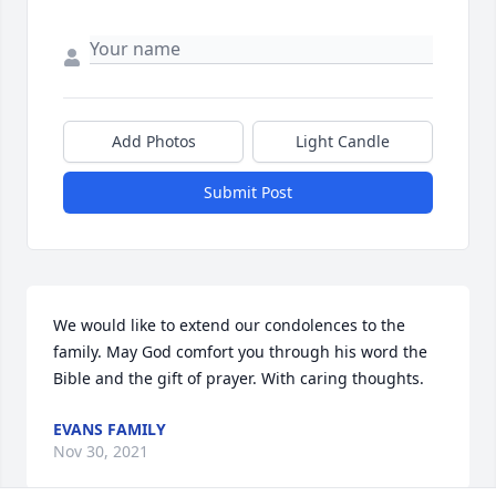
Add Photos
Light Candle
Submit Post
We would like to extend our condolences to the 
family. May God comfort you through his word the 
Bible and the gift of prayer. With caring thoughts.
EVANS FAMILY
Nov 30, 2021