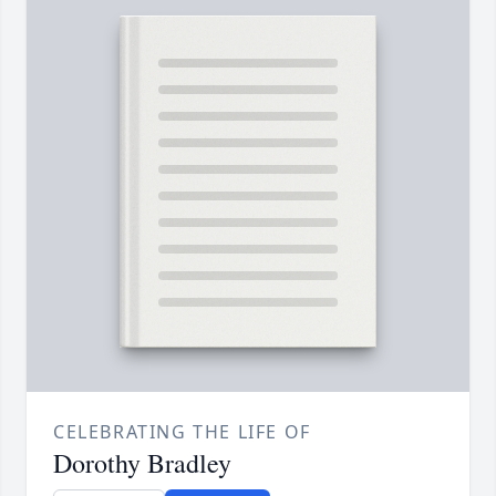
CELEBRATING THE LIFE OF
Dorothy Bradley