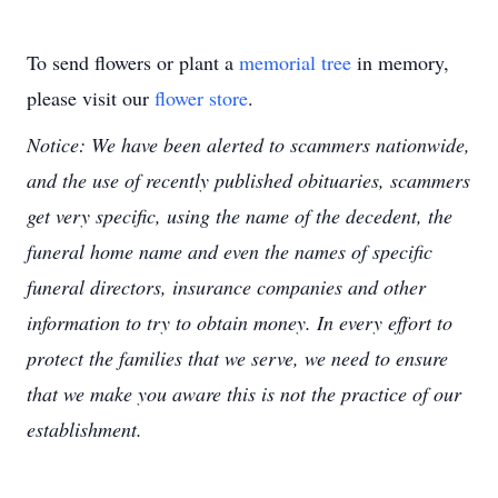
To send flowers or plant a
memorial tree
in memory,
please visit our
flower store
.
Notice: We have been alerted to scammers nationwide,
and the use of recently published obituaries, scammers
get very specific, using the name of the decedent, the
funeral home name and even the names of specific
funeral directors, insurance companies and other
information to try to obtain money. In every effort to
protect the families that we serve, we need to ensure
that we make you aware this is not the practice of our
establishment.