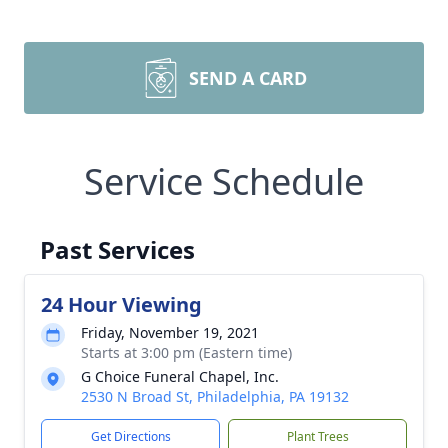
SEND A CARD
Service Schedule
Past Services
24 Hour Viewing
Friday, November 19, 2021
Starts at 3:00 pm (Eastern time)
G Choice Funeral Chapel, Inc.
2530 N Broad St, Philadelphia, PA 19132
Get Directions
Plant Trees