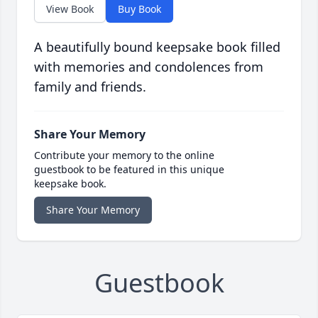
View Book
Buy Book
A beautifully bound keepsake book filled
with memories and condolences from
family and friends.
Share Your Memory
Contribute your memory to the online
guestbook to be featured in this unique
keepsake book.
Share Your Memory
Guestbook