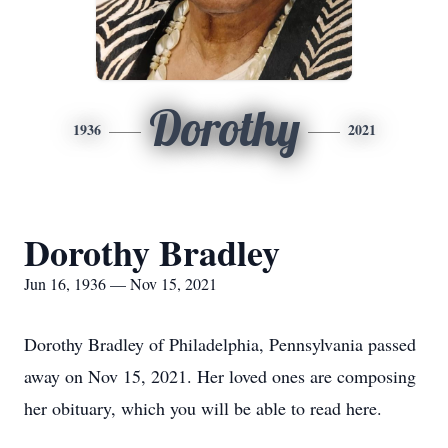
Dorothy
1936
2021
Dorothy Bradley
Jun 16, 1936 — Nov 15, 2021
Dorothy Bradley of Philadelphia, Pennsylvania passed
away on Nov 15, 2021. Her loved ones are composing
her obituary, which you will be able to read here.