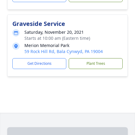
Graveside Service
Saturday, November 20, 2021
Starts at 10:00 am (Eastern time)
Merion Memorial Park
59 Rock Hill Rd, Bala Cynwyd, PA 19004
Get Directions
Plant Trees