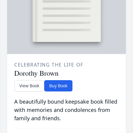
CELEBRATING THE LIFE OF
Dorothy Brown
View Book
Buy Book
A beautifully bound keepsake book filled
with memories and condolences from
family and friends.