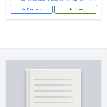
Get Directions
Plant Trees