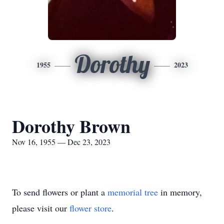
Dorothy
1955
2023
Dorothy Brown
Nov 16, 1955 — Dec 23, 2023
To send flowers or plant a
memorial tree
in memory,
please visit our
flower store
.