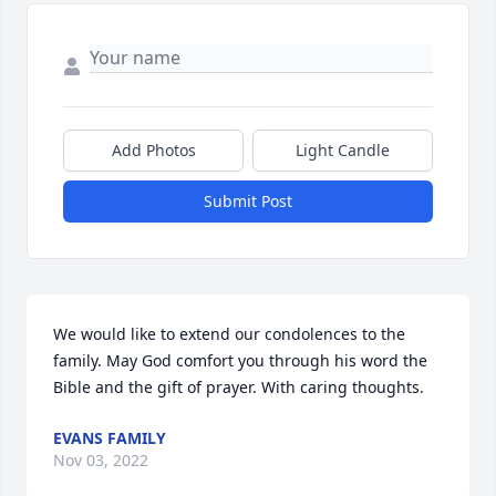
Add Photos
Light Candle
Submit Post
We would like to extend our condolences to the 
family. May God comfort you through his word the 
Bible and the gift of prayer. With caring thoughts.
EVANS FAMILY
Nov 03, 2022