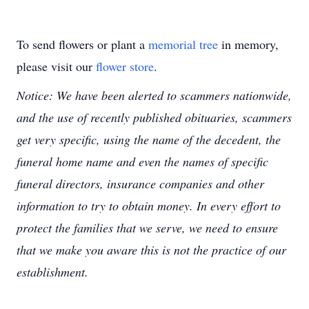
To send flowers or plant a
memorial tree
in memory,
please visit our
flower store
.
Notice: We have been alerted to scammers nationwide,
and the use of recently published obituaries, scammers
get very specific, using the name of the decedent, the
funeral home name and even the names of specific
funeral directors, insurance companies and other
information to try to obtain money. In every effort to
protect the families that we serve, we need to ensure
that we make you aware this is not the practice of our
establishment.