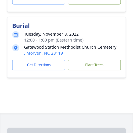
Burial
Tuesday, November 8, 2022
12:00 - 1:00 pm (Eastern time)
Gatewood Station Methodist Church Cemetery
, Morven, NC 28119
Get Directions
Plant Trees