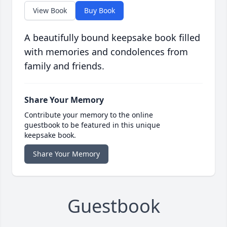
View Book
Buy Book
A beautifully bound keepsake book filled
with memories and condolences from
family and friends.
Share Your Memory
Contribute your memory to the online
guestbook to be featured in this unique
keepsake book.
Share Your Memory
Guestbook