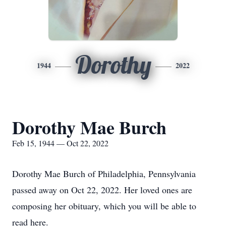
Dorothy
1944
2022
Dorothy Mae Burch
Feb 15, 1944 — Oct 22, 2022
Dorothy Mae Burch of Philadelphia, Pennsylvania
passed away on Oct 22, 2022. Her loved ones are
composing her obituary, which you will be able to
read here.