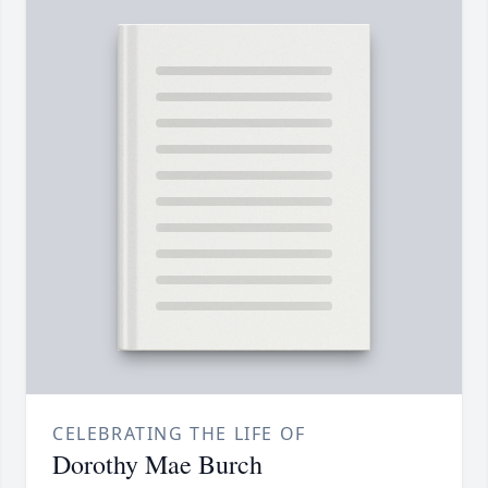
CELEBRATING THE LIFE OF
Dorothy Mae Burch