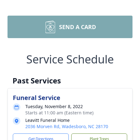
SEND A CARD
Service Schedule
Past Services
Funeral Service
Tuesday, November 8, 2022
Starts at 11:00 am (Eastern time)
Leavitt Funeral Home
2036 Morven Rd, Wadesboro, NC 28170
Get Directions
Plant Trees