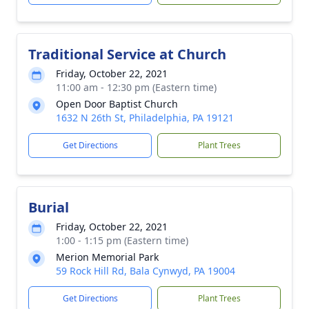
Traditional Service at Church
Friday, October 22, 2021
11:00 am - 12:30 pm (Eastern time)
Open Door Baptist Church
1632 N 26th St, Philadelphia, PA 19121
Get Directions
Plant Trees
Burial
Friday, October 22, 2021
1:00 - 1:15 pm (Eastern time)
Merion Memorial Park
59 Rock Hill Rd, Bala Cynwyd, PA 19004
Get Directions
Plant Trees