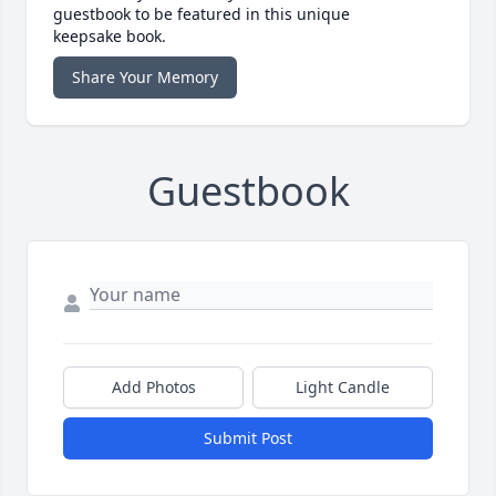
guestbook to be featured in this unique
keepsake book.
Share Your Memory
Guestbook
Add Photos
Light Candle
Submit Post