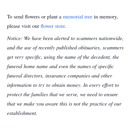
To send flowers or plant a
memorial tree
in memory,
please visit our
flower store
.
Notice: We have been alerted to scammers nationwide,
and the use of recently published obituaries, scammers
get very specific, using the name of the decedent, the
funeral home name and even the names of specific
funeral directors, insurance companies and other
information to try to obtain money. In every effort to
protect the families that we serve, we need to ensure
that we make you aware this is not the practice of our
establishment.