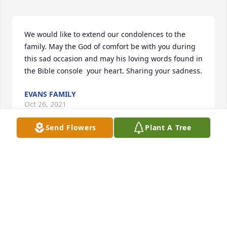
We would like to extend our condolences to the 
family. May the God of comfort be with you during 
this sad occasion and may his loving words found in 
the Bible console  your heart. Sharing your sadness.
EVANS FAMILY
Oct 26, 2021
Send Flowers
Plant A Tree
We are deeply sorry for your loss ~ the staff at G 
Choice Funeral Chapel, Inc.

Join in honoring their life - plant a memorial tree
Oct 13, 2021