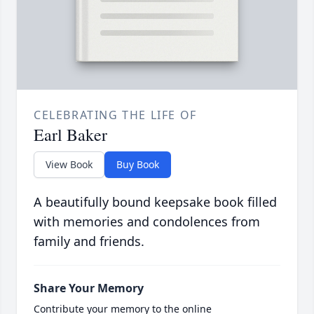
CELEBRATING THE LIFE OF
Earl Baker
View Book
Buy Book
A beautifully bound keepsake book filled
with memories and condolences from
family and friends.
Share Your Memory
Contribute your memory to the online