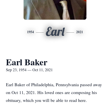
Earl
1954
2021
Earl Baker
Sep 23, 1954 — Oct 11, 2021
Earl Baker of Philadelphia, Pennsylvania passed away
on Oct 11, 2021. His loved ones are composing his
obituary, which you will be able to read here.