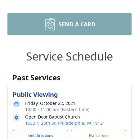
SEND A CARD
Service Schedule
Past Services
Public Viewing
Friday, October 22, 2021
10:00 - 11:00 am (Eastern time)
Open Door Baptist Church
1632 N 26th St, Philadelphia, PA 19121
Get Directions
Plant Trees