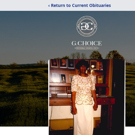
‹ Return to Current Obituaries