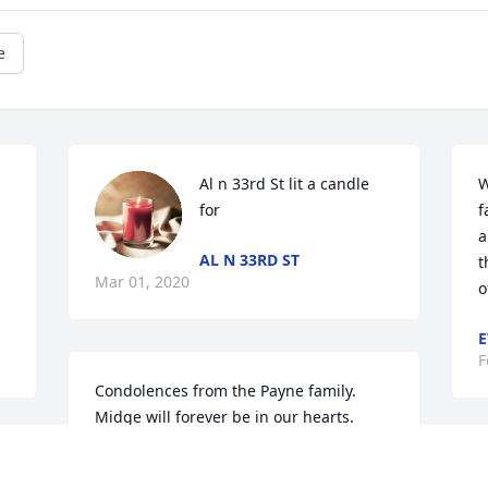
e
Al n 33rd St lit a candle 
W
for
f
a
AL N 33RD ST
t
Mar 01, 2020
o
E
F
Condolences from the Payne family.  
Midge will forever be in our hearts.
ALICE PAYNE PERRY