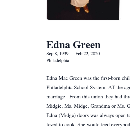
Edna Green
Sep 8, 1939 — Feb 22, 2020
Philadelphia
Edna Mae Green was the first-born chi
Philadelphia School System. AT the age 
marriage . From this union they had thr
Midgie, Ms. Midge, Grandma or Ms. Gre
Edna (Midge) doors was always open to 
loved to cook. She would feed everybody