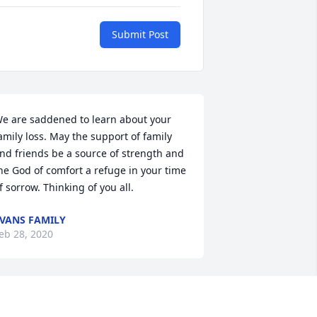
Submit Post
e are saddened to learn about your 
amily loss. May the support of family 
nd friends be a source of strength and 
he God of comfort a refuge in your time 
f sorrow. Thinking of you all.
VANS FAMILY
eb 28, 2020