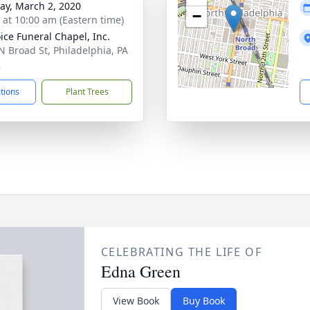
y, March 2, 2020
−
s at 10:00 am (Eastern time)
ice Funeral Chapel, Inc.
N Broad St, Philadelphia, PA
2
ctions
Plant Trees
CELEBRATING THE LIFE OF
Edna Green
View Book
Buy Book