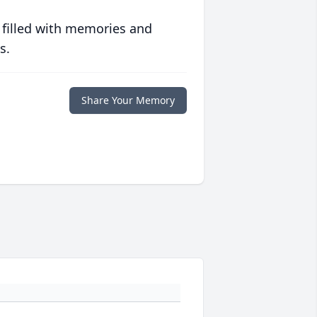
 filled with memories and
s.
Share Your Memory