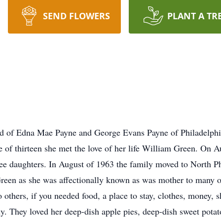
SEND FLOWERS
PLANT A TR
ld of Edna Mae Payne and George Evans Payne of Philadelphi
of thirteen she met the love of her life William Green. On A
ee daughters. In August of 1963 the family moved to North Ph
en as she was affectionally known as was mother to many of
others, if you needed food, a place to stay, clothes, money, 
. They loved her deep-dish apple pies, deep-dish sweet potato