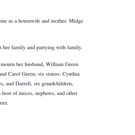
e home as a housewife and mother. Midge
 her family and partying with family.
to mourn her husband, William Green
and Carol Green; six sisters: Cynthia
s, and Darrell, six grandchildren,
a host of nieces, nephews, and other
ier.