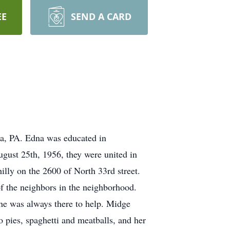
EE
SEND A CARD
a, PA. Edna was educated in
ugust 25th, 1956, they were united in
illy on the 2600 of North 33rd street.
 the neighbors in the neighborhood.
she was always there to help. Midge
 pies, spaghetti and meatballs, and her