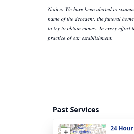
Notice: We have been alerted to scammer
name of the decedent, the funeral home
to try to obtain money. In every effort 
practice of our establishment.
Past Services
24 Hour
+