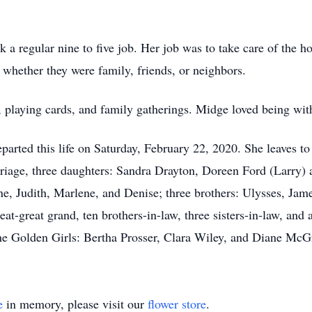
ork a regular nine to five job. Her job was to take care of th
, whether they were family, friends, or neighbors.
 playing cards, and family gatherings. Midge loved being with
eparted this life on Saturday, February 22, 2020. She leaves 
rriage, three daughters: Sandra Drayton, Doreen Ford (Larry) 
e, Judith, Marlene, and Denise; three brothers: Ulysses, Jame
at-great grand, ten brothers-in-law, three sisters-in-law, and 
 The Golden Girls: Bertha Prosser, Clara Wiley, and Diane McGr
e
in memory, please visit our
flower store
.