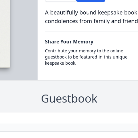
A beautifully bound keepsake book
condolences from family and friend
Share Your Memory
Contribute your memory to the online
guestbook to be featured in this unique
keepsake book.
Guestbook