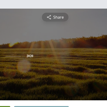
Share
2020