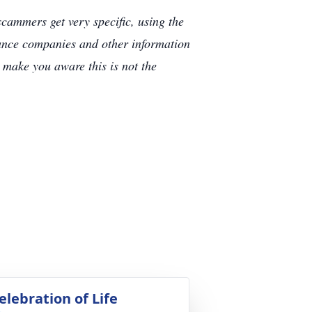
cammers get very specific, using the
rance companies and other information
e make you aware this is not the
elebration of Life