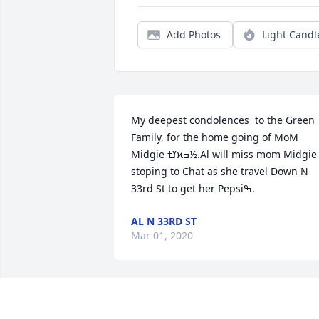
Add Photos
Light Candl
My deepest condolences  to the Green 
Family, for the home going of MoM 
Midgie ߌٰߙϰߏ½.Al will miss mom Midgie 
stoping to Chat as she travel Down N 
33rd St to get her Pepsiߒ.
AL N 33RD ST
Mar 01, 2020
Condolences from the Evans Family.  