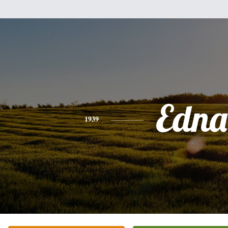
Edna
1939