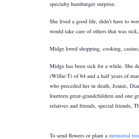
specialty hamburger surprise.
She lived a good life, didn’t have to w
would take care of others that was sick
Midge loved shopping, cooking, casino,
Midge has been sick for a while. She d
(Willie-T) of 64 and a half years of ma
who preceded her in death, Joanie, Dian
fourteen great-grandchildren and one gre
relatives and friends, special friends,
To send flowers or plant a
memorial tre