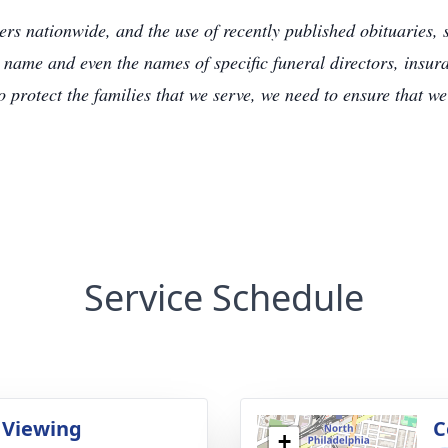
s nationwide, and the use of recently published obituaries, s
 name and even the names of specific funeral directors, insu
to protect the families that we serve, we need to ensure that w
Service Schedule
 Viewing
C
+