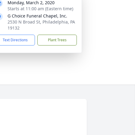
Monday, March 2, 2020
Starts at 11:00 am (Eastern time)
G Choice Funeral Chapel, Inc.
2530 N Broad St, Philadelphia, PA
19132
Text Directions
Plant Trees