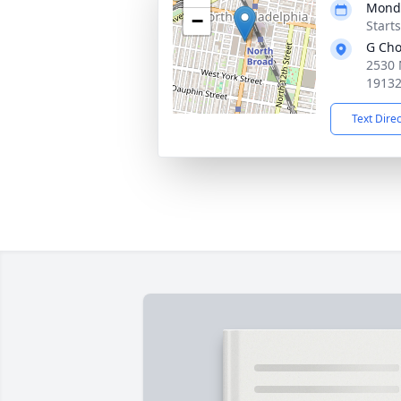
Monda
−
Start
G Cho
2530 
1913
Text Dire