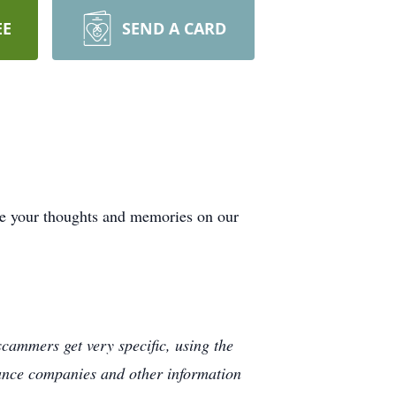
EE
SEND A CARD
de your thoughts and memories on our
cammers get very specific, using the
rance companies and other information