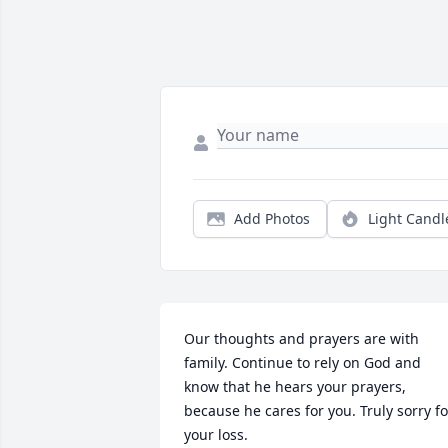
Add Photos
Light Candl
Our thoughts and prayers are with 
family. Continue to rely on God and 
know that he hears your prayers, 
because he cares for you. Truly sorry for
your loss.