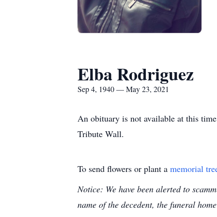
Elba Rodriguez
Sep 4, 1940 — May 23, 2021
An obituary is not available at this t
Tribute Wall.
To send flowers or plant a
memorial tre
Notice: We have been alerted to scammer
name of the decedent, the funeral home