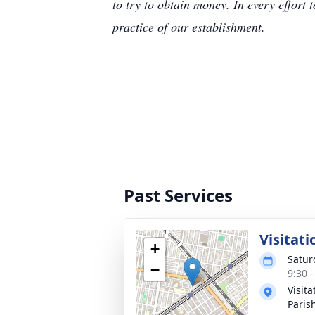
to try to obtain money. In every effort 
practice of our establishment.
Past Services
Visitati
+
Satur
−
9:30 
Visit
Paris