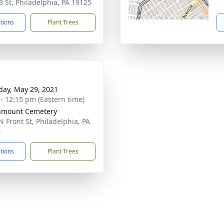
B St, Philadelphia, PA 19125
ctions
Plant Trees
day, May 29, 2021
 - 12:15 pm (Eastern time)
nmount Cemetery
N Front St, Philadelphia, PA
0
ctions
Plant Trees