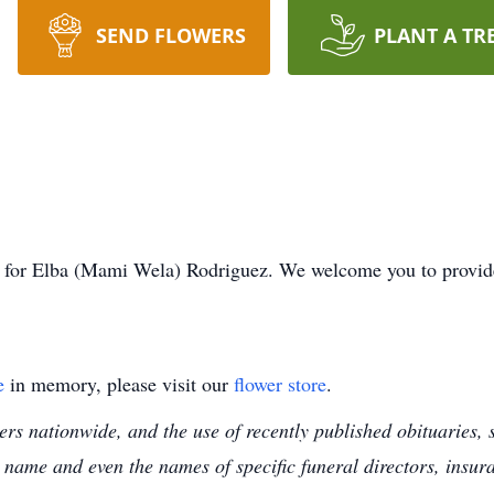
SEND FLOWERS
PLANT A TR
ime for Elba (Mami Wela) Rodriguez. We welcome you to provi
e
in memory, please visit our
flower store
.
s nationwide, and the use of recently published obituaries, s
 name and even the names of specific funeral directors, insu