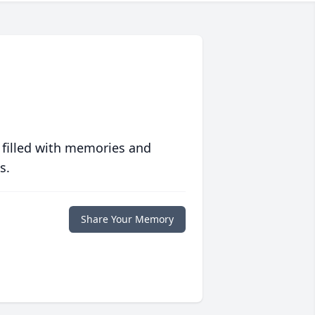
 filled with memories and
s.
Share Your Memory