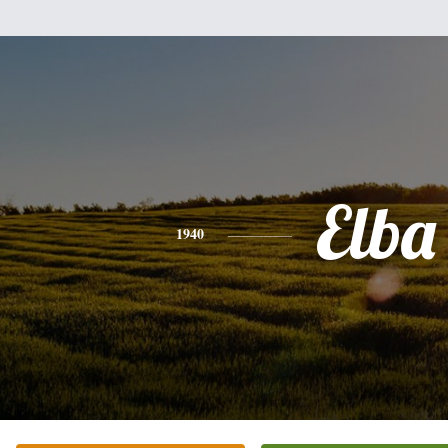
Elba
1940