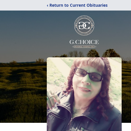
‹ Return to Current Obituaries