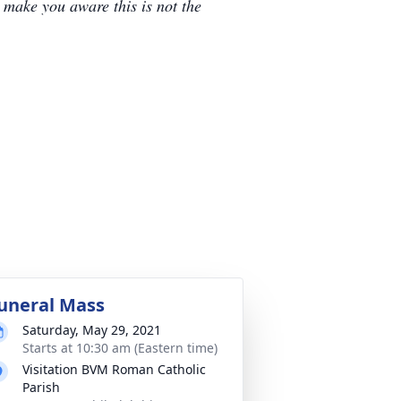
e make you aware this is not the
uneral Mass
Saturday, May 29, 2021
Starts at 10:30 am (Eastern time)
Visitation BVM Roman Catholic
Parish