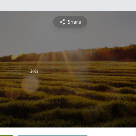
Share
2021