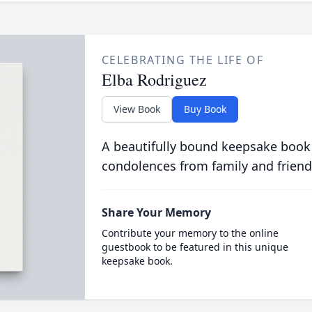
CELEBRATING THE LIFE OF
Elba Rodriguez
View Book
Buy Book
A beautifully bound keepsake book
condolences from family and friend
Share Your Memory
Contribute your memory to the online
guestbook to be featured in this unique
keepsake book.