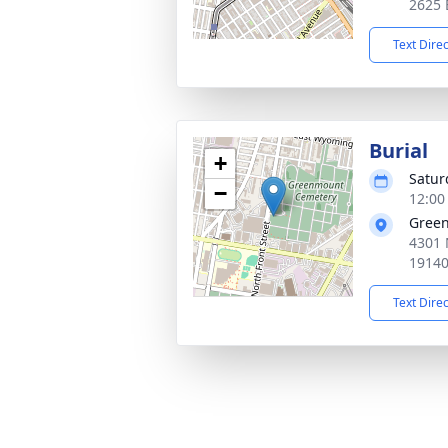
2625 
Text Dire
Burial
+
Satur
−
12:00
Gree
4301 
1914
Text Dire