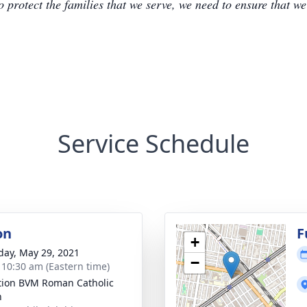
to protect the families that we serve, we need to ensure that w
Service Schedule
on
F
+
day, May 29, 2021
−
- 10:30 am (Eastern time)
ation BVM Roman Catholic
h