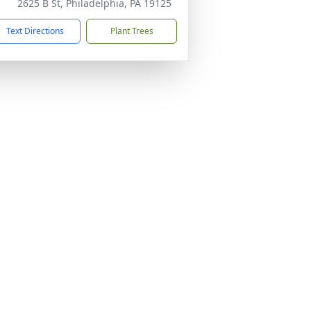
2625 B St, Philadelphia, PA 19125
Text Directions
Plant Trees