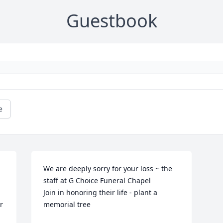
Guestbook
e
We are deeply sorry for your loss ~ the 
staff at G Choice Funeral Chapel

Join in honoring their life - plant a 
 
memorial tree