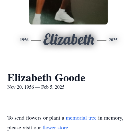
Elizabeth
1956
2025
Elizabeth Goode
Nov 20, 1956 — Feb 5, 2025
To send flowers or plant a
memorial tree
in memory,
please visit our
flower store
.