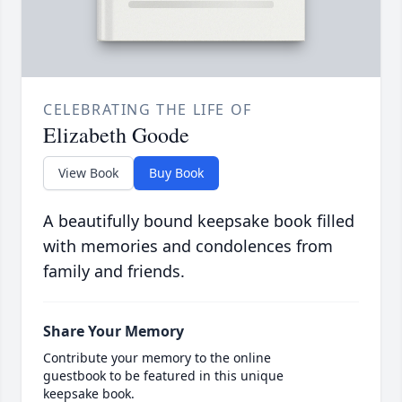
CELEBRATING THE LIFE OF
Elizabeth Goode
View Book
Buy Book
A beautifully bound keepsake book filled
with memories and condolences from
family and friends.
Share Your Memory
Contribute your memory to the online
guestbook to be featured in this unique
keepsake book.