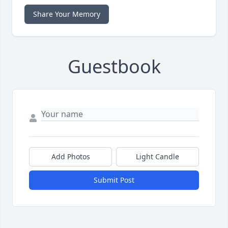
Share Your Memory
Guestbook
Add Photos
Light Candle
Submit Post