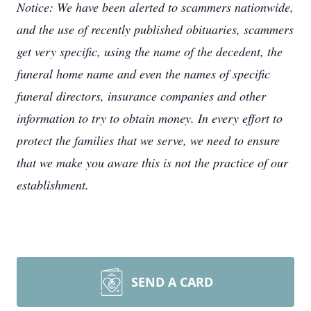
Notice: We have been alerted to scammers nationwide,
and the use of recently published obituaries, scammers
get very specific, using the name of the decedent, the
funeral home name and even the names of specific
funeral directors, insurance companies and other
information to try to obtain money. In every effort to
protect the families that we serve, we need to ensure
that we make you aware this is not the practice of our
establishment.
SEND A CARD