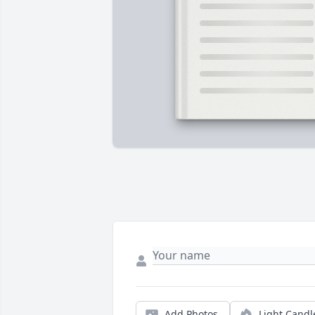
Add Photos
Light Candl