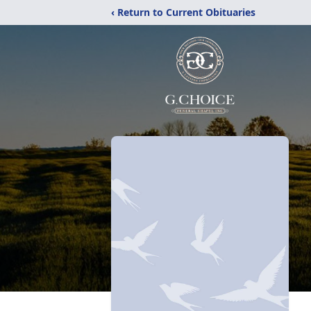
‹ Return to Current Obituaries