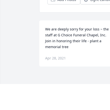
We are deeply sorry for your loss ~ the 
staff at G Choice Funeral Chapel, Inc.

Join in honoring their life - plant a 
memorial tree
Apr 28, 2021