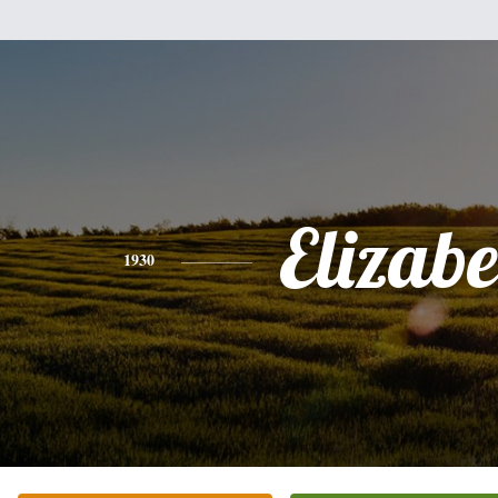
Elizabe
1930