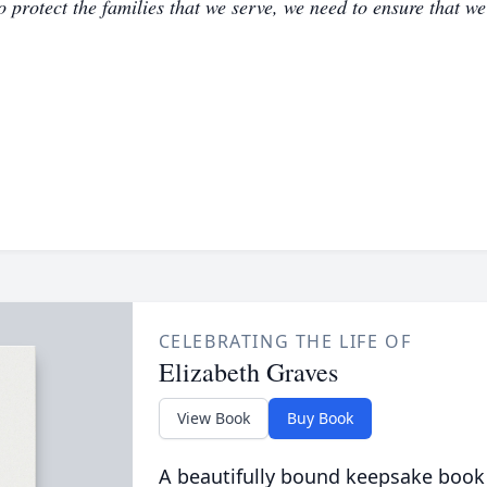
to protect the families that we serve, we need to ensure that w
CELEBRATING THE LIFE OF
Elizabeth Graves
View Book
Buy Book
A beautifully bound keepsake book