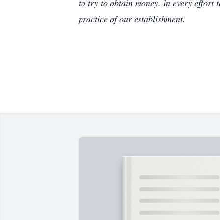
to try to obtain money. In every effort 
practice of our establishment.