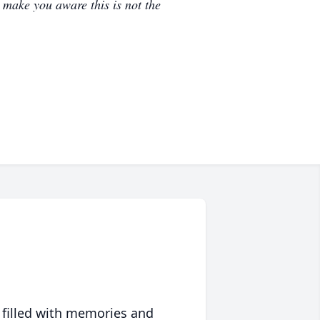
e make you aware this is not the
 filled with memories and