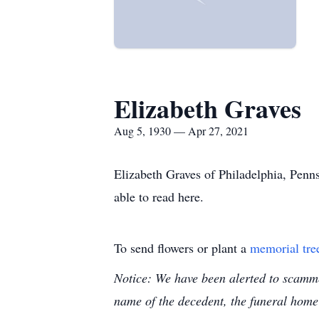
Elizabeth Graves
Aug 5, 1930 — Apr 27, 2021
Elizabeth Graves of Philadelphia, Penn
able to read here.
To send flowers or plant a
memorial tre
Notice: We have been alerted to scammer
name of the decedent, the funeral home