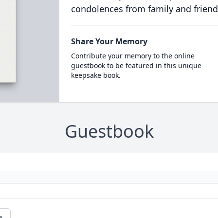
condolences from family and friend
Share Your Memory
Contribute your memory to the online
guestbook to be featured in this unique
keepsake book.
Guestbook
e