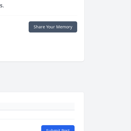
s.
Share Your Memory
Submit Post