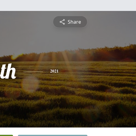
Share
th
2021