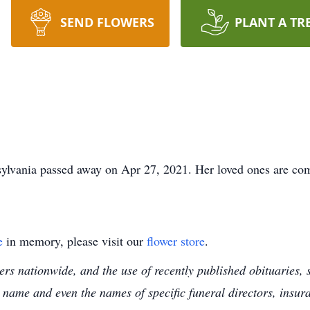
SEND FLOWERS
PLANT A TR
sylvania passed away on Apr 27, 2021. Her loved ones are com
e
in memory, please visit our
flower store
.
s nationwide, and the use of recently published obituaries, s
 name and even the names of specific funeral directors, insu