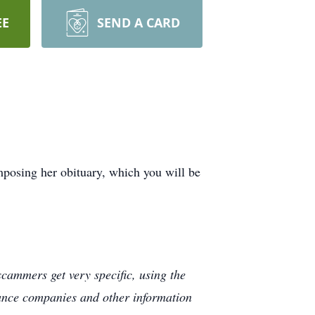
EE
SEND A CARD
posing her obituary, which you will be
cammers get very specific, using the
rance companies and other information