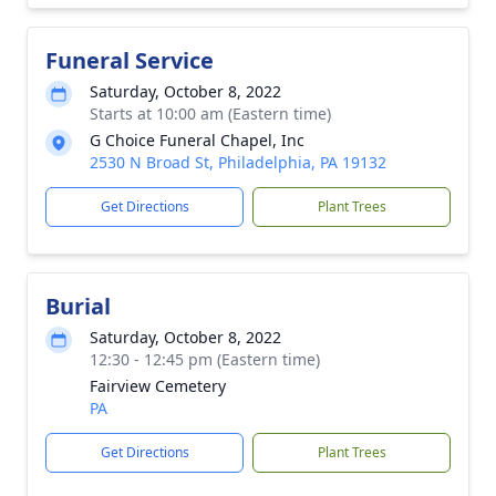
Funeral Service
Saturday, October 8, 2022
Starts at 10:00 am (Eastern time)
G Choice Funeral Chapel, Inc
2530 N Broad St, Philadelphia, PA 19132
Get Directions
Plant Trees
Burial
Saturday, October 8, 2022
12:30 - 12:45 pm (Eastern time)
Fairview Cemetery
PA
Get Directions
Plant Trees