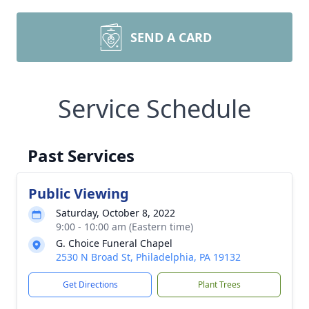
SEND A CARD
Service Schedule
Past Services
Public Viewing
Saturday, October 8, 2022
9:00 - 10:00 am (Eastern time)
G. Choice Funeral Chapel
2530 N Broad St, Philadelphia, PA 19132
Get Directions
Plant Trees