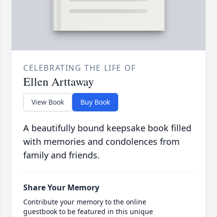
CELEBRATING THE LIFE OF
Ellen Arttaway
View Book
Buy Book
A beautifully bound keepsake book filled
with memories and condolences from
family and friends.
Share Your Memory
Contribute your memory to the online
guestbook to be featured in this unique