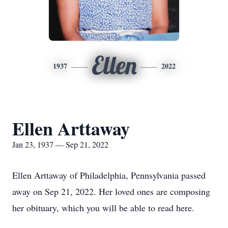
Ellen
1937
2022
Ellen Arttaway
Jan 23, 1937 — Sep 21, 2022
Ellen Arttaway of Philadelphia, Pennsylvania passed
away on Sep 21, 2022. Her loved ones are composing
her obituary, which you will be able to read here.