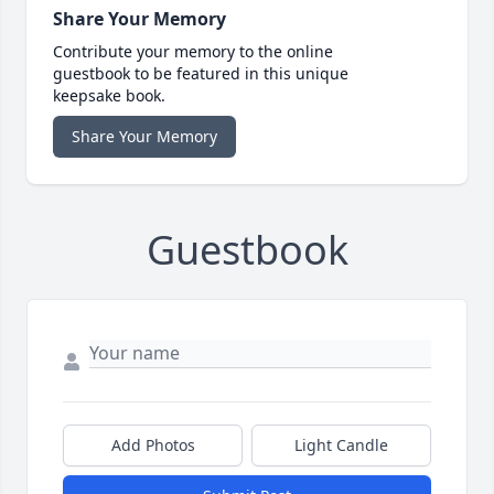
Share Your Memory
Contribute your memory to the online
guestbook to be featured in this unique
keepsake book.
Share Your Memory
Guestbook
Add Photos
Light Candle