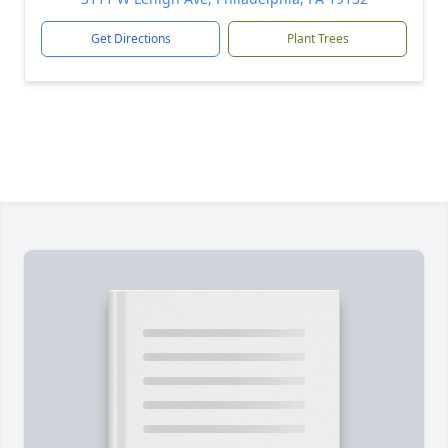
Get Directions
Plant Trees