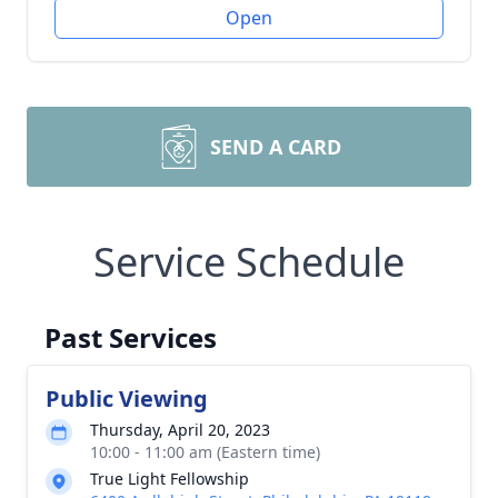
Open
SEND A CARD
Service Schedule
Past Services
Public Viewing
Thursday, April 20, 2023
10:00 - 11:00 am (Eastern time)
True Light Fellowship