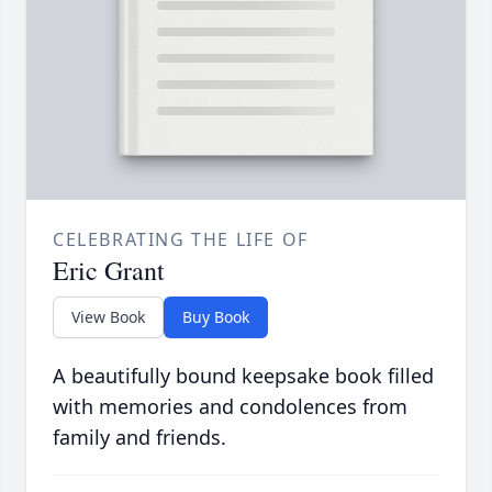
CELEBRATING THE LIFE OF
Eric Grant
View Book
Buy Book
A beautifully bound keepsake book filled
with memories and condolences from
family and friends.