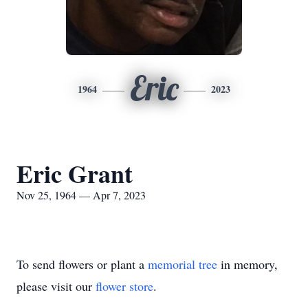
Eric
1964
2023
Eric Grant
Nov 25, 1964 — Apr 7, 2023
To send flowers or plant a
memorial tree
in memory,
please visit our
flower store
.