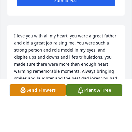
Submit Post
I love you with all my heart, you were a great father 
and did a great job raising me. You were such a 
strong person and role model in my eyes, and 
dispite ups and downs and life’s tribulations, you 
made sure there were more than enough heart 
warming rememorable moments. Always bringing 
smiles and laughter and the best dad jokes you had 
to cheer me up. Im sorry I couldn’t be there at your 
Send Flowers
Plant A Tree
final moments, but it brings joy to me to know you 
have met your granddaughter and me and you 
rekindled our dad and daughter relationship before 
the Lord called you home . 

I pray the Lord continue to watch over us all along 
with you now right by his side to keep your loved 