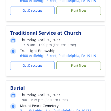
6400 Ardlehigh Street, Philadelphia, PA 19119
Get Directions
Plant Trees
Traditional Service at Church
Thursday, April 20, 2023
11:15 am - 1:00 pm (Eastern time)
True Light Fellowship
6400 Ardlehigh Street, Philadelphia, PA 19119
Get Directions
Plant Trees
Burial
Thursday, April 20, 2023
1:00 - 1:15 pm (Eastern time)
Mount Peace Cemetery
3111 W Lehigh Ave, Philadelphia, PA 19132