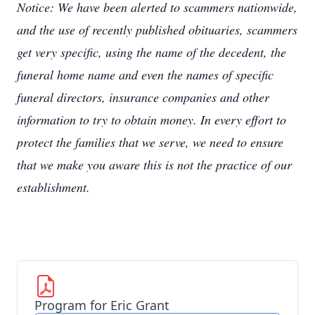
Notice: We have been alerted to scammers nationwide,
and the use of recently published obituaries, scammers
get very specific, using the name of the decedent, the
funeral home name and even the names of specific
funeral directors, insurance companies and other
information to try to obtain money. In every effort to
protect the families that we serve, we need to ensure
that we make you aware this is not the practice of our
establishment.
Program for Eric Grant