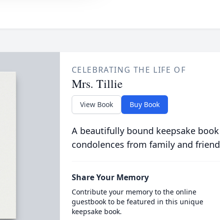
CELEBRATING THE LIFE OF
Mrs. Tillie
View Book
Buy Book
A beautifully bound keepsake book
condolences from family and friend
Share Your Memory
Contribute your memory to the online
guestbook to be featured in this unique
keepsake book.