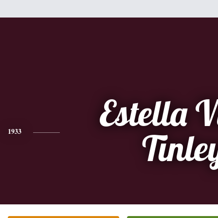
Estella V
1933
Tinle