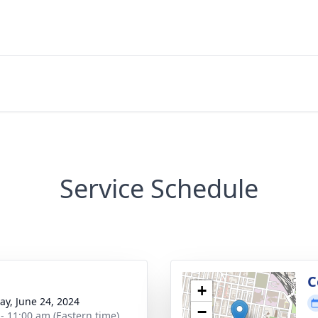
Service Schedule
g
C
+
y, June 24, 2024
−
 - 11:00 am (Eastern time)