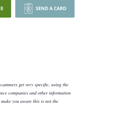
EE
SEND A CARD
cammers get very specific, using the
rance companies and other information
e make you aware this is not the