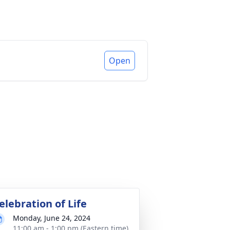
Open
elebration of Life
Monday, June 24, 2024
11:00 am - 1:00 pm (Eastern time)