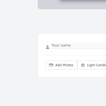
Add Photos
Light Candl