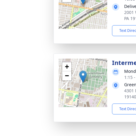
Deliv
2001 
PA 19
Text Dire
Interm
+
Monda
−
1:15 
Gree
4301 
1914
Text Dire