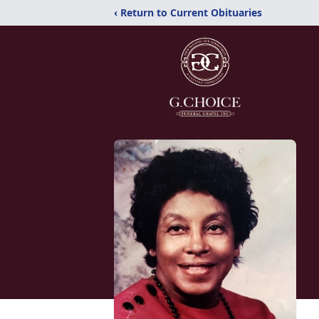
‹ Return to Current Obituaries