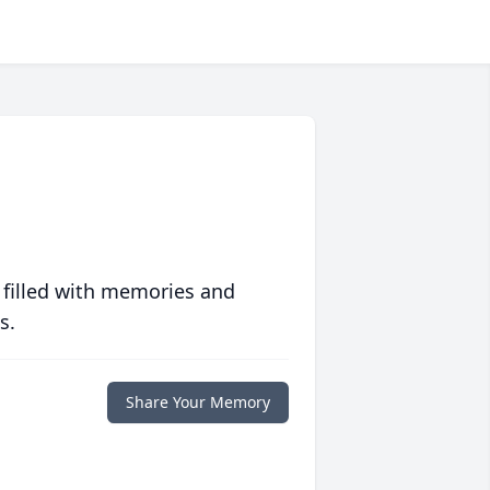
 filled with memories and
s.
Share Your Memory