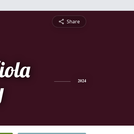
Share
iola
y
2024