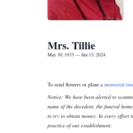
Mrs. Tillie
May 30, 1933 — Jun 13, 2024
To send flowers or plant a
memorial tre
Notice: We have been alerted to scammer
name of the decedent, the funeral home
to try to obtain money. In every effort 
practice of our establishment.