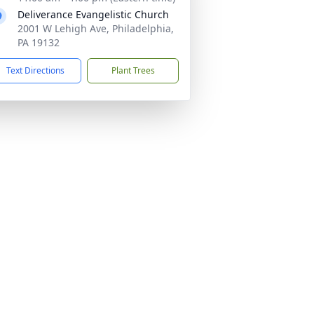
Deliverance Evangelistic Church
2001 W Lehigh Ave, Philadelphia,
PA 19132
Text Directions
Plant Trees