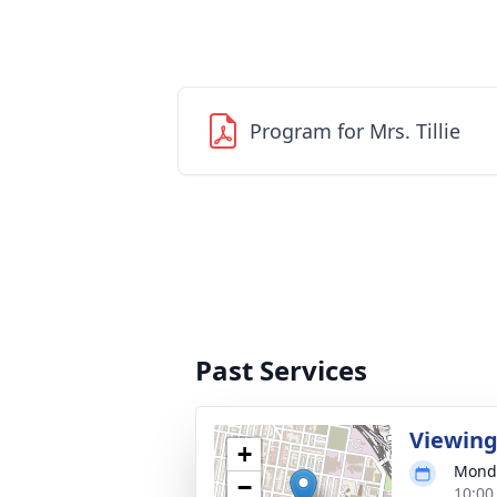
Program for Mrs. Tillie
Past Services
Viewin
+
Monda
−
10:00