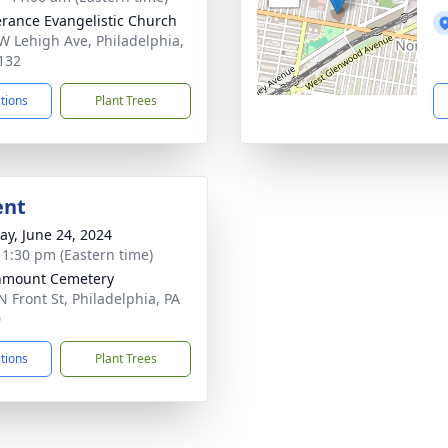
erance Evangelistic Church
W Lehigh Ave, Philadelphia,
132
ctions
Plant Trees
ent
y, June 24, 2024
- 1:30 pm (Eastern time)
nmount Cemetery
N Front St, Philadelphia, PA
0
ctions
Plant Trees