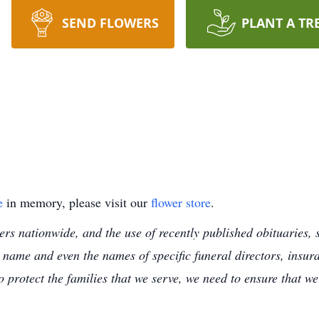
SEND FLOWERS
PLANT A TR
e
in memory, please visit our
flower store
.
s nationwide, and the use of recently published obituaries, s
 name and even the names of specific funeral directors, insu
to protect the families that we serve, we need to ensure that w