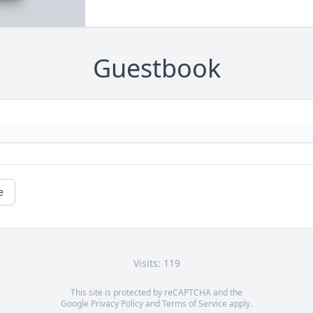
Guestbook
e
Visits: 119
This site is protected by reCAPTCHA and the
Google
Privacy Policy
and
Terms of Service
apply.