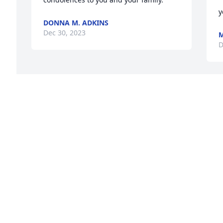
y
DONNA M. ADKINS
Dec 30, 2023
M
D
 
e 