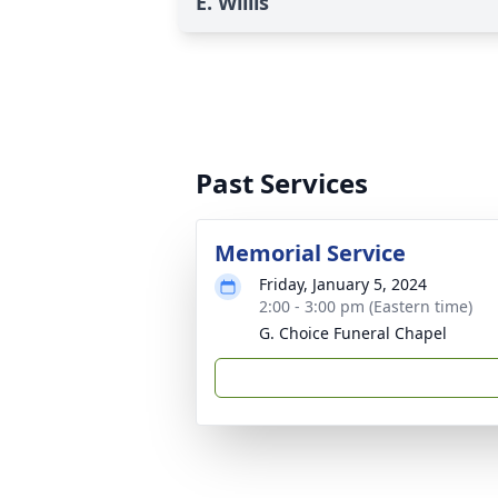
E. Willis
Past Services
Memorial Service
Friday, January 5, 2024
2:00 - 3:00 pm (Eastern time)
G. Choice Funeral Chapel