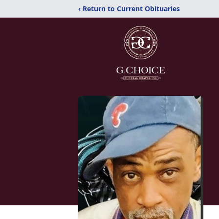
‹ Return to Current Obituaries