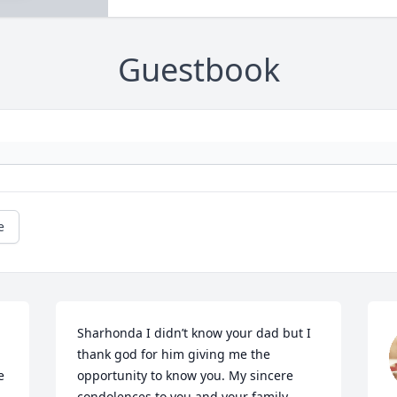
Guestbook
e
Sharhonda I didn’t know your dad but I 
thank god for him giving me the 
 
opportunity to know you. My sincere 
condolences to you and your family.