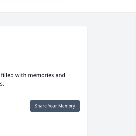
 filled with memories and
s.
Share Your Memory