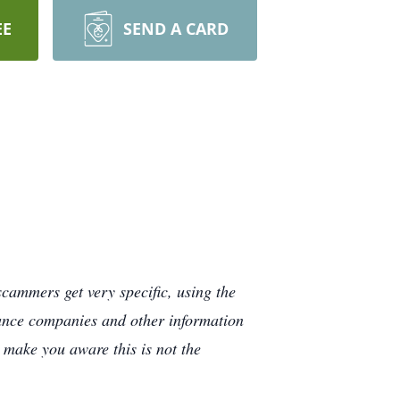
EE
SEND A CARD
cammers get very specific, using the
rance companies and other information
e make you aware this is not the