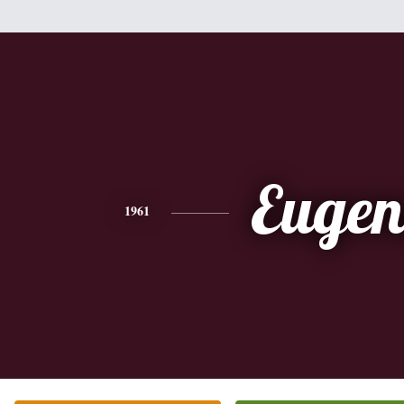
Eugen
1961