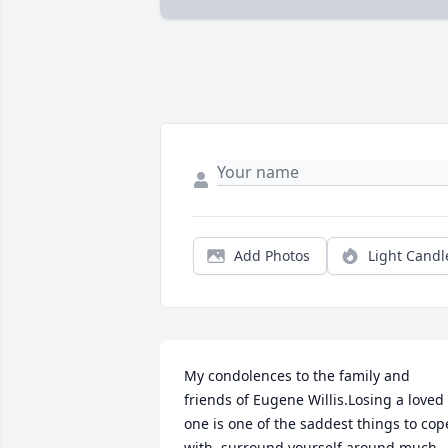
Add Photos
Light Candl
My condolences to the family and 
friends of Eugene Willis.Losing a loved 
one is one of the saddest things to cope
with .surround yourself around much 