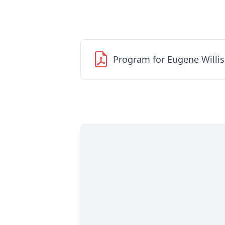
Program for Eugene Willis