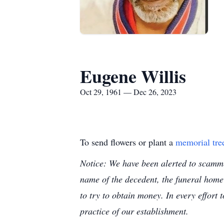
Eugene Willis
Oct 29, 1961 — Dec 26, 2023
To send flowers or plant a
memorial tre
Notice: We have been alerted to scammer
name of the decedent, the funeral home
to try to obtain money. In every effort 
practice of our establishment.