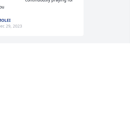
ou
OLEI
ec 29, 2023