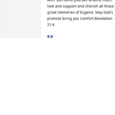
love and support and cherish all those 
great memories of Eugene. May God's 
promise bring you comfort.Revelation 
21:4
B.B
Jan 01, 2024
So sorry for your loss. My
condolences to you and 
the family. My prayers ar
with y’all.
BRENDA BUIE
Dec 29, 2023