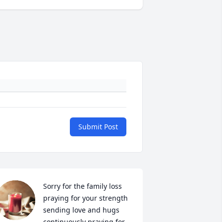
Submit Post
Sorry for the family loss 
praying for your strength 
sending love and hugs 
continuously praying for 