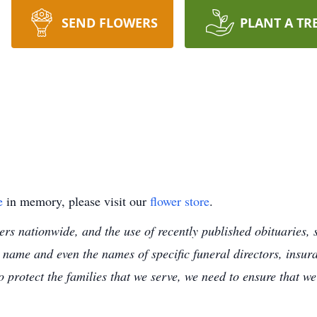
SEND FLOWERS
PLANT A TR
e
in memory, please visit our
flower store
.
s nationwide, and the use of recently published obituaries, s
 name and even the names of specific funeral directors, insu
to protect the families that we serve, we need to ensure that w