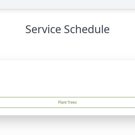
Service Schedule
Plant Trees