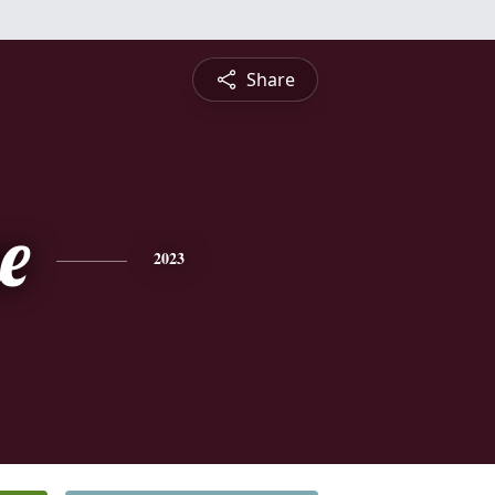
Share
e
2023