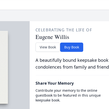
CELEBRATING THE LIFE OF
Eugene Willis
View Book
Buy Book
A beautifully bound keepsake book
condolences from family and friend
Share Your Memory
Contribute your memory to the online
guestbook to be featured in this unique
keepsake book.