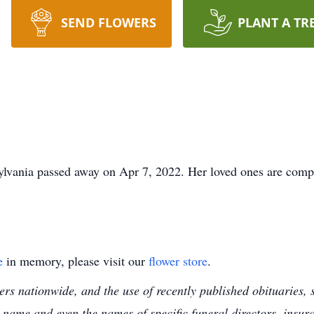
SEND FLOWERS
PLANT A TR
lvania passed away on Apr 7, 2022. Her loved ones are compo
e
in memory, please visit our
flower store
.
s nationwide, and the use of recently published obituaries, s
 name and even the names of specific funeral directors, insu