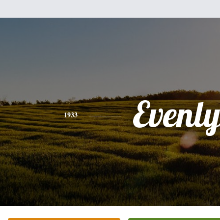
Evenl
1933