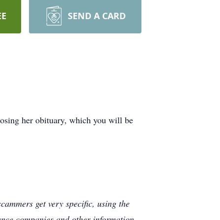
EE
SEND A CARD
sing her obituary, which you will be
cammers get very specific, using the
rance companies and other information