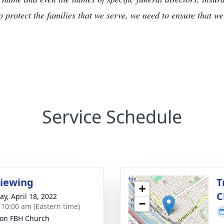
to protect the families that we serve, we need to ensure that w
Service Schedule
Viewing
T
+
C
y, April 18, 2022
−
- 10:00 am (Eastern time)
ion FBH Church