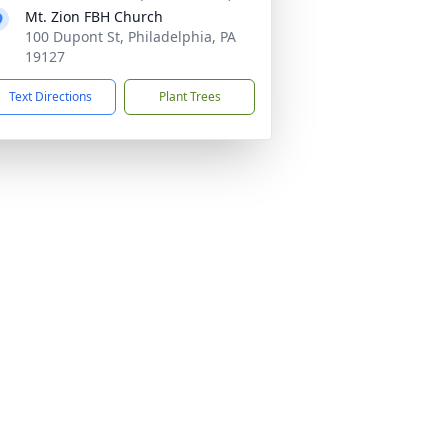
Mt. Zion FBH Church
100 Dupont St, Philadelphia, PA
19127
Text Directions
Plant Trees