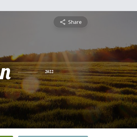
Share
yn
2022