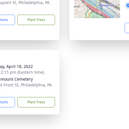
upont St, Philadelphia, PA
7
ctions
Plant Trees
y, April 18, 2022
- 2:15 pm (Eastern time)
nmount Cemetery
N Front St, Philadelphia, PA
0
ctions
Plant Trees