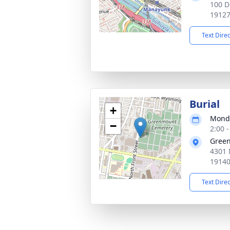
100 D
1912
Text Dire
Burial
+
Monda
−
2:00 
Gree
4301 
1914
Text Dire