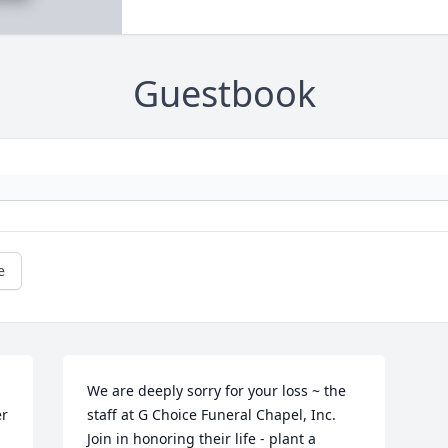
Guestbook
e
We are deeply sorry for your loss ~ the 
r 
staff at G Choice Funeral Chapel, Inc.

Join in honoring their life - plant a 