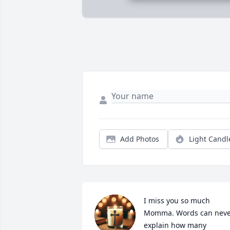
Add Photos
Light Candl
I miss you so much 
Momma. Words can neve
explain how many 