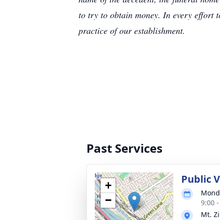
to try to obtain money. In every effort 
practice of our establishment.
Past Services
Public 
+
Monda
−
9:00 
Mt. Z