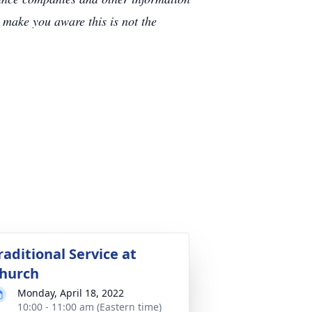
e make you aware this is not the
raditional Service at
hurch
Monday, April 18, 2022
10:00 - 11:00 am (Eastern time)