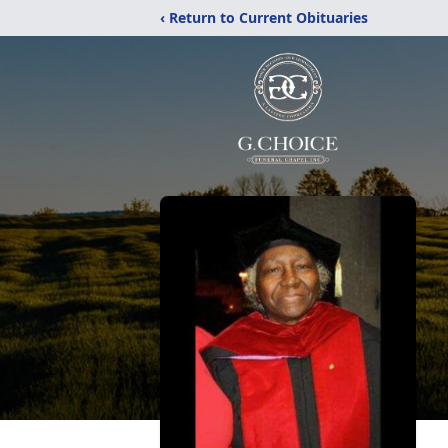
‹ Return to Current Obituaries