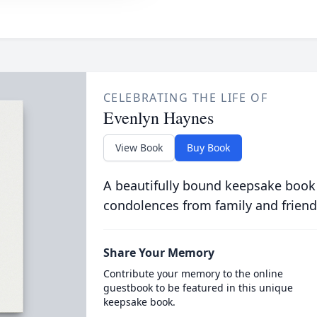
CELEBRATING THE LIFE OF
Evenlyn Haynes
View Book
Buy Book
A beautifully bound keepsake book
condolences from family and friend
Share Your Memory
Contribute your memory to the online
guestbook to be featured in this unique
keepsake book.