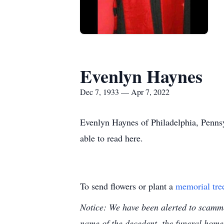
Evenlyn Haynes
Dec 7, 1933 — Apr 7, 2022
Evenlyn Haynes of Philadelphia, Pennsy
able to read here.
To send flowers or plant a
memorial tre
Notice: We have been alerted to scammer
name of the decedent, the funeral home