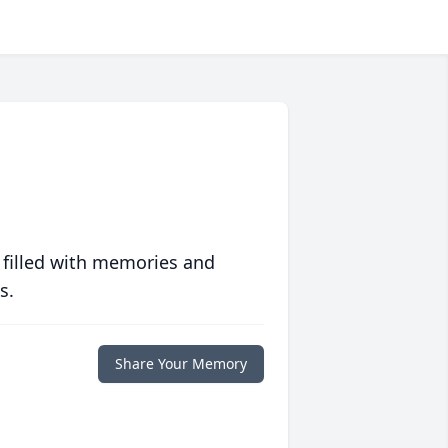
 filled with memories and
s.
Share Your Memory