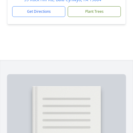
Get Directions
Plant Trees