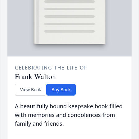
CELEBRATING THE LIFE OF
Frank Walton
View Book
Buy Book
A beautifully bound keepsake book filled
with memories and condolences from
family and friends.