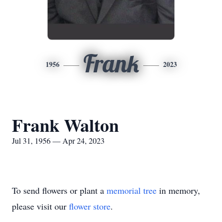
Frank
1956
2023
Frank Walton
Jul 31, 1956 — Apr 24, 2023
To send flowers or plant a
memorial tree
in memory,
please visit our
flower store
.