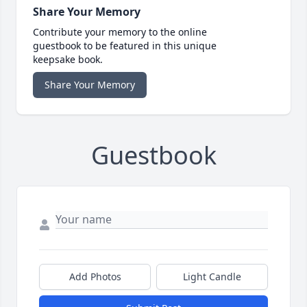
Share Your Memory
Contribute your memory to the online
guestbook to be featured in this unique
keepsake book.
Share Your Memory
Guestbook
Add Photos
Light Candle