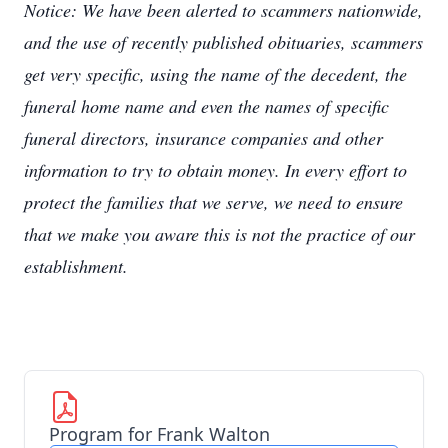
Notice: We have been alerted to scammers nationwide,
and the use of recently published obituaries, scammers
get very specific, using the name of the decedent, the
funeral home name and even the names of specific
funeral directors, insurance companies and other
information to try to obtain money. In every effort to
protect the families that we serve, we need to ensure
that we make you aware this is not the practice of our
establishment.
Program for Frank Walton