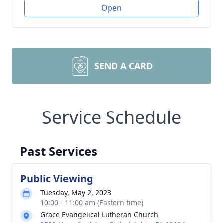
Open
SEND A CARD
Service Schedule
Past Services
Public Viewing
Tuesday, May 2, 2023
10:00 - 11:00 am (Eastern time)
Grace Evangelical Lutheran Church