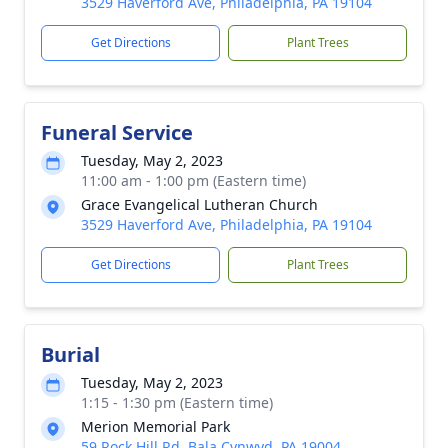
3529 Haverford Ave, Philadelphia, PA 19104
Get Directions
Plant Trees
Funeral Service
Tuesday, May 2, 2023
11:00 am - 1:00 pm (Eastern time)
Grace Evangelical Lutheran Church
3529 Haverford Ave, Philadelphia, PA 19104
Get Directions
Plant Trees
Burial
Tuesday, May 2, 2023
1:15 - 1:30 pm (Eastern time)
Merion Memorial Park
59 Rock Hill Rd, Bala Cynwyd, PA 19004