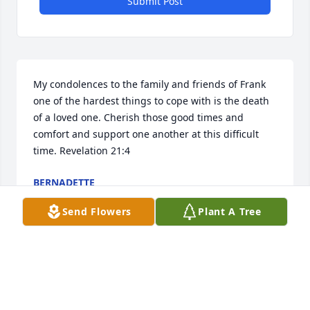
Submit Post
My condolences to the family and friends of Frank 
one of the hardest things to cope with is the death 
of a loved one. Cherish those good times and 
comfort and support one another at this difficult 
time. Revelation 21:4
BERNADETTE
May 01, 2023
Send Flowers
Plant A Tree
R

I

P