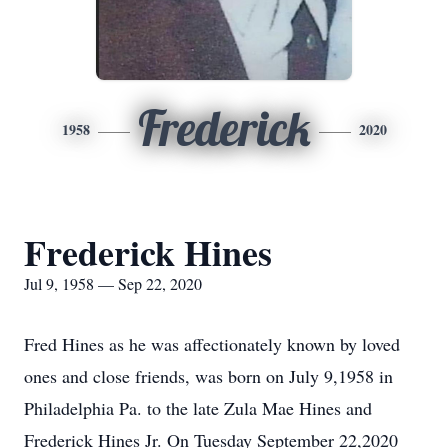
Frederick
1958
2020
Frederick Hines
Jul 9, 1958 — Sep 22, 2020
Fred Hines as he was affectionately known by loved
ones and close friends, was born on July 9,1958 in
Philadelphia Pa. to the late Zula Mae Hines and
Frederick Hines Jr. On Tuesday September 22,2020