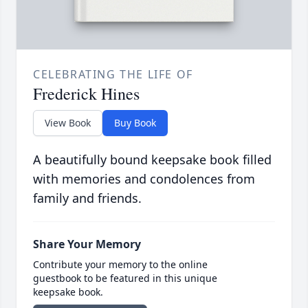
CELEBRATING THE LIFE OF
Frederick Hines
View Book
Buy Book
A beautifully bound keepsake book filled
with memories and condolences from
family and friends.
Share Your Memory
Contribute your memory to the online
guestbook to be featured in this unique
keepsake book.