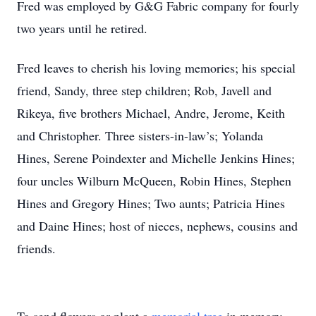
Fred was employed by G&G Fabric company for fourly
two years until he retired.
Fred leaves to cherish his loving memories; his special
friend, Sandy, three step children; Rob, Javell and
Rikeya, five brothers Michael, Andre, Jerome, Keith
and Christopher. Three sisters-in-law’s; Yolanda
Hines, Serene Poindexter and Michelle Jenkins Hines;
four uncles Wilburn McQueen, Robin Hines, Stephen
Hines and Gregory Hines; Two aunts; Patricia Hines
and Daine Hines; host of nieces, nephews, cousins and
friends.