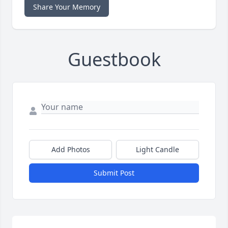
Share Your Memory
Guestbook
Add Photos
Light Candle
Submit Post