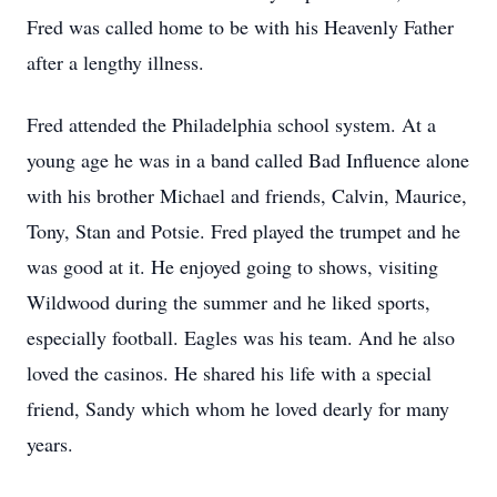
Fred was called home to be with his Heavenly Father
after a lengthy illness.
Fred attended the Philadelphia school system. At a
young age he was in a band called Bad Influence alone
with his brother Michael and friends, Calvin, Maurice,
Tony, Stan and Potsie. Fred played the trumpet and he
was good at it. He enjoyed going to shows, visiting
Wildwood during the summer and he liked sports,
especially football. Eagles was his team. And he also
loved the casinos. He shared his life with a special
friend, Sandy which whom he loved dearly for many
years.