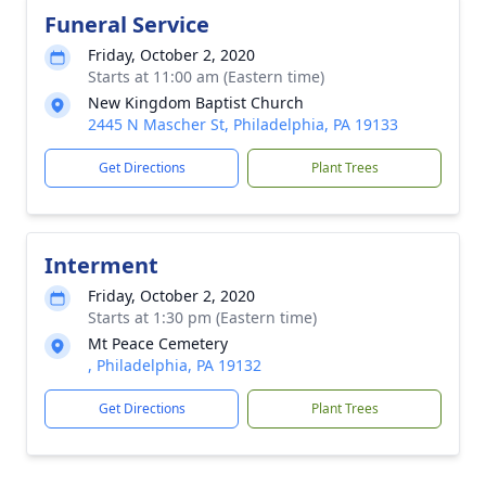
Funeral Service
Friday, October 2, 2020
Starts at 11:00 am (Eastern time)
New Kingdom Baptist Church
2445 N Mascher St, Philadelphia, PA 19133
Get Directions
Plant Trees
Interment
Friday, October 2, 2020
Starts at 1:30 pm (Eastern time)
Mt Peace Cemetery
, Philadelphia, PA 19132
Get Directions
Plant Trees