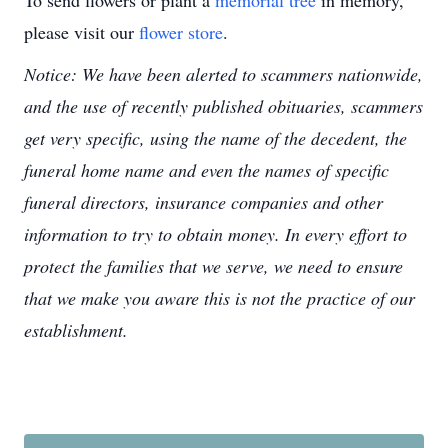
To send flowers or plant a
memorial tree
in memory,
please visit our
flower store
.
Notice: We have been alerted to scammers nationwide,
and the use of recently published obituaries, scammers
get very specific, using the name of the decedent, the
funeral home name and even the names of specific
funeral directors, insurance companies and other
information to try to obtain money. In every effort to
protect the families that we serve, we need to ensure
that we make you aware this is not the practice of our
establishment.