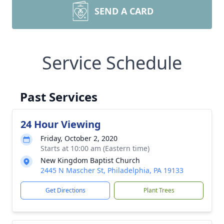
SEND A CARD
Service Schedule
Past Services
24 Hour Viewing
Friday, October 2, 2020
Starts at 10:00 am (Eastern time)
New Kingdom Baptist Church
2445 N Mascher St, Philadelphia, PA 19133
Get Directions
Plant Trees