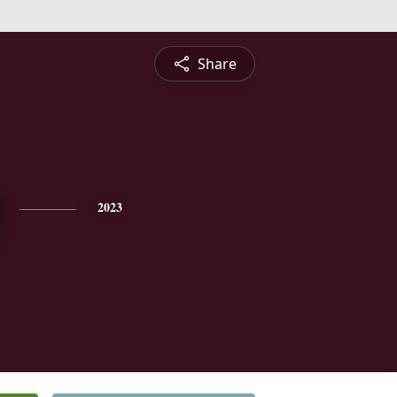
Share
2023