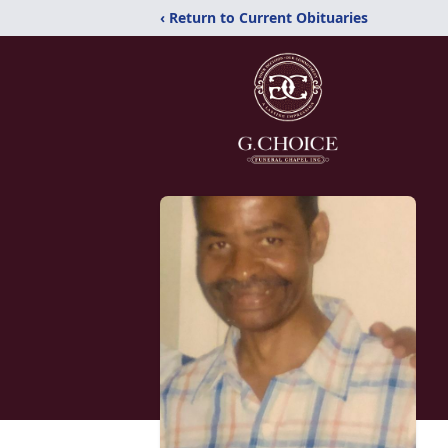
‹ Return to Current Obituaries