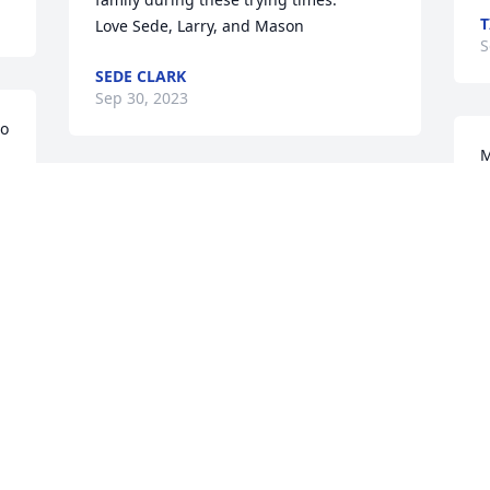
T
Love Sede, Larry, and Mason
S
SEDE CLARK
Sep 30, 2023
o 
M
L
Love you brother, Thanks for bringing so 
h
much love and support to our family.

S
We will all miss you very much.

a
m
Donna (sister)
M
a
DONNA M PINKNEY
Sep 30, 2023
B
S