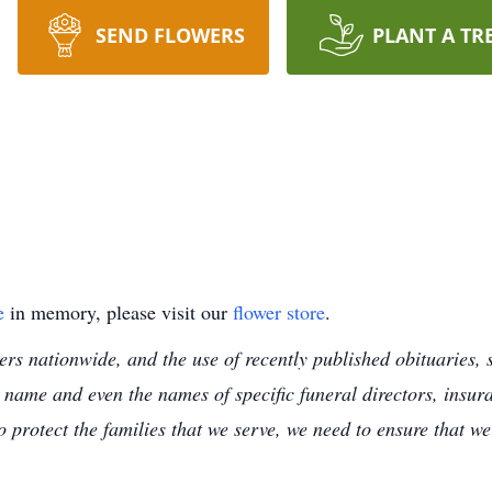
SEND FLOWERS
PLANT A TR
e
in memory, please visit our
flower store
.
s nationwide, and the use of recently published obituaries, s
 name and even the names of specific funeral directors, insu
to protect the families that we serve, we need to ensure that w