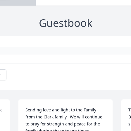
Guestbook
e
e 
Sending love and light to the Family 
T
from the Clark family.  We will continue 
B
to pray for strength and peace for the 
s
family during these trying times.
