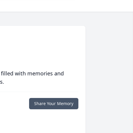
 filled with memories and
s.
Share Your Memory