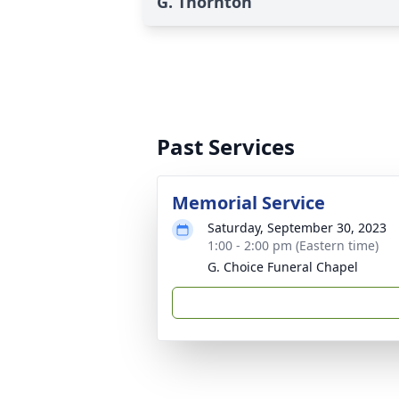
G. Thornton
Past Services
Memorial Service
Saturday, September 30, 2023
1:00 - 2:00 pm (Eastern time)
G. Choice Funeral Chapel