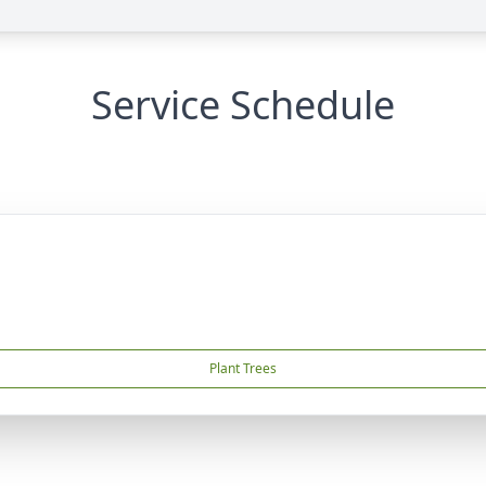
Service Schedule
Plant Trees