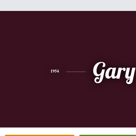
Gary
1954