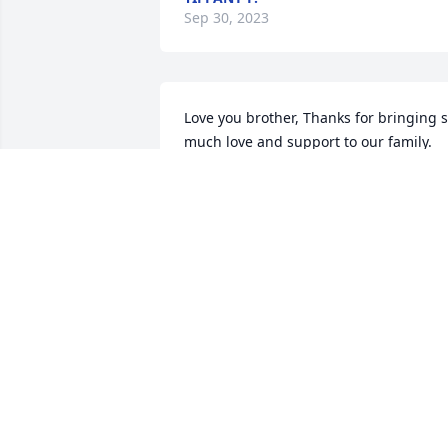
Sep 30, 2023
Love you brother, Thanks for bringing s
much love and support to our family.

We will all miss you very much.

Donna (sister)
DONNA M PINKNEY
Sep 30, 2023