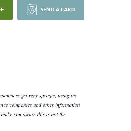
EE
SEND A CARD
cammers get very specific, using the
rance companies and other information
e make you aware this is not the