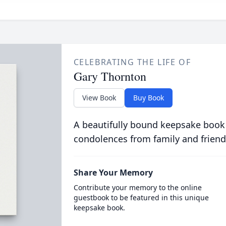
CELEBRATING THE LIFE OF
Gary Thornton
View Book
Buy Book
A beautifully bound keepsake book
condolences from family and friend
Share Your Memory
Contribute your memory to the online
guestbook to be featured in this unique
keepsake book.