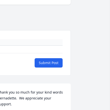
Submit Post
hank you so much for your kind words 
ernadette.  We appreciate your 
upport.