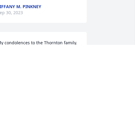
IFFANY M. PINKNEY
ep 30, 2023
y condolences to the Thornton family. 
osing a loved one in death is one of the 
ardest things to cope with 

urround yourselves around much love 
nd support and cherish those fine 
emories of your dear loved one 

ay you find comfort in God's PROMISE 
t Revelation 21:4
ERNADETTE
ep 27, 2023