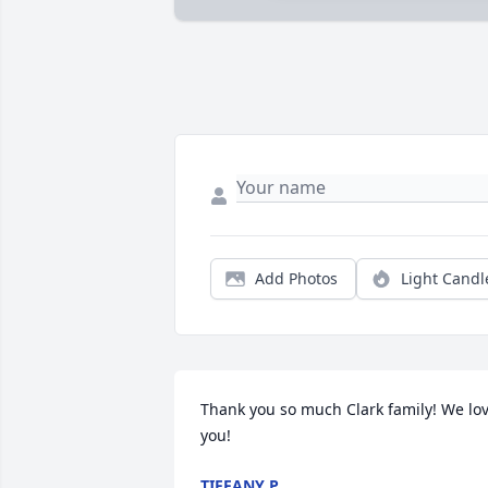
Add Photos
Light Candl
Thank you so much Clark family! We lov
you!
TIFFANY P.