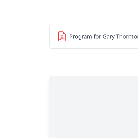
Program for Gary Thornto