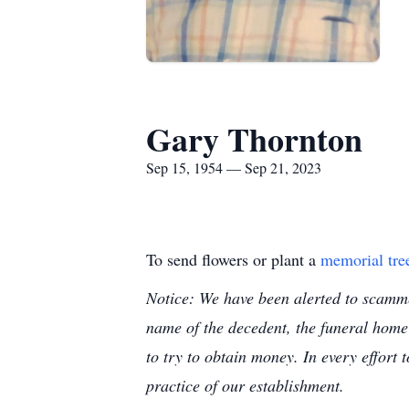
Gary Thornton
Sep 15, 1954 — Sep 21, 2023
To send flowers or plant a
memorial tre
Notice: We have been alerted to scammer
name of the decedent, the funeral home
to try to obtain money. In every effort 
practice of our establishment.