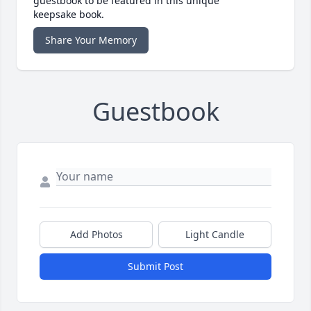
guestbook to be featured in this unique
keepsake book.
Share Your Memory
Guestbook
Add Photos
Light Candle
Submit Post