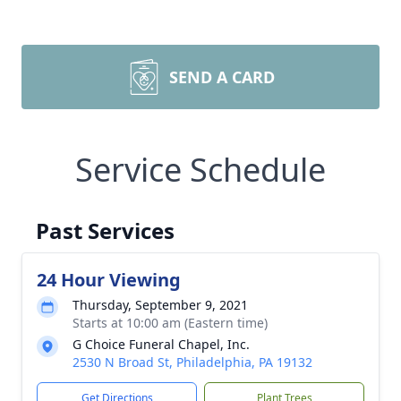
SEND A CARD
Service Schedule
Past Services
24 Hour Viewing
Thursday, September 9, 2021
Starts at 10:00 am (Eastern time)
G Choice Funeral Chapel, Inc.
2530 N Broad St, Philadelphia, PA 19132
Get Directions
Plant Trees