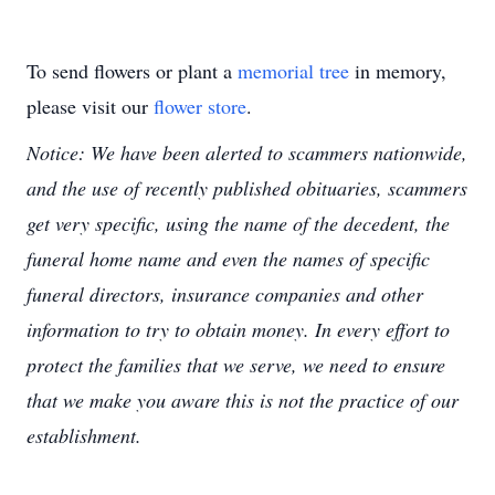
To send flowers or plant a
memorial tree
in memory,
please visit our
flower store
.
Notice: We have been alerted to scammers nationwide,
and the use of recently published obituaries, scammers
get very specific, using the name of the decedent, the
funeral home name and even the names of specific
funeral directors, insurance companies and other
information to try to obtain money. In every effort to
protect the families that we serve, we need to ensure
that we make you aware this is not the practice of our
establishment.