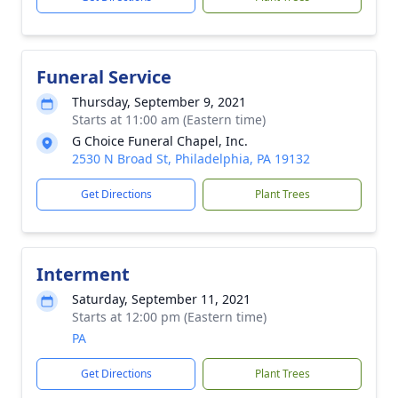
Funeral Service
Thursday, September 9, 2021
Starts at 11:00 am (Eastern time)
G Choice Funeral Chapel, Inc.
2530 N Broad St, Philadelphia, PA 19132
Get Directions
Plant Trees
Interment
Saturday, September 11, 2021
Starts at 12:00 pm (Eastern time)
PA
Get Directions
Plant Trees