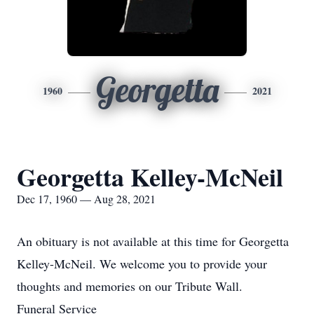
Georgetta
1960
2021
Georgetta Kelley-McNeil
Dec 17, 1960 — Aug 28, 2021
An obituary is not available at this time for Georgetta
Kelley-McNeil. We welcome you to provide your
thoughts and memories on our Tribute Wall.
Funeral Service