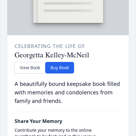
CELEBRATING THE LIFE OF
Georgetta Kelley-McNeil
View Book
Buy Book
A beautifully bound keepsake book filled
with memories and condolences from
family and friends.
Share Your Memory
Contribute your memory to the online