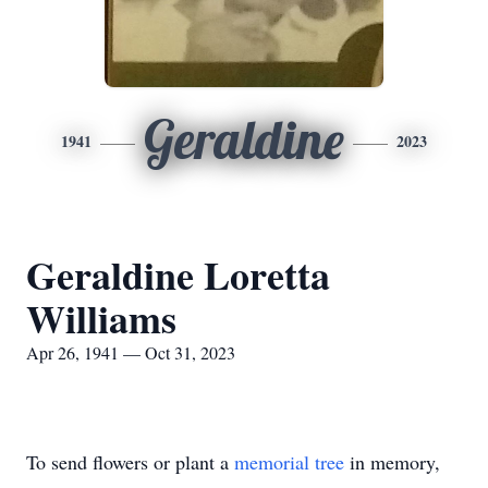
Geraldine
1941
2023
Geraldine Loretta
Williams
Apr 26, 1941 — Oct 31, 2023
To send flowers or plant a
memorial tree
in memory,