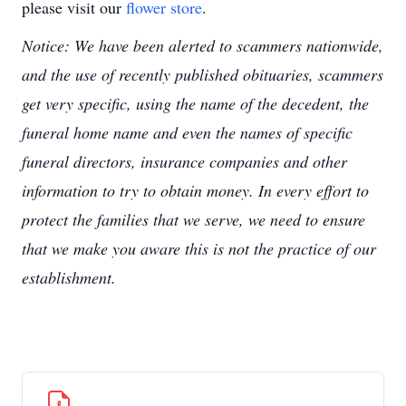
please visit our
flower store
.
Notice: We have been alerted to scammers nationwide,
and the use of recently published obituaries, scammers
get very specific, using the name of the decedent, the
funeral home name and even the names of specific
funeral directors, insurance companies and other
information to try to obtain money. In every effort to
protect the families that we serve, we need to ensure
that we make you aware this is not the practice of our
establishment.