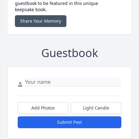
guestbook to be featured in this unique
keepsake book.
Share Your Memory
Guestbook
Add Photos
Light Candle
Submit Post