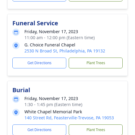
Funeral Service
Friday, November 17, 2023
11:00 am - 12:00 pm (Eastern time)
G. Choice Funeral Chapel
2530 N Broad St, Philadelphia, PA 19132
Get Directions
Plant Trees
Burial
Friday, November 17, 2023
1:30 - 1:45 pm (Eastern time)
White Chapel Memorial Park
140 Street Rd, Feasterville-Trevose, PA 19053
Get Directions
Plant Trees