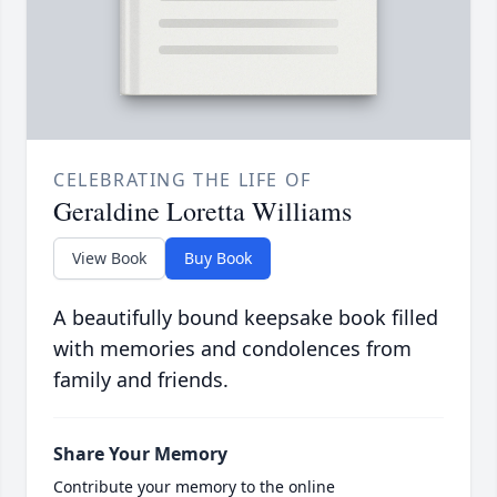
CELEBRATING THE LIFE OF
Geraldine Loretta Williams
View Book
Buy Book
A beautifully bound keepsake book filled
with memories and condolences from
family and friends.
Share Your Memory
Contribute your memory to the online