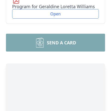
Program for Geraldine Loretta Williams
Open
SEND A CARD