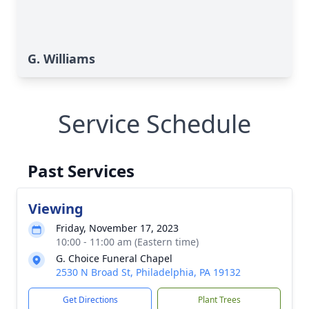
G. Williams
Service Schedule
Past Services
Viewing
Friday, November 17, 2023
10:00 - 11:00 am (Eastern time)
G. Choice Funeral Chapel
2530 N Broad St, Philadelphia, PA 19132
Get Directions
Plant Trees