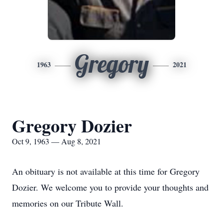
Gregory
1963
2021
Gregory Dozier
Oct 9, 1963 — Aug 8, 2021
An obituary is not available at this time for Gregory
Dozier. We welcome you to provide your thoughts and
memories on our Tribute Wall.