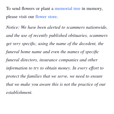
To send flowers or plant a
memorial tree
in memory,
please visit our
flower store
.
Notice: We have been alerted to scammers nationwide,
and the use of recently published obituaries, scammers
get very specific, using the name of the decedent, the
funeral home name and even the names of specific
funeral directors, insurance companies and other
information to try to obtain money. In every effort to
protect the families that we serve, we need to ensure
that we make you aware this is not the practice of our
establishment.