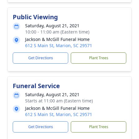
Public Viewing
Saturday, August 21, 2021
10:00 - 11:00 am (Eastern time)
Jackson & McGill Funeral Home
612 S Main St, Marion, SC 29571
Get Directions
Plant Trees
Funeral Service
Saturday, August 21, 2021
Starts at 11:00 am (Eastern time)
Jackson & McGill Funeral Home
612 S Main St, Marion, SC 29571
Get Directions
Plant Trees