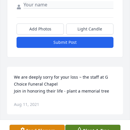
Add Photos
Light Candle
Submit Post
We are deeply sorry for your loss ~ the staff at G 
Choice Funeral Chapel

Join in honoring their life - plant a memorial tree
Aug 11, 2021
Visits: 42