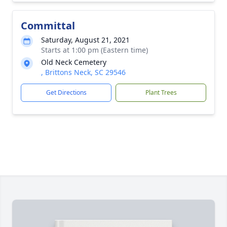
Committal
Saturday, August 21, 2021
Starts at 1:00 pm (Eastern time)
Old Neck Cemetery
, Brittons Neck, SC 29546
Get Directions
Plant Trees