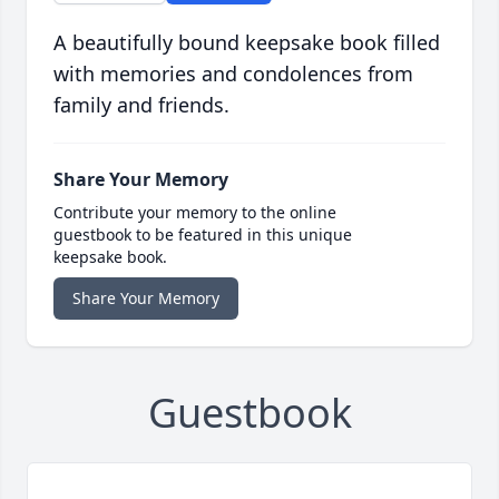
A beautifully bound keepsake book filled
with memories and condolences from
family and friends.
Share Your Memory
Contribute your memory to the online
guestbook to be featured in this unique
keepsake book.
Share Your Memory
Guestbook