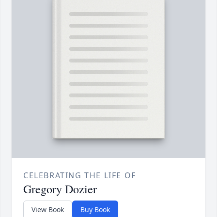
CELEBRATING THE LIFE OF
Gregory Dozier
View Book
Buy Book