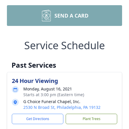
SEND A CARD
Service Schedule
Past Services
24 Hour Viewing
Monday, August 16, 2021
Starts at 3:00 pm (Eastern time)
G Choice Funeral Chapel, Inc.
2530 N Broad St, Philadelphia, PA 19132
Get Directions
Plant Trees