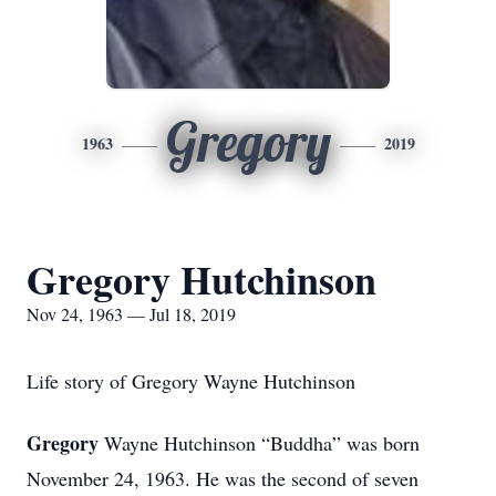
Gregory
1963
2019
Gregory Hutchinson
Nov 24, 1963 — Jul 18, 2019
Life story of Gregory Wayne Hutchinson
Gregory
Wayne Hutchinson “Buddha” was born
November 24, 1963. He was the second of seven