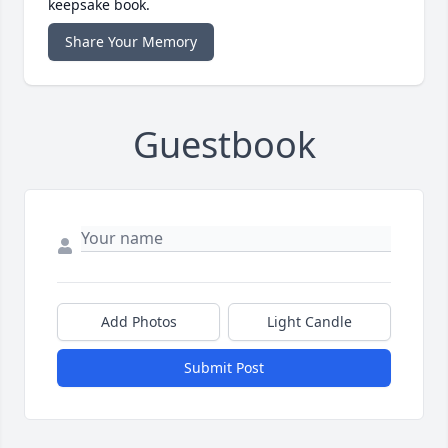
keepsake book.
Share Your Memory
Guestbook
Add Photos
Light Candle
Submit Post