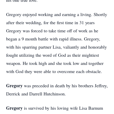
his one true love.
Gregory enjoyed working and earning a living. Shortly
after their wedding, for the first time in 31 years
Gregory was forced to take time off of work as he
began a 9 month battle with rapid illness. Gregory,
with his sparring partner Lisa, valiantly and honorably
fought utilizing the word of God as their mightiest
weapon. He took high and she took low and together
with God they were able to overcome each obstacle.
Gregory
was preceded in death by his brothers Jeffrey,
Derrick and Darrell Hutchinson.
Gregory
is survived by his loving wife Lisa Barnum