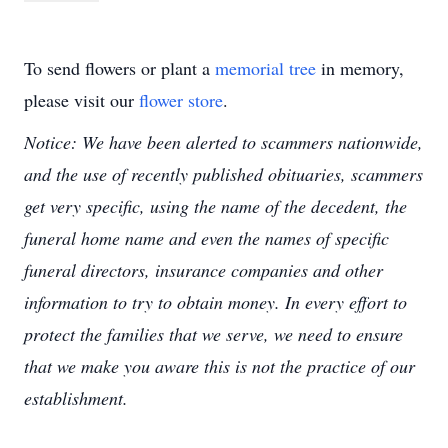
To send flowers or plant a
memorial tree
in memory,
please visit our
flower store
.
Notice: We have been alerted to scammers nationwide,
and the use of recently published obituaries, scammers
get very specific, using the name of the decedent, the
funeral home name and even the names of specific
funeral directors, insurance companies and other
information to try to obtain money. In every effort to
protect the families that we serve, we need to ensure
that we make you aware this is not the practice of our
establishment.