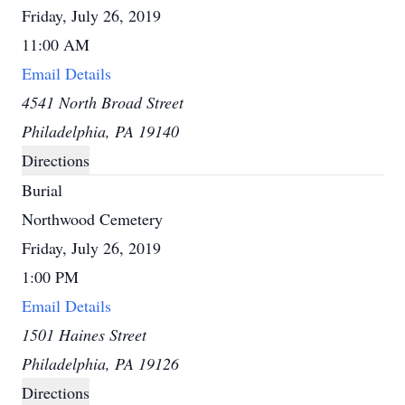
Friday, July 26, 2019
11:00 AM
Email Details
4541 North Broad Street
Philadelphia, PA 19140
Directions
Burial
Northwood Cemetery
Friday, July 26, 2019
1:00 PM
Email Details
1501 Haines Street
Philadelphia, PA 19126
Directions