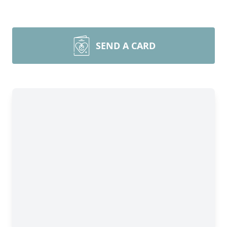
SEND A CARD