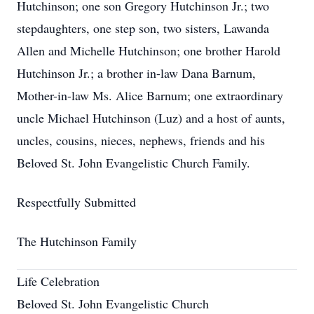
Hutchinson; one son Gregory Hutchinson Jr.; two
stepdaughters, one step son, two sisters, Lawanda
Allen and Michelle Hutchinson; one brother Harold
Hutchinson Jr.; a brother in-law Dana Barnum,
Mother-in-law Ms. Alice Barnum; one extraordinary
uncle Michael Hutchinson (Luz) and a host of aunts,
uncles, cousins, nieces, nephews, friends and his
Beloved St. John Evangelistic Church Family.
Respectfully Submitted
The Hutchinson Family
Life Celebration
Beloved St. John Evangelistic Church