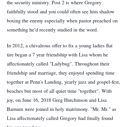
the security ministry. Post 2 is where Gregory
faithfully stood and you could often see him shadow
boxing the enemy especially when pastor preached on
something he’d recently studied in the word.
In 2012, a chivalrous offer to fix a young ladies flat
tire began a 7 year friendship with Lisa whom he
affectionately called "Ladybug". Throughout their
friendship and marriage, they enjoyed spending time
together at Penn's Landing, yearly jazz and gospel-fest,
beaches but most of all quiet time "together". With
joy, on June 16, 2018 Greg Hutchinson and Lisa
Barnum were joined in holy matrimony. "Mr. Mr." as
Lisa affectionately called Gregory had finally found