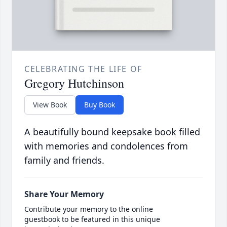
CELEBRATING THE LIFE OF
Gregory Hutchinson
View Book
Buy Book
A beautifully bound keepsake book filled
with memories and condolences from
family and friends.
Share Your Memory
Contribute your memory to the online
guestbook to be featured in this unique