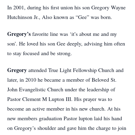
In 2001, during his first union his son Gregory Wayne
Hutchinson Jr., Also known as “Gee” was born.
Gregory’s
favorite line was ‘it’s about me and my
son’. He loved his son Gee deeply, advising him often
to stay focused and be strong.
Gregory
attended True Light Fellowship Church and
later, in 2010 he became a member of Beloved St.
John Evangelistic Church under the leadership of
Pastor Clement M Lupton III. His prayer was to
become an active member in his new church. At his
new members graduation Pastor lupton laid his hand
on Gregory’s shoulder and gave him the charge to join