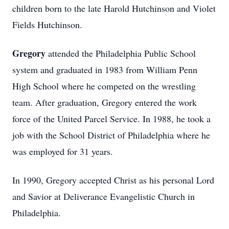
children born to the late Harold Hutchinson and Violet
Fields Hutchinson.
Gregory
attended the Philadelphia Public School
system and graduated in 1983 from William Penn
High School where he competed on the wrestling
team. After graduation, Gregory entered the work
force of the United Parcel Service. In 1988, he took a
job with the School District of Philadelphia where he
was employed for 31 years.
In 1990, Gregory accepted Christ as his personal Lord
and Savior at Deliverance Evangelistic Church in
Philadelphia.