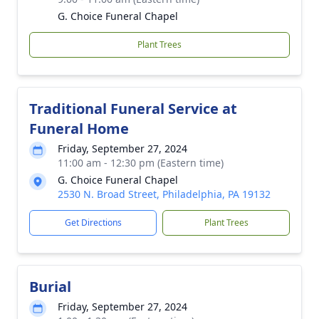
G. Choice Funeral Chapel
Plant Trees
Traditional Funeral Service at
Funeral Home
Friday, September 27, 2024
11:00 am - 12:30 pm (Eastern time)
G. Choice Funeral Chapel
2530 N. Broad Street, Philadelphia, PA 19132
Get Directions
Plant Trees
Burial
Friday, September 27, 2024