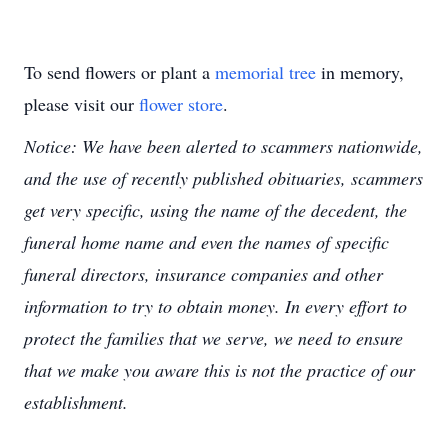
To send flowers or plant a
memorial tree
in memory,
please visit our
flower store
.
Notice: We have been alerted to scammers nationwide,
and the use of recently published obituaries, scammers
get very specific, using the name of the decedent, the
funeral home name and even the names of specific
funeral directors, insurance companies and other
information to try to obtain money. In every effort to
protect the families that we serve, we need to ensure
that we make you aware this is not the practice of our
establishment.