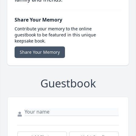
Share Your Memory
Contribute your memory to the online
guestbook to be featured in this unique
keepsake book.
Share Your Memory
Guestbook