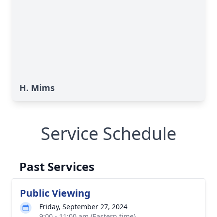
H. Mims
Service Schedule
Past Services
Public Viewing
Friday, September 27, 2024
9:00 - 11:00 am (Eastern time)