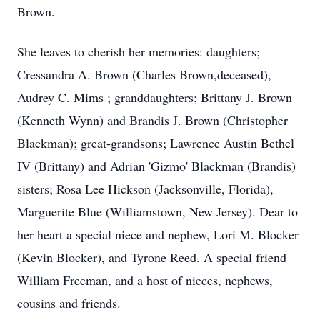
Brown.
She leaves to cherish her memories: daughters;
Cressandra A. Brown (Charles Brown,deceased),
Audrey C. Mims ; granddaughters; Brittany J. Brown
(Kenneth Wynn) and Brandis J. Brown (Christopher
Blackman); great-grandsons; Lawrence Austin Bethel
IV (Brittany) and Adrian 'Gizmo' Blackman (Brandis)
sisters; Rosa Lee Hickson (Jacksonville, Florida),
Marguerite Blue (Williamstown, New Jersey). Dear to
her heart a special niece and nephew, Lori M. Blocker
(Kevin Blocker), and Tyrone Reed. A special friend
William Freeman, and a host of nieces, nephews,
cousins and friends.