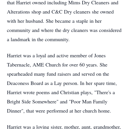
that Harriet owned including Mims Dry Cleaners and
Alterations shop and C&C Dry cleaners she owned
with her husband. She became a staple in her
community and where the dry cleaners was considered
a landmark in the community.
Harriet was a loyal and active member of Jones
Tabernacle, AME Church for over 60 years. She
spearheaded many fund raisers and served on the
Deaconess Board as a Lay person. In her spare time,
Harriet wrote poems and Christian plays, "There's a
Bright Side Somewhere" and "Poor Man Family
Dinner", that were performed at her church home.
Harriet was a loving sister, mother, aunt, grandmother,