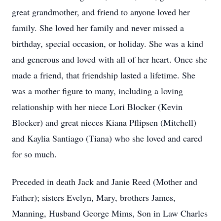
great grandmother, and friend to anyone loved her
family. She loved her family and never missed a
birthday, special occasion, or holiday. She was a kind
and generous and loved with all of her heart. Once she
made a friend, that friendship lasted a lifetime. She
was a mother figure to many, including a loving
relationship with her niece Lori Blocker (Kevin
Blocker) and great nieces Kiana Pflipsen (Mitchell)
and Kaylia Santiago (Tiana) who she loved and cared
for so much.
Preceded in death Jack and Janie Reed (Mother and
Father); sisters Evelyn, Mary, brothers James,
Manning, Husband George Mims, Son in Law Charles