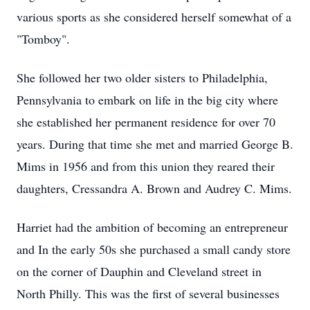
various sports as she considered herself somewhat of a
"Tomboy".
She followed her two older sisters to Philadelphia,
Pennsylvania to embark on life in the big city where
she established her permanent residence for over 70
years. During that time she met and married George B.
Mims in 1956 and from this union they reared their
daughters, Cressandra A. Brown and Audrey C. Mims.
Harriet had the ambition of becoming an entrepreneur
and In the early 50s she purchased a small candy store
on the corner of Dauphin and Cleveland street in
North Philly. This was the first of several businesses