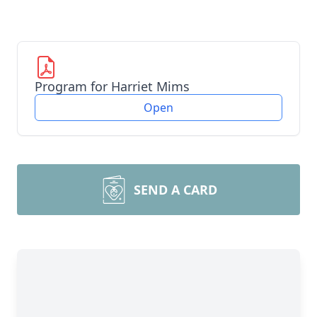
Program for Harriet Mims
Open
SEND A CARD