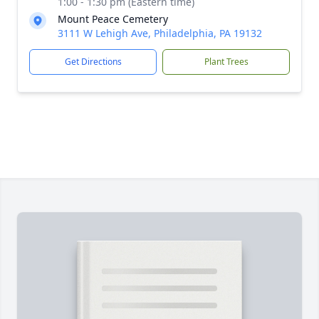
1:00 - 1:30 pm (Eastern time)
Mount Peace Cemetery
3111 W Lehigh Ave, Philadelphia, PA 19132
Get Directions
Plant Trees