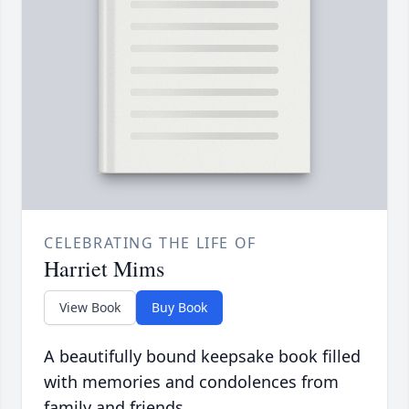
CELEBRATING THE LIFE OF
Harriet Mims
View Book
Buy Book
A beautifully bound keepsake book filled
with memories and condolences from
family and friends.