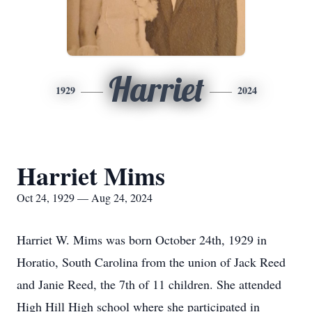
Harriet
1929
2024
Harriet Mims
Oct 24, 1929 — Aug 24, 2024
Harriet W. Mims was born October 24th, 1929 in
Horatio, South Carolina from the union of Jack Reed
and Janie Reed, the 7th of 11 children. She attended
High Hill High school where she participated in