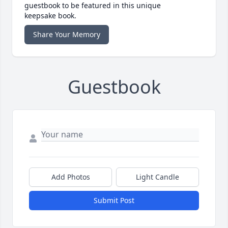
guestbook to be featured in this unique
keepsake book.
Share Your Memory
Guestbook
Add Photos
Light Candle
Submit Post