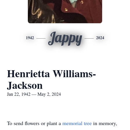
Jappy
1942
2024
Henrietta Williams-
Jackson
Jan 22, 1942 — May 2, 2024
To send flowers or plant a
memorial tree
in memory,