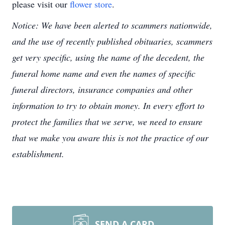
please visit our
flower store
.
Notice: We have been alerted to scammers nationwide,
and the use of recently published obituaries, scammers
get very specific, using the name of the decedent, the
funeral home name and even the names of specific
funeral directors, insurance companies and other
information to try to obtain money. In every effort to
protect the families that we serve, we need to ensure
that we make you aware this is not the practice of our
establishment.
SEND A CARD