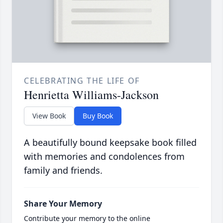
CELEBRATING THE LIFE OF
Henrietta Williams-Jackson
View Book
Buy Book
A beautifully bound keepsake book filled
with memories and condolences from
family and friends.
Share Your Memory
Contribute your memory to the online