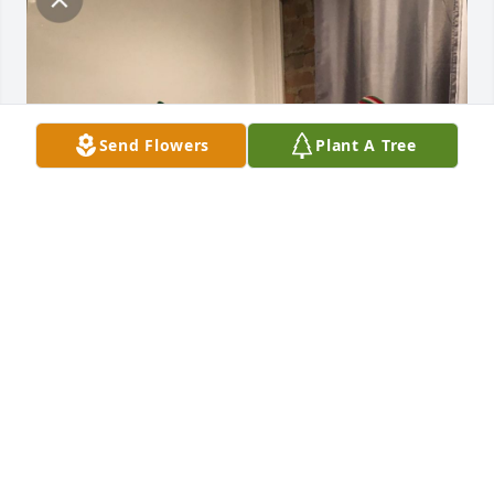
Send Flowers
Plant A Tree
Love you dad!
CLAYTON WOLFE SR.
Apr 30, 2024