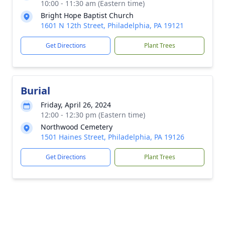
10:00 - 11:30 am (Eastern time)
Bright Hope Baptist Church
1601 N 12th Street, Philadelphia, PA 19121
Get Directions
Plant Trees
Burial
Friday, April 26, 2024
12:00 - 12:30 pm (Eastern time)
Northwood Cemetery
1501 Haines Street, Philadelphia, PA 19126
Get Directions
Plant Trees