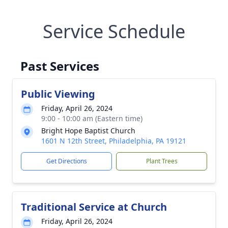
Service Schedule
Past Services
Public Viewing
Friday, April 26, 2024
9:00 - 10:00 am (Eastern time)
Bright Hope Baptist Church
1601 N 12th Street, Philadelphia, PA 19121
Get Directions
Plant Trees
Traditional Service at Church
Friday, April 26, 2024