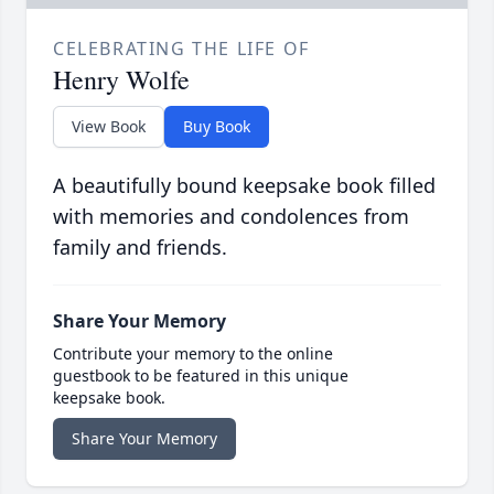
CELEBRATING THE LIFE OF
Henry Wolfe
View Book
Buy Book
A beautifully bound keepsake book filled
with memories and condolences from
family and friends.
Share Your Memory
Contribute your memory to the online
guestbook to be featured in this unique
keepsake book.
Share Your Memory