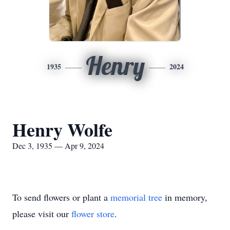
Henry
1935
2024
Henry Wolfe
Dec 3, 1935 — Apr 9, 2024
To send flowers or plant a
memorial tree
in memory,
please visit our
flower store
.