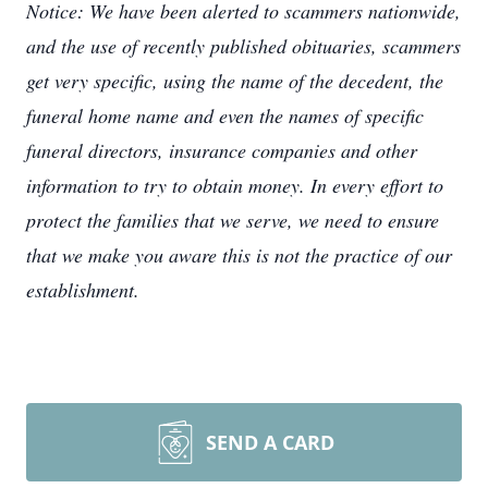
Notice: We have been alerted to scammers nationwide,
and the use of recently published obituaries, scammers
get very specific, using the name of the decedent, the
funeral home name and even the names of specific
funeral directors, insurance companies and other
information to try to obtain money. In every effort to
protect the families that we serve, we need to ensure
that we make you aware this is not the practice of our
establishment.
SEND A CARD