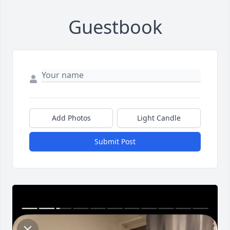
Guestbook
Add Photos
Light Candle
Submit Post