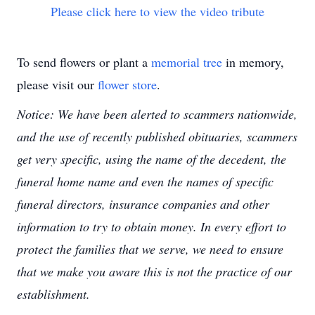
Please click here to view the video tribute
To send flowers or plant a
memorial tree
in memory,
please visit our
flower store
.
Notice: We have been alerted to scammers nationwide,
and the use of recently published obituaries, scammers
get very specific, using the name of the decedent, the
funeral home name and even the names of specific
funeral directors, insurance companies and other
information to try to obtain money. In every effort to
protect the families that we serve, we need to ensure
that we make you aware this is not the practice of our
establishment.