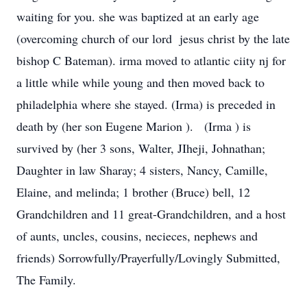
waiting for you. she was baptized at an early age
(overcoming church of our lord jesus christ by the late
bishop C Bateman). irma moved to atlantic ciity nj for
a little while while young and then moved back to
philadelphia where she stayed. (Irma) is preceded in
death by (her son Eugene Marion ). (Irma ) is
survived by (her 3 sons, Walter, JIheji, Johnathan;
Daughter in law Sharay; 4 sisters, Nancy, Camille,
Elaine, and melinda; 1 brother (Bruce) bell, 12
Grandchildren and 11 great-Grandchildren, and a host
of aunts, uncles, cousins, necieces, nephews and
friends) Sorrowfully/Prayerfully/Lovingly Submitted,
The Family.