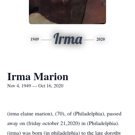
Irma
1949
2020
Irma Marion
Nov 4, 1949 — Oct 16, 2020
(irma elaine marion), (70), of (Philadelphia), passed
away on (friday october 21,2020) in (Philadelphia).
(irma) was born (in philadelphia) to the late dorothy