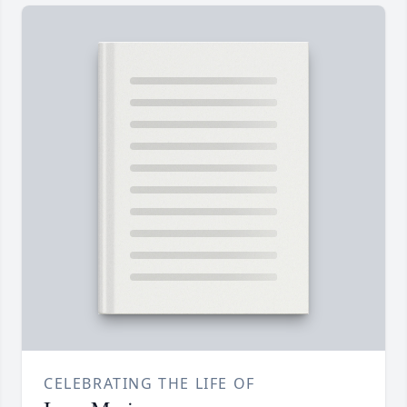
CELEBRATING THE LIFE OF