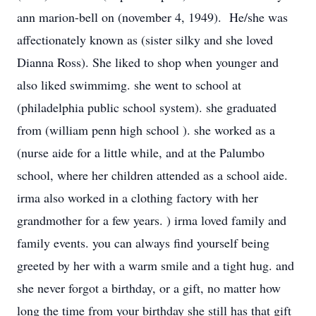
ann marion-bell on (november 4, 1949). He/she was
affectionately known as (sister silky and she loved
Dianna Ross). She liked to shop when younger and
also liked swimmimg. she went to school at
(philadelphia public school system). she graduated
from (william penn high school ). she worked as a
(nurse aide for a little while, and at the Palumbo
school, where her children attended as a school aide.
irma also worked in a clothing factory with her
grandmother for a few years. ) irma loved family and
family events. you can always find yourself being
greeted by her with a warm smile and a tight hug. and
she never forgot a birthday, or a gift, no matter how
long the time from your birthday she still has that gift