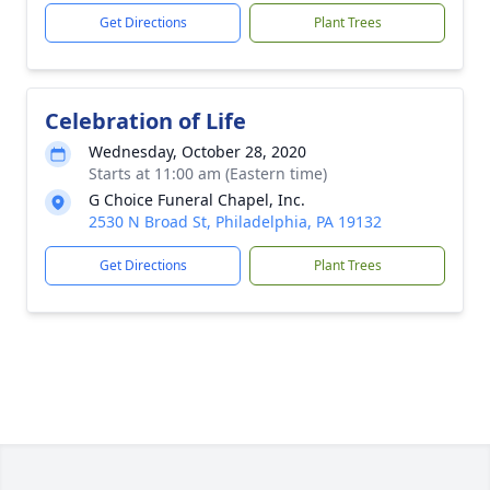
Get Directions
Plant Trees
Celebration of Life
Wednesday, October 28, 2020
Starts at 11:00 am (Eastern time)
G Choice Funeral Chapel, Inc.
2530 N Broad St, Philadelphia, PA 19132
Get Directions
Plant Trees