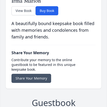
Irma Marion
View Book
Buy Book
A beautifully bound keepsake book filled
with memories and condolences from
family and friends.
Share Your Memory
Contribute your memory to the online
guestbook to be featured in this unique
keepsake book.
Share Your Memory
Guestbook