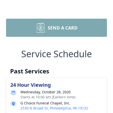
SEND A CARD
Service Schedule
Past Services
24 Hour Viewing
Wednesday, October 28, 2020
Starts at 10:00 am (Eastern time)
G Choice Funeral Chapel, Inc.
2530 N Broad St, Philadelphia, PA 19132