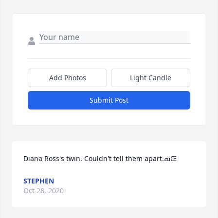
Add Photos
Light Candle
Submit Post
Diana Ross's twin. Couldn't tell them apart.ߘŒ
STEPHEN
Oct 28, 2020