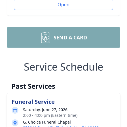
Open
SEND A CARD
Service Schedule
Past Services
Funeral Service
Saturday, June 27, 2026
2:00 - 4:00 pm (Eastern time)
G. Choice Funeral Chapel