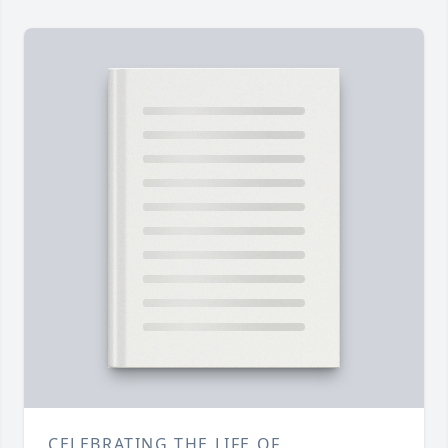
CELEBRATING THE LIFE OF