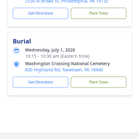
2530 N Broad St, Philadelphia, PA 19132
Get Directions
Plant Trees
Burial
Wednesday, July 1, 2026
10:15 - 10:30 am (Eastern time)
Washington Crossing National Cemetery
830 Highland Rd, Newtown, PA 18940
Get Directions
Plant Trees