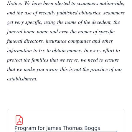
Notice: We have been alerted to scammers nationwide,
and the use of recently published obituaries, scammers
get very specific, using the name of the decedent, the
funeral home name and even the names of specific
funeral directors, insurance companies and other
information to try to obtain money. In every effort to
protect the families that we serve, we need to ensure
that we make you aware this is not the practice of our
establishment.
Program for James Thomas Boggs