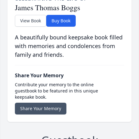
James Thomas Boggs
View Book
Buy Book
A beautifully bound keepsake book filled
with memories and condolences from
family and friends.
Share Your Memory
Contribute your memory to the online
guestbook to be featured in this unique
keepsake book.
Share Your Memory