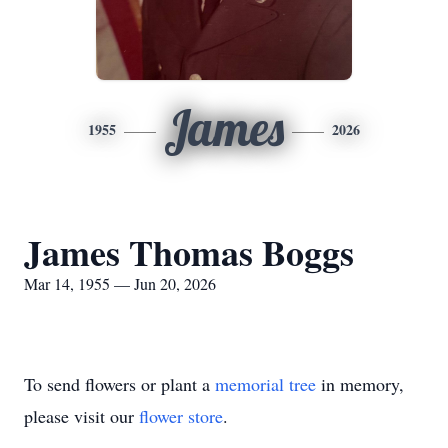
James
1955
2026
James Thomas Boggs
Mar 14, 1955 — Jun 20, 2026
To send flowers or plant a
memorial tree
in memory,
please visit our
flower store
.