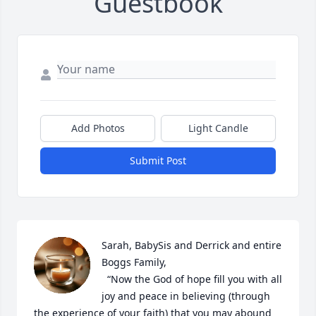
Guestbook
Add Photos
Light Candle
Submit Post
Sarah, BabySis and Derrick and entire 
Boggs Family,

  “Now the God of hope fill you with all 
joy and peace in believing (through 
the experience of your faith) that you may abound 