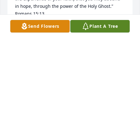
in hope, through the power of the Holy Ghost.” 

Romans 15:13

May God’s peace inhabit your mind and keep you 
Send Flowers
Plant A Tree
strong during this time.
DONNA PARKER
Jun 28, 2026
MISSING YOU VERY MUCH CUZ REST IN PEACE
GOD BE WITH YOU AMEN
Jun 23, 2026
MISSING YOU VERY MUCH CUS RE
Jun 23, 2026