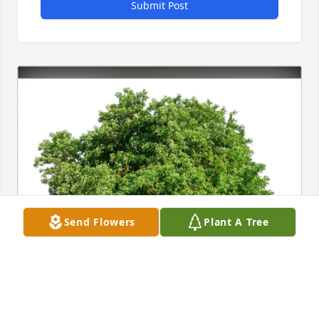
Submit Post
Send Flowers
Plant A Tree
Arielle Bayer purchased Eco-Friendly Memorial 