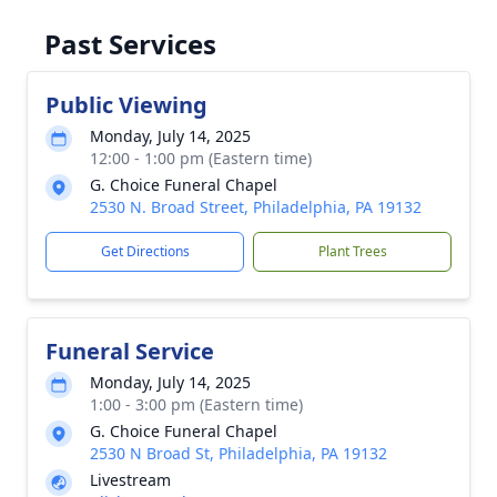
Past Services
Public Viewing
Monday, July 14, 2025
12:00 - 1:00 pm (Eastern time)
G. Choice Funeral Chapel
2530 N. Broad Street, Philadelphia, PA 19132
Get Directions
Plant Trees
Funeral Service
Monday, July 14, 2025
1:00 - 3:00 pm (Eastern time)
G. Choice Funeral Chapel
2530 N Broad St, Philadelphia, PA 19132
Livestream