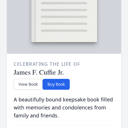
CELEBRATING THE LIFE OF
James F. Cuffie Jr.
View Book
Buy Book
A beautifully bound keepsake book filled
with memories and condolences from
family and friends.