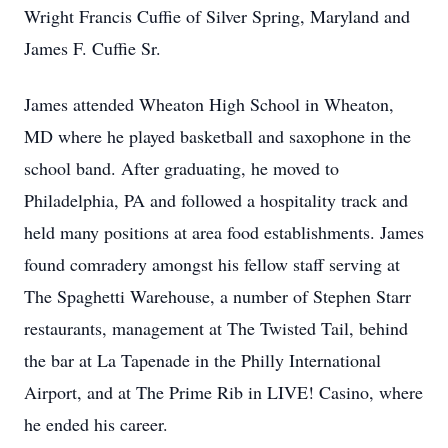
Wright Francis Cuffie of Silver Spring, Maryland and
James F. Cuffie Sr.
James attended
Wheaton
High School in Wheaton,
MD where he played basketball and saxophone in the
school band. After graduating, he moved to
Philadelphia, PA and followed a hospitality track and
held many positions at area food establishments. James
found
comradery
amongst
his fellow staff serving at
The Spaghetti Warehouse, a number of Stephen Starr
restaurants, management at The Twisted Tail, behind
the bar at La
Tapenade
in the Philly International
Airport, and at The Prime Rib in LIVE! Casino, where
he ended his career.