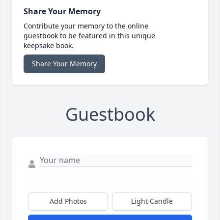
Share Your Memory
Contribute your memory to the online
guestbook to be featured in this unique
keepsake book.
Share Your Memory
Guestbook
Add Photos
Light Candle