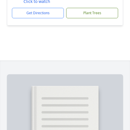
Click to watch
Get Directions
Plant Trees