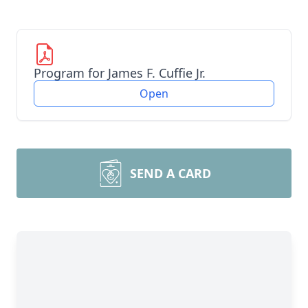
Program for James F. Cuffie Jr.
Open
SEND A CARD