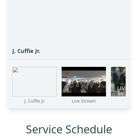
J. Cuffie Jr.
J. Cuffie Jr.
Live Stream
Service Schedule