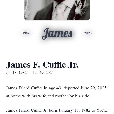
James
1982
2025
James F. Cuffie Jr.
Jan 18, 1982 — Jun 29, 2025
James Filard Cuffie Jr, age 43, departed June 29, 2025
at home with his wife and mother by his side.
James Filard Cuffie Jr, born January 18, 1982 to Yvette