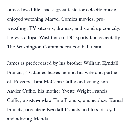
James loved life, had a great taste for eclectic music,
enjoyed watching Marvel Comics movies, pro-
wrestling, TV sitcoms, dramas, and stand up comedy.
He was a loyal Washington, DC sports fan, especially
The Washington Commanders Football team.
James is predeceased by his brother William Kyndall
Francis, 47. James leaves behind his wife and partner
of 16 years, Tara McCann Cuffie and young son
Xavier Cuffie, his mother Yvette Wright Francis
Cuffie, a sister-in-law Tina Francis, one nephew Kamal
Francis, one niece Kendall Francis and lots of loyal
and adoring friends.