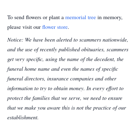
To send flowers or plant a
memorial tree
in memory,
please visit our
flower store
.
Notice: We have been alerted to scammers nationwide,
and the use of recently published obituaries, scammers
get very specific, using the name of the decedent, the
funeral home name and even the names of specific
funeral directors, insurance companies and other
information to try to obtain money. In every effort to
protect the families that we serve, we need to ensure
that we make you aware this is not the practice of our
establishment.