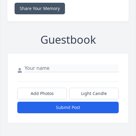
Share Your Memory
Guestbook
Add Photos
Light Candle
Submit Post