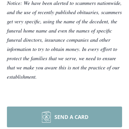
Notice: We have been alerted to scammers nationwide,
and the use of recently published obituaries, scammers
get very specific, using the name of the decedent, the
funeral home name and even the names of specific
funeral directors, insurance companies and other
information to try to obtain money. In every effort to
protect the families that we serve, we need to ensure
that we make you aware this is not the practice of our
establishment.
SEND A CARD