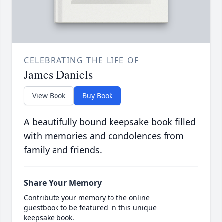
CELEBRATING THE LIFE OF
James Daniels
View Book
Buy Book
A beautifully bound keepsake book filled
with memories and condolences from
family and friends.
Share Your Memory
Contribute your memory to the online
guestbook to be featured in this unique
keepsake book.