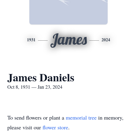
James
1931
2024
James Daniels
Oct 8, 1931 — Jan 23, 2024
To send flowers or plant a
memorial tree
in memory,
please visit our
flower store
.