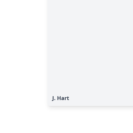
J. Hart