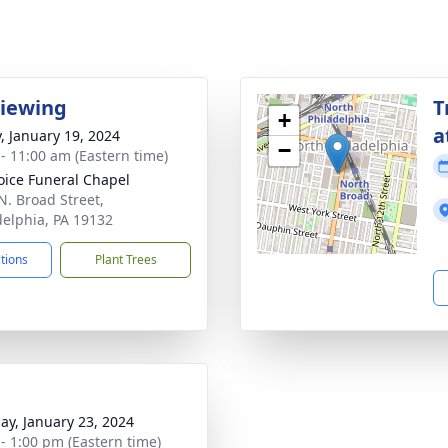
Viewing
T
+
a
y, January 19, 2024
−
 - 11:00 am (Eastern time)
oice Funeral Chapel
N. Broad Street,
delphia, PA 19132
ctions
Plant Trees
ay, January 23, 2024
 - 1:00 pm (Eastern time)