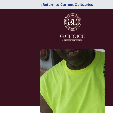
‹ Return to Current Obituaries