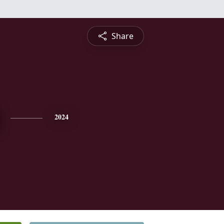
Share
2024