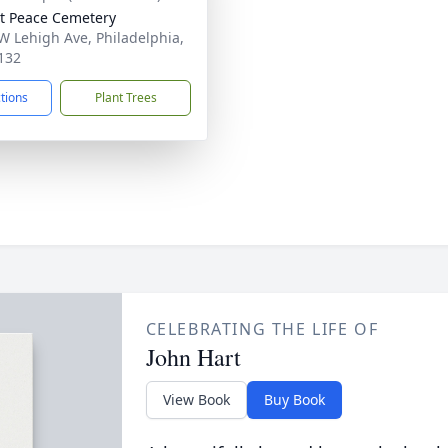
 Peace Cemetery
W Lehigh Ave, Philadelphia,
132
ctions
Plant Trees
CELEBRATING THE LIFE OF
John Hart
View Book
Buy Book