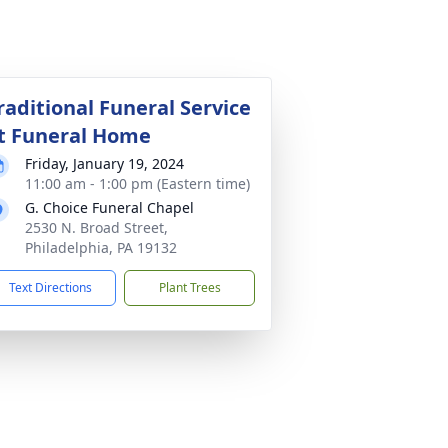
raditional Funeral Service
t Funeral Home
Friday, January 19, 2024
11:00 am - 1:00 pm (Eastern time)
G. Choice Funeral Chapel
2530 N. Broad Street,
Philadelphia, PA 19132
Text Directions
Plant Trees