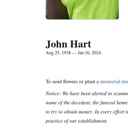
John Hart
Aug 25, 1938 — Jan 10, 2024
To send flowers or plant a
memorial tre
Notice: We have been alerted to scammer
name of the decedent, the funeral home
to try to obtain money. In every effort 
practice of our establishment.