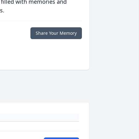
 filled with memories and
s.
Share Your Memory