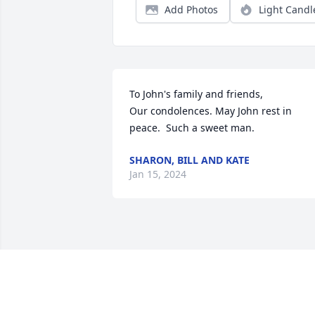
Add Photos
Light Candl
To John's family and friends,

Our condolences. May John rest in 
peace.  Such a sweet man.
SHARON, BILL AND KATE
Jan 15, 2024