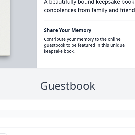
A beautifully bound keepsake book
condolences from family and friend
Share Your Memory
Contribute your memory to the online
guestbook to be featured in this unique
keepsake book.
Guestbook