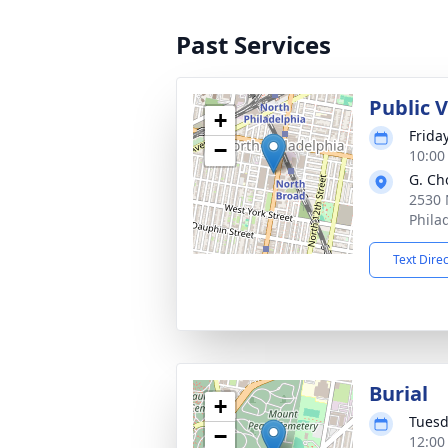
Past Services
Public 
+
Frida
−
10:00
G. Ch
2530 
Phila
Text Dire
Burial
+
Tuesd
−
12:00