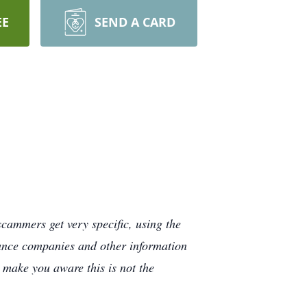
EE
SEND A CARD
cammers get very specific, using the
rance companies and other information
e make you aware this is not the