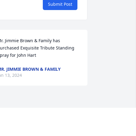
Submit Post
r. Jimmie Brown & Family has 
urchased Exquisite Tribute Standing 
pray for John Hart
R. JIMMIE BROWN & FAMILY
an 13, 2024