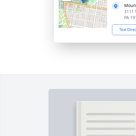
Mount
3111 
PA 19
Text Dire