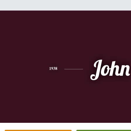
John
1938