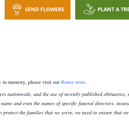
SEND FLOWERS
PLANT A TR
e
in memory, please visit our
flower store
.
s nationwide, and the use of recently published obituaries, s
 name and even the names of specific funeral directors, insu
to protect the families that we serve, we need to ensure that w