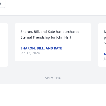
e
Sharon, Bill, and Kate has purchased 
M
Eternal Friendship for John Hart
p
S
SHARON, BILL, AND KATE
Jan 15, 2024
M
J
Visits: 116
This site is protected by reCAPTCHA and the
Google
Privacy Policy
and
Terms of Service
apply.
Service map data ©
OpenStreetMap
contributors