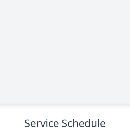
Service Schedule