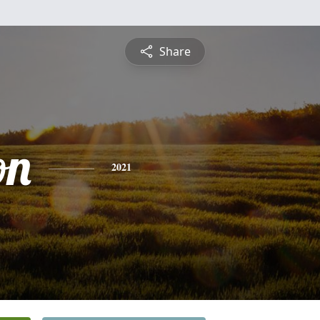
Share
on
2021