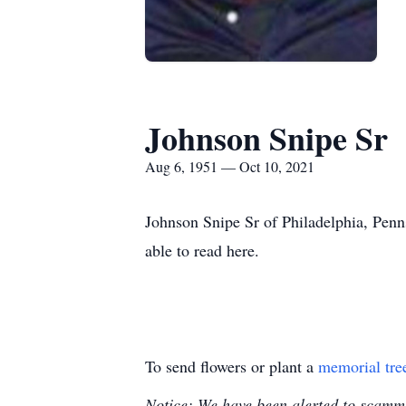
Johnson Snipe Sr
Aug 6, 1951 — Oct 10, 2021
Johnson Snipe Sr of Philadelphia, Penn
able to read here.
To send flowers or plant a
memorial tre
Notice: We have been alerted to scammer