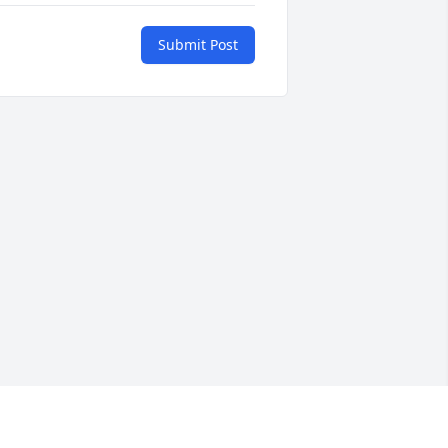
Submit Post