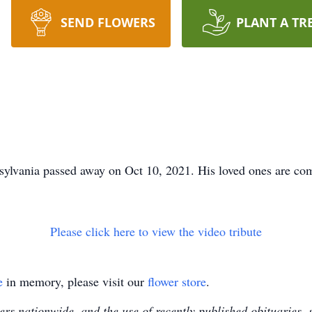
SEND FLOWERS
PLANT A TR
sylvania passed away on Oct 10, 2021. His loved ones are com
Please click here to view the video tribute
e
in memory, please visit our
flower store
.
s nationwide, and the use of recently published obituaries, s