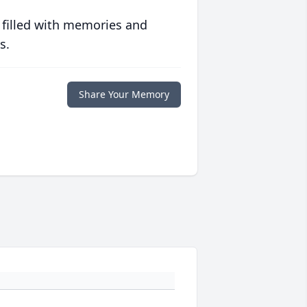
 filled with memories and
s.
Share Your Memory