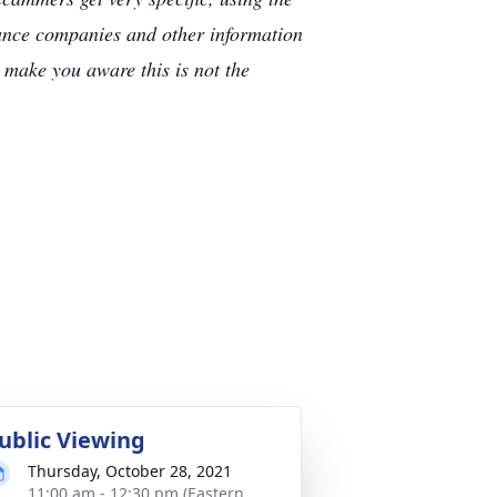
rance companies and other information
e make you aware this is not the
ublic Viewing
Thursday, October 28, 2021
11:00 am - 12:30 pm (Eastern