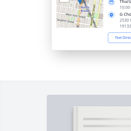
Thurs
10:00
G Cho
2530 
1913
Text Dire