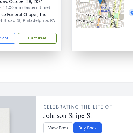
day, October 28, 2021
 - 11:00 am (Eastern time)
ice Funeral Chapel, Inc
N Broad St, Philadelphia, PA
2
ctions
Plant Trees
CELEBRATING THE LIFE OF
Johnson Snipe Sr
View Book
Buy Book