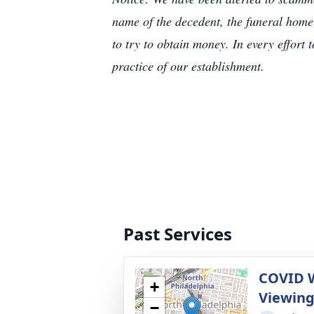
name of the decedent, the funeral home
to try to obtain money. In every effort 
practice of our establishment.
Past Services
COVID 
+
Viewin
−