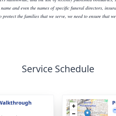
 name and even the names of specific funeral directors, insu
to protect the families that we serve, we need to ensure that w
Service Schedule
Walkthrough
P
+
g
−