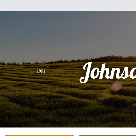
Johns
1951