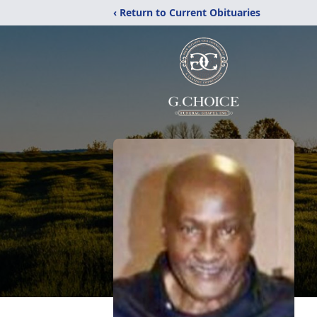
‹ Return to Current Obituaries