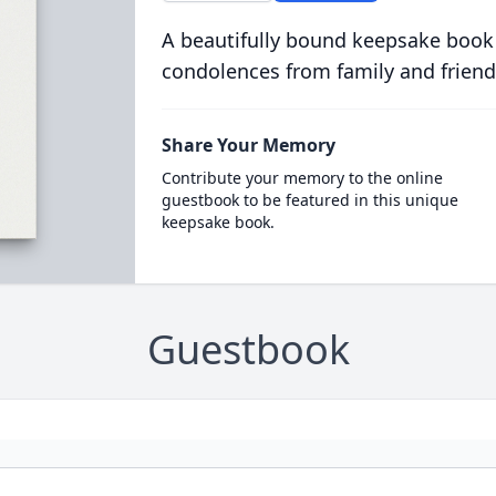
A beautifully bound keepsake book
condolences from family and friend
Share Your Memory
Contribute your memory to the online
guestbook to be featured in this unique
keepsake book.
Guestbook