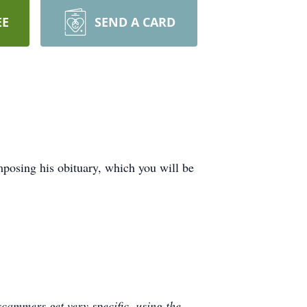
EE
SEND A CARD
posing his obituary, which you will be
cammers get very specific, using the