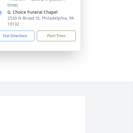
time)
G. Choice Funeral Chapel
2530 N Broad St, Philadelphia, PA
19132
Text Directions
Plant Trees