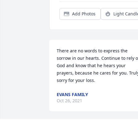
Add Photos
Light Candl
There are no words to express the 
sorrow in our hearts. Continue to rely o
God and know that he hears your 
prayers, because he cares for you. Truly
sorry for your loss.
EVANS FAMILY
Oct 26, 2021