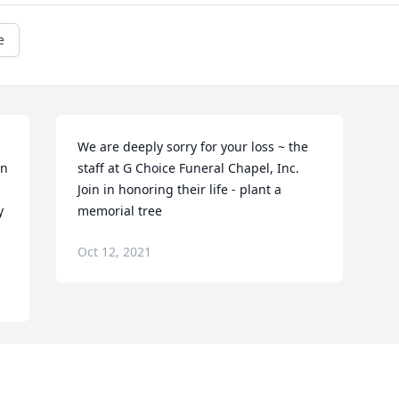
e
We are deeply sorry for your loss ~ the 
n 
staff at G Choice Funeral Chapel, Inc.

Join in honoring their life - plant a 
 
memorial tree
Oct 12, 2021
Visits: 22