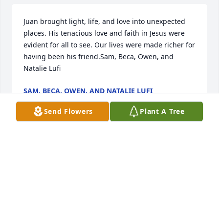
Juan brought light, life, and love into unexpected 
places. His tenacious love and faith in Jesus were 
evident for all to see. Our lives were made richer for 
having been his friend.Sam, Beca, Owen, and 
Natalie Lufi
SAM, BECA, OWEN, AND NATALIE LUFI
Aug 02, 2021
Send Flowers
Plant A Tree
May spirit twin from another era my brother who I 
will miss.Your hugs and wonderful smile that lights 
up a room. I love you  my middle brother from your 
middle sister Dawn ߒ—
DAWN MAPP
Aug 02, 2021