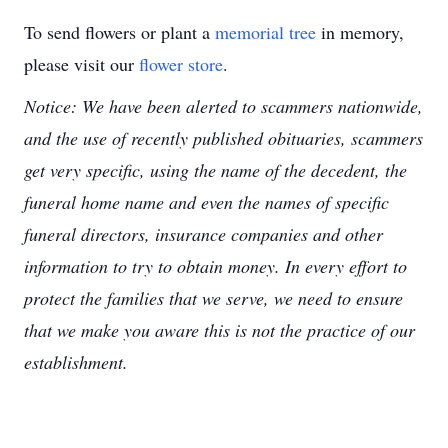
To send flowers or plant a
memorial tree
in memory,
please visit our
flower store
.
Notice: We have been alerted to scammers nationwide,
and the use of recently published obituaries, scammers
get very specific, using the name of the decedent, the
funeral home name and even the names of specific
funeral directors, insurance companies and other
information to try to obtain money. In every effort to
protect the families that we serve, we need to ensure
that we make you aware this is not the practice of our
establishment.