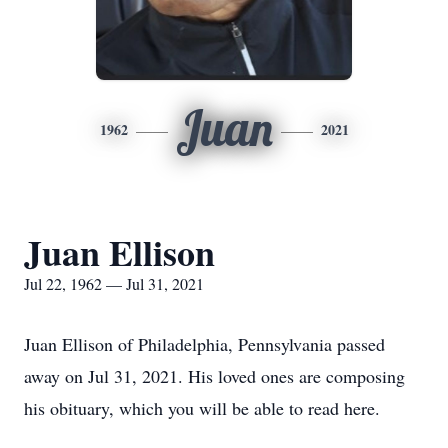
Juan
1962
2021
Juan Ellison
Jul 22, 1962 — Jul 31, 2021
Juan Ellison of Philadelphia, Pennsylvania passed
away on Jul 31, 2021. His loved ones are composing
his obituary, which you will be able to read here.