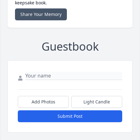
keepsake book.
Share Your Memory
Guestbook
Add Photos
Light Candle
Submit Post