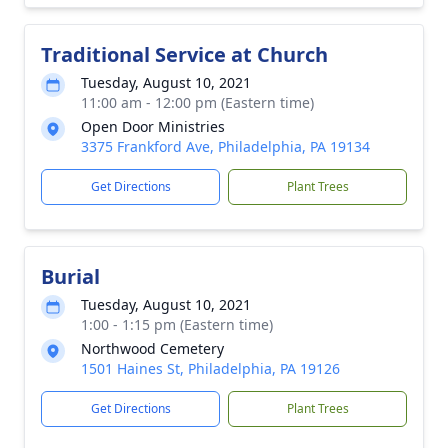
Traditional Service at Church
Tuesday, August 10, 2021
11:00 am - 12:00 pm (Eastern time)
Open Door Ministries
3375 Frankford Ave, Philadelphia, PA 19134
Get Directions
Plant Trees
Burial
Tuesday, August 10, 2021
1:00 - 1:15 pm (Eastern time)
Northwood Cemetery
1501 Haines St, Philadelphia, PA 19126
Get Directions
Plant Trees