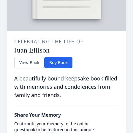
CELEBRATING THE LIFE OF
Juan Ellison
View Book
Buy Book
A beautifully bound keepsake book filled
with memories and condolences from
family and friends.
Share Your Memory
Contribute your memory to the online
guestbook to be featured in this unique