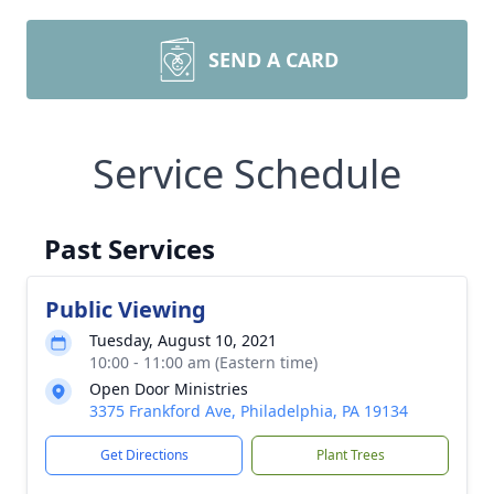
SEND A CARD
Service Schedule
Past Services
Public Viewing
Tuesday, August 10, 2021
10:00 - 11:00 am (Eastern time)
Open Door Ministries
3375 Frankford Ave, Philadelphia, PA 19134
Get Directions
Plant Trees