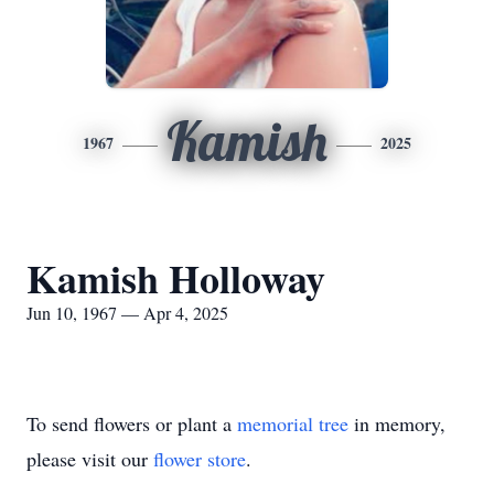
Kamish
1967
2025
Kamish Holloway
Jun 10, 1967 — Apr 4, 2025
To send flowers or plant a
memorial tree
in memory,
please visit our
flower store
.