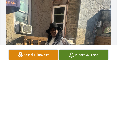
Send Flowers
Plant A Tree
Riding in the car listening to our 
favorite songs ,laughing and just 
having fun .
MONIQUE