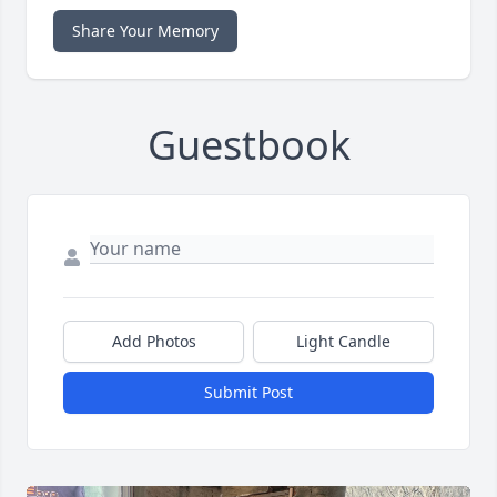
Share Your Memory
Guestbook
Add Photos
Light Candle
Submit Post