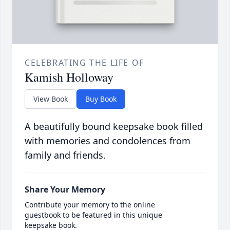
CELEBRATING THE LIFE OF
Kamish Holloway
View Book
Buy Book
A beautifully bound keepsake book filled
with memories and condolences from
family and friends.
Share Your Memory
Contribute your memory to the online
guestbook to be featured in this unique
keepsake book.