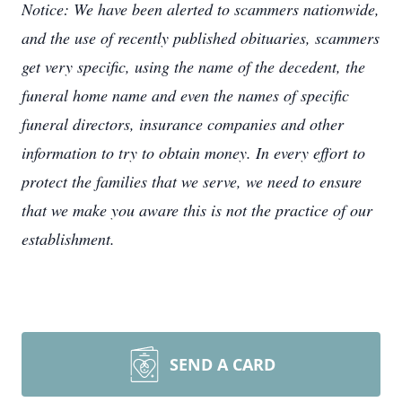
Notice: We have been alerted to scammers nationwide,
and the use of recently published obituaries, scammers
get very specific, using the name of the decedent, the
funeral home name and even the names of specific
funeral directors, insurance companies and other
information to try to obtain money. In every effort to
protect the families that we serve, we need to ensure
that we make you aware this is not the practice of our
establishment.
SEND A CARD