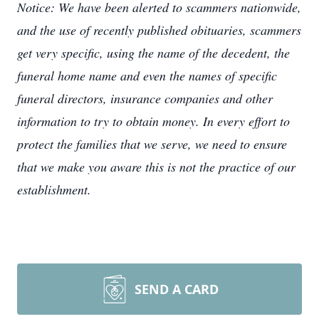
Notice: We have been alerted to scammers nationwide,
and the use of recently published obituaries, scammers
get very specific, using the name of the decedent, the
funeral home name and even the names of specific
funeral directors, insurance companies and other
information to try to obtain money. In every effort to
protect the families that we serve, we need to ensure
that we make you aware this is not the practice of our
establishment.
SEND A CARD