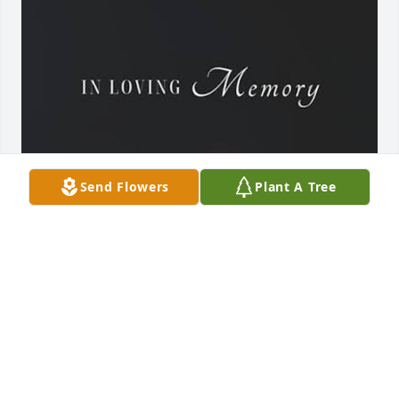
Send Flowers
Plant A Tree
TERESA AND FAMILY
Jul 09, 2026