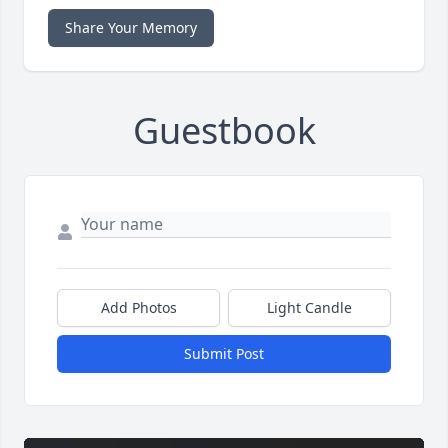
Share Your Memory
Guestbook
Add Photos
Light Candle
Submit Post