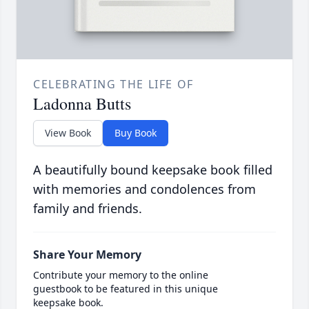
CELEBRATING THE LIFE OF
Ladonna Butts
View Book
Buy Book
A beautifully bound keepsake book filled
with memories and condolences from
family and friends.
Share Your Memory
Contribute your memory to the online
guestbook to be featured in this unique
keepsake book.