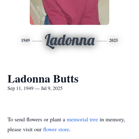
Ladonna
1949
2025
Ladonna Butts
Sep 11, 1949 — Jul 9, 2025
To send flowers or plant a
memorial tree
in memory,
please visit our
flower store
.