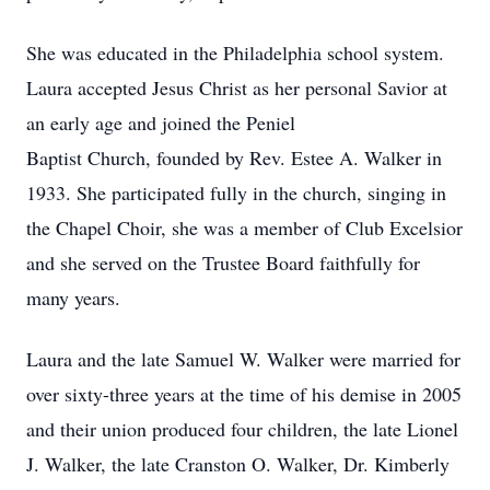
She was educated in the Philadelphia school system.
Laura accepted Jesus Christ as her personal Savior at
an early age and joined the Peniel
Baptist Church, founded by Rev. Estee A. Walker in
1933. She participated fully in the church, singing in
the Chapel Choir, she was a member of Club Excelsior
and she served on the Trustee Board faithfully for
many years.
Laura and the late Samuel W. Walker were married for
over sixty-three years at the time of his demise in 2005
and their union produced four children, the late Lionel
J. Walker, the late Cranston O. Walker, Dr. Kimberly