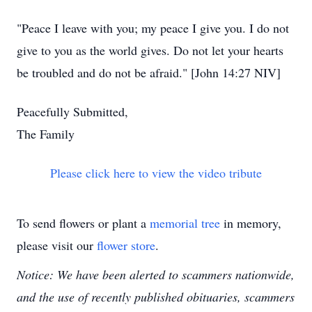
"Peace I leave with you; my peace I give you. I do not
give to you as the world gives. Do not let your hearts
be troubled and do not be afraid." [John 14:27 NIV]
Peacefully Submitted,
The Family
Please click here to view the video tribute
To send flowers or plant a
memorial tree
in memory,
please visit our
flower store
.
Notice: We have been alerted to scammers nationwide,
and the use of recently published obituaries, scammers