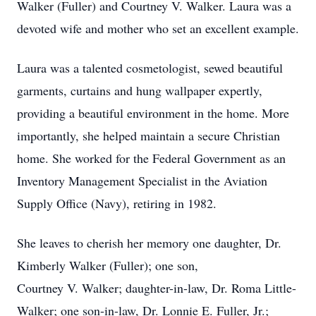
Walker (Fuller) and Courtney V. Walker. Laura was a
devoted wife and mother who set an excellent example.
Laura was a talented cosmetologist, sewed beautiful
garments, curtains and hung wallpaper expertly,
providing a beautiful environment in the home. More
importantly, she helped maintain a secure Christian
home. She worked for the Federal Government as an
Inventory Management Specialist in the Aviation
Supply Office (Navy), retiring in 1982.
She leaves to cherish her memory one daughter, Dr.
Kimberly Walker (Fuller); one son,
Courtney V. Walker; daughter-in-law, Dr. Roma Little-
Walker; one son-in-law, Dr. Lonnie E. Fuller, Jr.;