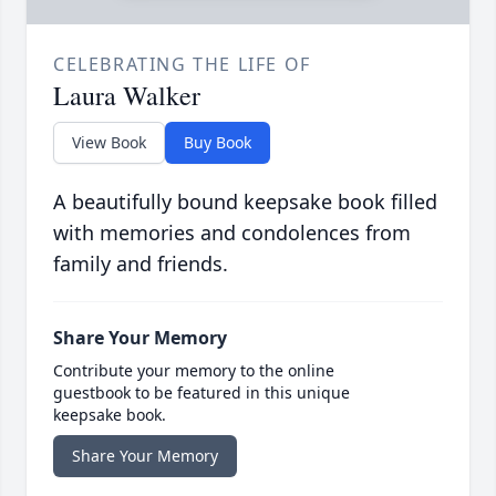
CELEBRATING THE LIFE OF
Laura Walker
View Book
Buy Book
A beautifully bound keepsake book filled
with memories and condolences from
family and friends.
Share Your Memory
Contribute your memory to the online
guestbook to be featured in this unique
keepsake book.
Share Your Memory