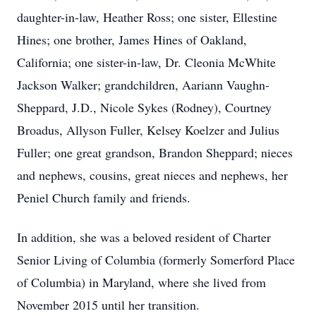
daughter-in-law, Heather Ross; one sister, Ellestine
Hines; one brother, James Hines of Oakland,
California; one sister-in-law, Dr. Cleonia McWhite
Jackson Walker; grandchildren, Aariann Vaughn-
Sheppard, J.D., Nicole Sykes (Rodney), Courtney
Broadus, Allyson Fuller, Kelsey Koelzer and Julius
Fuller; one great grandson, Brandon Sheppard; nieces
and nephews, cousins, great nieces and nephews, her
Peniel Church family and friends.
In addition, she was a beloved resident of Charter
Senior Living of Columbia (formerly Somerford Place
of Columbia) in Maryland, where she lived from
November 2015 until her transition.