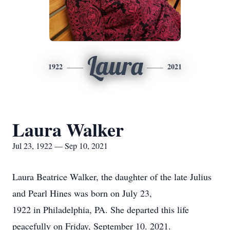
Laura
1922
2021
Laura Walker
Jul 23, 1922 — Sep 10, 2021
Laura Beatrice Walker, the daughter of the late Julius
and Pearl Hines was born on July 23,
1922 in Philadelphia, PA. She departed this life
peacefully on Friday, September 10. 2021.