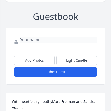
Guestbook
Add Photos
Light Candle
Submit Post
With heartfelt sympathyMarc Freiman and Sandra 
Adams