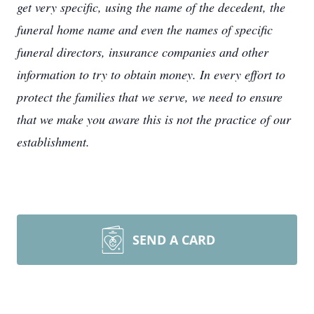
get very specific, using the name of the decedent, the
funeral home name and even the names of specific
funeral directors, insurance companies and other
information to try to obtain money. In every effort to
protect the families that we serve, we need to ensure
that we make you aware this is not the practice of our
establishment.
SEND A CARD